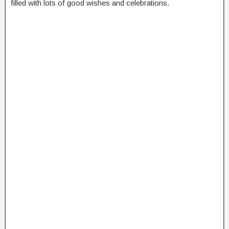
filled with lots of good wishes and celebrations.