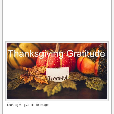
Thanksgiving Gratitude Images