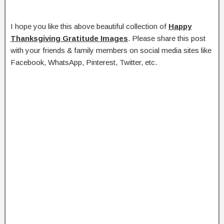
I hope you like this above beautiful collection of
Happy
Thanksgiving Gratitude Images
. Please share this post
with your friends & family members on social media sites like
Facebook, WhatsApp, Pinterest, Twitter, etc.