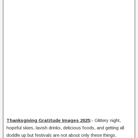
Thanksgiving Gratitude Images 2025
:-
Glittery night,
hopeful skies, lavish drinks, delicious foods, and getting all
doddle up but festivals are not about only these things.