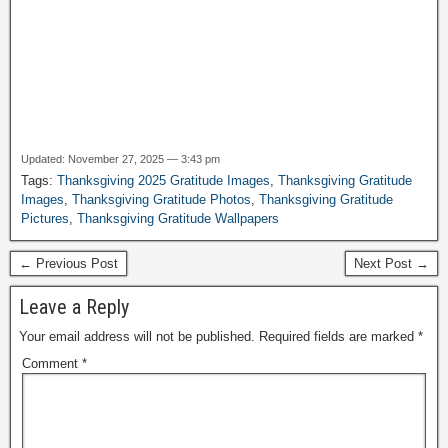
Updated: November 27, 2025 — 3:43 pm
Tags:
Thanksgiving 2025 Gratitude Images
,
Thanksgiving Gratitude
Images
,
Thanksgiving Gratitude Photos
,
Thanksgiving Gratitude
Pictures
,
Thanksgiving Gratitude Wallpapers
← Previous Post
Next Post →
Leave a Reply
Your email address will not be published.
Required fields are marked
*
Comment
*