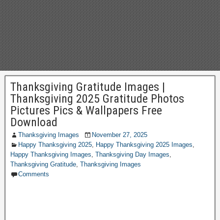
Thanksgiving Gratitude Images |
Thanksgiving 2025 Gratitude Photos
Pictures Pics & Wallpapers Free
Download
Thanksgiving Images
November 27, 2025
Happy Thanksgiving 2025
,
Happy Thanksgiving 2025 Images
,
Happy Thanksgiving Images
,
Thanksgiving Day Images
,
Thanksgiving Gratitude
,
Thanksgiving Images
Comments