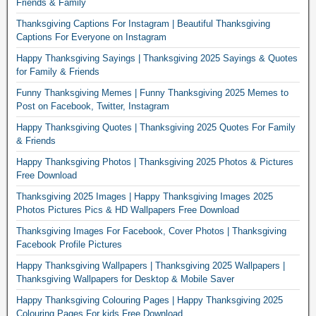
Friends & Family
Thanksgiving Captions For Instagram | Beautiful Thanksgiving
Captions For Everyone on Instagram
Happy Thanksgiving Sayings | Thanksgiving 2025 Sayings & Quotes
for Family & Friends
Funny Thanksgiving Memes | Funny Thanksgiving 2025 Memes to
Post on Facebook, Twitter, Instagram
Happy Thanksgiving Quotes | Thanksgiving 2025 Quotes For Family
& Friends
Happy Thanksgiving Photos | Thanksgiving 2025 Photos & Pictures
Free Download
Thanksgiving 2025 Images | Happy Thanksgiving Images 2025
Photos Pictures Pics & HD Wallpapers Free Download
Thanksgiving Images For Facebook, Cover Photos | Thanksgiving
Facebook Profile Pictures
Happy Thanksgiving Wallpapers | Thanksgiving 2025 Wallpapers |
Thanksgiving Wallpapers for Desktop & Mobile Saver
Happy Thanksgiving Colouring Pages | Happy Thanksgiving 2025
Colouring Pages For kids Free Download