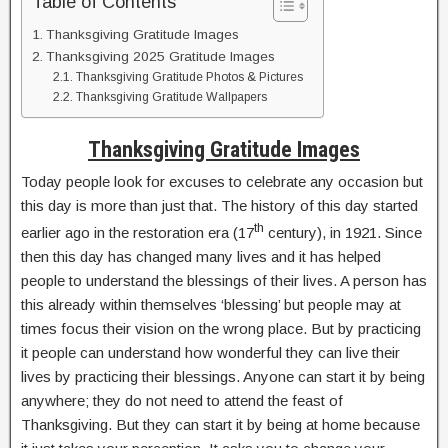
Table of Contents
Thanksgiving Gratitude Images
Thanksgiving 2025 Gratitude Images
Thanksgiving Gratitude Photos & Pictures
Thanksgiving Gratitude Wallpapers
Thanksgiving Gratitude Images
Today people look for excuses to celebrate any occasion but
this day is more than just that. The history of this day started
th
earlier ago in the restoration era (17
century), in 1921. Since
then this day has changed many lives and it has helped
people to understand the blessings of their lives. A person has
this already within themselves ‘blessing’ but people may at
times focus their vision on the wrong place. But by practicing
it people can understand how wonderful they can live their
lives by practicing their blessings. Anyone can start it by being
anywhere; they do not need to attend the feast of
Thanksgiving. But they can start it by being at home because