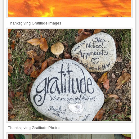
Thanksgiving Gratitude Images
Thanksgiving Gratitude Photos