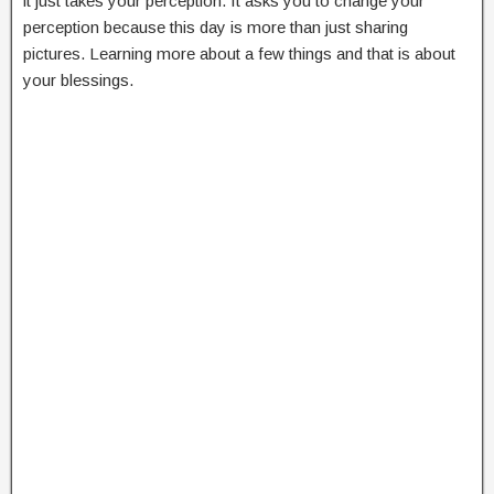
it just takes your perception. It asks you to change your
perception because this day is more than just sharing
pictures. Learning more about a few things and that is about
your blessings.