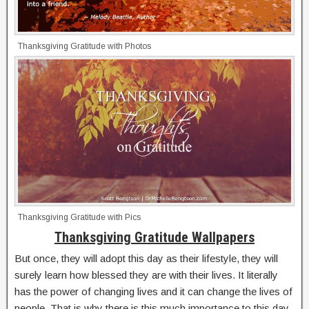
Thanksgiving Gratitude with Photos
Thanksgiving Gratitude with Pics
Thanksgiving Gratitude Wallpapers
But once, they will adopt this day as their lifestyle, they will
surely learn how blessed they are with their lives. It literally
has the power of changing lives and it can change the lives of
people. That is why there is this much importance to this day.