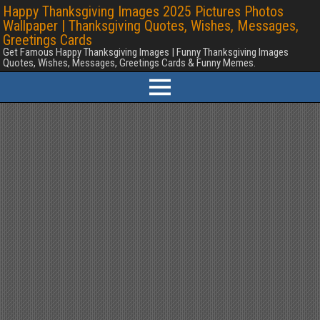
Happy Thanksgiving Images 2025 Pictures Photos
Wallpaper | Thanksgiving Quotes, Wishes, Messages,
Greetings Cards
Get Famous Happy Thanksgiving Images | Funny Thanksgiving Images
Quotes, Wishes, Messages, Greetings Cards & Funny Memes.