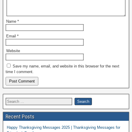
Name
*
Email
*
Website
Save my name, email, and website in this browser for the next
time I comment.
Recent Posts
Happy Thanksgiving Messages 2025 | Thanksgiving Messages for