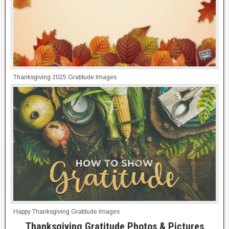
Thanksgiving 2025 Gratitude Images
Happy Thanksgiving Gratitude Images
Thanksgiving Gratitude Photos & Pictures