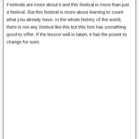
Festivals are more about it and this festival is more than just
a festival. But this festival is more about learning to count
what you already have. In the whole history of the world,
there is not any festival like this but this fest has something
good to offer. If the lesson well is taken, it has the power to
change for sure.