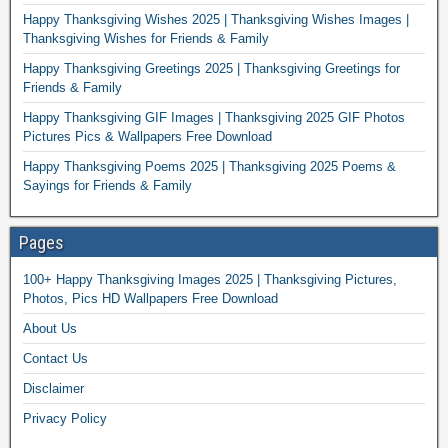
Happy Thanksgiving Wishes 2025 | Thanksgiving Wishes Images |
Thanksgiving Wishes for Friends & Family
Happy Thanksgiving Greetings 2025 | Thanksgiving Greetings for
Friends & Family
Happy Thanksgiving GIF Images | Thanksgiving 2025 GIF Photos
Pictures Pics & Wallpapers Free Download
Happy Thanksgiving Poems 2025 | Thanksgiving 2025 Poems &
Sayings for Friends & Family
Pages
100+ Happy Thanksgiving Images 2025 | Thanksgiving Pictures,
Photos, Pics HD Wallpapers Free Download
About Us
Contact Us
Disclaimer
Privacy Policy