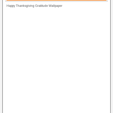
Happy Thanksgiving Gratitude Wallpaper