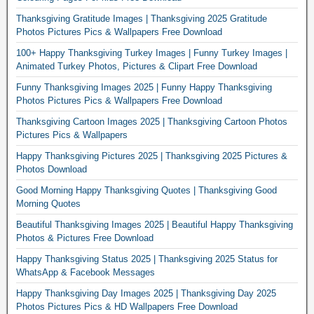
Thanksgiving Gratitude Images | Thanksgiving 2025 Gratitude
Photos Pictures Pics & Wallpapers Free Download
100+ Happy Thanksgiving Turkey Images | Funny Turkey Images |
Animated Turkey Photos, Pictures & Clipart Free Download
Funny Thanksgiving Images 2025 | Funny Happy Thanksgiving
Photos Pictures Pics & Wallpapers Free Download
Thanksgiving Cartoon Images 2025 | Thanksgiving Cartoon Photos
Pictures Pics & Wallpapers
Happy Thanksgiving Pictures 2025 | Thanksgiving 2025 Pictures &
Photos Download
Good Morning Happy Thanksgiving Quotes | Thanksgiving Good
Morning Quotes
Beautiful Thanksgiving Images 2025 | Beautiful Happy Thanksgiving
Photos & Pictures Free Download
Happy Thanksgiving Status 2025 | Thanksgiving 2025 Status for
WhatsApp & Facebook Messages
Happy Thanksgiving Day Images 2025 | Thanksgiving Day 2025
Photos Pictures Pics & HD Wallpapers Free Download