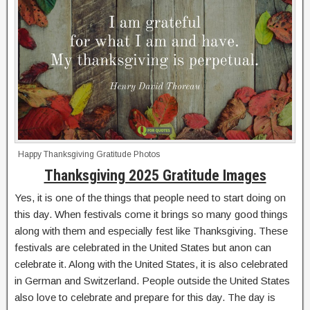
Happy Thanksgiving Gratitude Photos
Thanksgiving 2025 Gratitude Images
Yes, it is one of the things that people need to start doing on
this day. When festivals come it brings so many good things
along with them and especially fest like Thanksgiving. These
festivals are celebrated in the United States but anon can
celebrate it. Along with the United States, it is also celebrated
in German and Switzerland. People outside the United States
also love to celebrate and prepare for this day. The day is