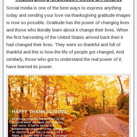
Social media is one of the best ways to express anything
today and sending your love via thanksgiving gratitude images
is now so possible. Gratitude has the power of changing lives
and those who literally learn about it change their lives. When
the first harvesting of the United States arrived back then it
had changed their lives. They were so thankful and full of
thankful and this is how the life of people got changed. And
similarly, those who got to understand the real power of it;
have learned its power.