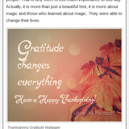
Actually, it is more than just a beautiful fest, it is more about
magic and those who learned about magic. They were able to
change their lives.
Thanksgiving Gratitude Wallpaper