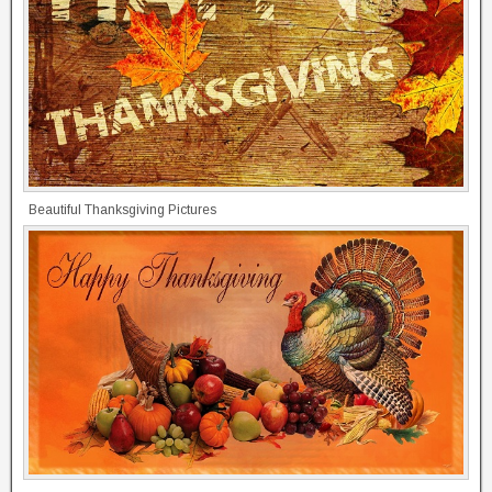
Beautiful Thanksgiving Pictures