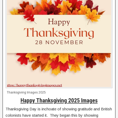
Thanksgiving Images 2025
Happy Thanksgiving 2025 Images
Thanksgiving Day is inchoate of showing gratitude and British
colonists have started it. They began this by showing