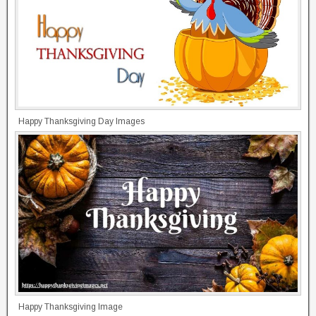
Happy Thanksgiving Day Images
Happy Thanksgiving Image