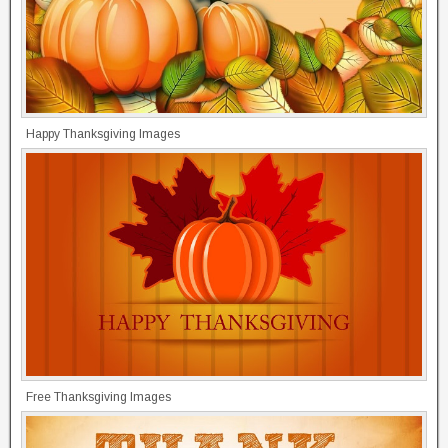
Happy Thanksgiving Images
Free Thanksgiving Images