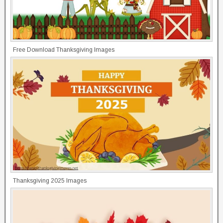
Free Download Thanksgiving Images
Thanksgiving 2025 Images