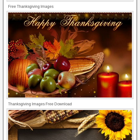
Free Thanksgiving Images
Thanksgiving Images Free Download