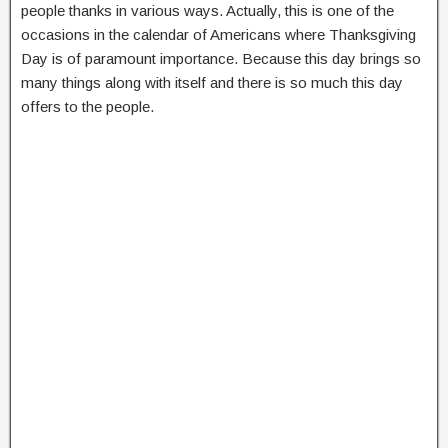
people thanks in various ways. Actually, this is one of the
occasions in the calendar of Americans where Thanksgiving
Day is of paramount importance. Because this day brings so
many things along with itself and there is so much this day
offers to the people.