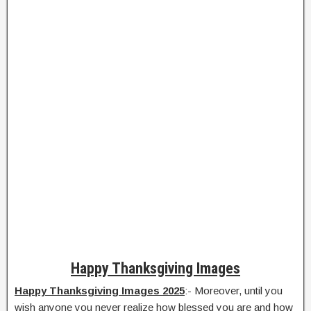
Happy Thanksgiving Images
Happy Thanksgiving Images 2025
:- Moreover, until you
wish anyone you never realize how blessed you are and how