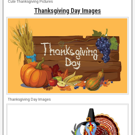
Cute Thanksgiving Pictures
Thanksgiving Day Images
Thanksgiving Day Images