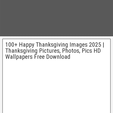
100+ Happy Thanksgiving Images 2025 |
Thanksgiving Pictures, Photos, Pics HD
Wallpapers Free Download