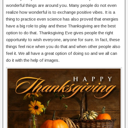
wonderful things are around you. Many people do not even
realize how wonderful is to exchange positive vibes. It is a
thing to practice even science has also proved that energies
have a big role to play and these Thanksgiving are the best
option to do that. Thanksgiving Eve gives people the right
opportunity to wish everyone, anyone for sure. In fact, these
things feel nice when you do that and when other people also
feel it. We all have a great option of doing so and we all can
do it with the help of images.