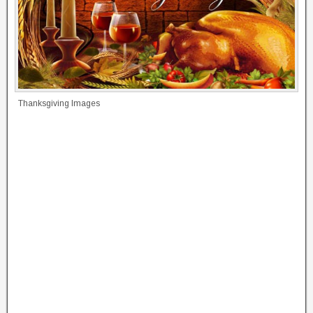
Thanksgiving Images