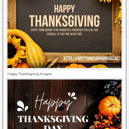
Happy Thanksgiving Images