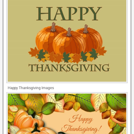
Happy Thanksgiving Images