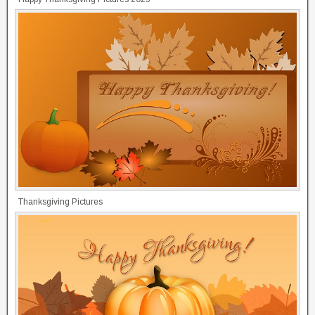
Thanksgiving Pictures