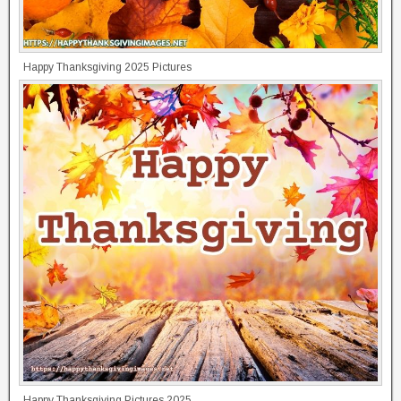
Happy Thanksgiving 2025 Pictures
Happy Thanksgiving Pictures 2025