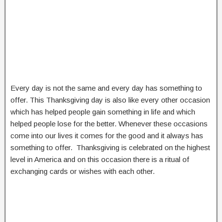
Every day is not the same and every day has something to
offer. This Thanksgiving day is also like every other occasion
which has helped people gain something in life and which
helped people lose for the better. Whenever these occasions
come into our lives it comes for the good and it always has
something to offer. Thanksgiving is celebrated on the highest
level in America and on this occasion there is a ritual of
exchanging cards or wishes with each other.