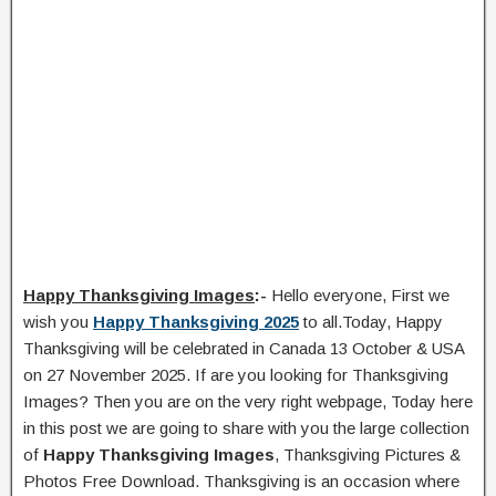
Happy Thanksgiving Images
:-
Hello everyone, First we
wish you
Happy Thanksgiving 2025
to all.Today, Happy
Thanksgiving will be celebrated in Canada 13 October & USA
on 27 November 2025. If are you looking for Thanksgiving
Images? Then you are on the very right webpage, Today here
in this post we are going to share with you the large collection
of
Happy Thanksgiving Images
, Thanksgiving Pictures &
Photos Free Download. Thanksgiving is an occasion where