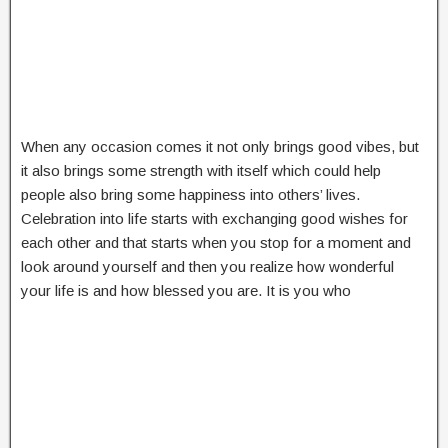
When any occasion comes it not only brings good vibes, but
it also brings some strength with itself which could help
people also bring some happiness into others’ lives.
Celebration into life starts with exchanging good wishes for
each other and that starts when you stop for a moment and
look around yourself and then you realize how wonderful
your life is and how blessed you are. It is you who