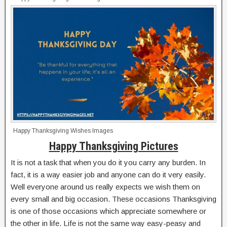
Happy Thanksgiving Wishes Images
Happy Thanksgiving Pictures
It is not a task that when you do it you carry any burden. In
fact, it is a way easier job and anyone can do it very easily.
Well everyone around us really expects we wish them on
every small and big occasion. These occasions Thanksgiving
is one of those occasions which appreciate somewhere or
the other in life. Life is not the same way easy-peasy and