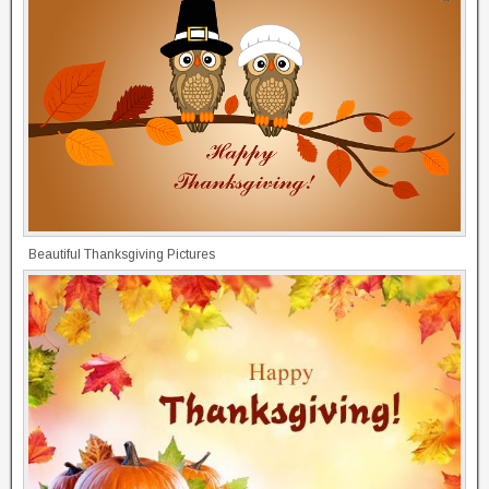
Beautiful Thanksgiving Pictures