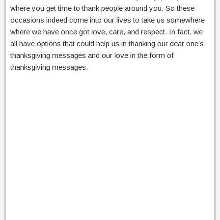
where you get time to thank people around you. So these
occasions indeed come into our lives to take us somewhere
where we have once got love, care, and respect. In fact, we
all have options that could help us in thanking our dear one’s
thanksgiving messages and our love in the form of
thanksgiving messages.