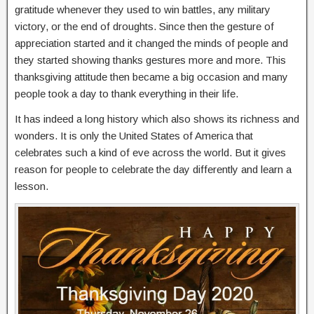
gratitude whenever they used to win battles, any military
victory, or the end of droughts. Since then the gesture of
appreciation started and it changed the minds of people and
they started showing thanks gestures more and more. This
thanksgiving attitude then became a big occasion and many
people took a day to thank everything in their life.
It has indeed a long history which also shows its richness and
wonders. It is only the United States of America that
celebrates such a kind of eve across the world. But it gives
reason for people to celebrate the day differently and learn a
lesson.