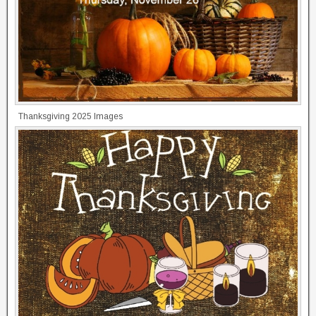
Thanksgiving 2025 Images