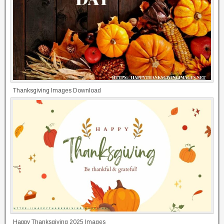
Thanksgiving Images Download
Happy Thanksgiving 2025 Images