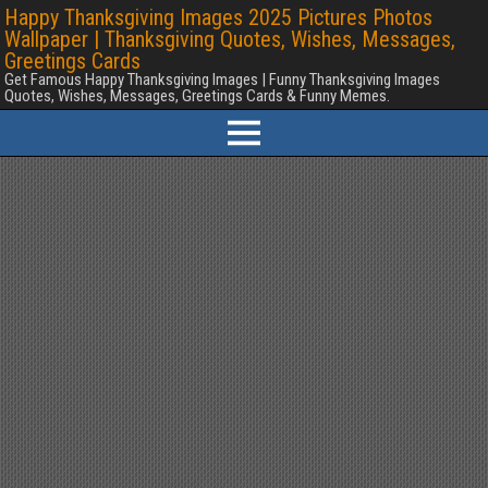
Happy Thanksgiving Images 2025 Pictures Photos
Wallpaper | Thanksgiving Quotes, Wishes, Messages,
Greetings Cards
Get Famous Happy Thanksgiving Images | Funny Thanksgiving Images
Quotes, Wishes, Messages, Greetings Cards & Funny Memes.