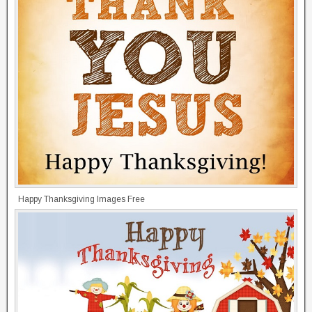
Happy Thanksgiving Images Free