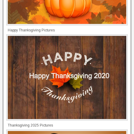
Happy Thanksgiving Pictures
Thanksgiving 2025 Pictures