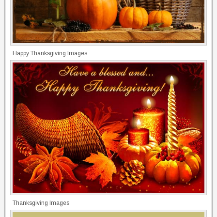
Happy Thanksgiving Images
Thanksgiving Images