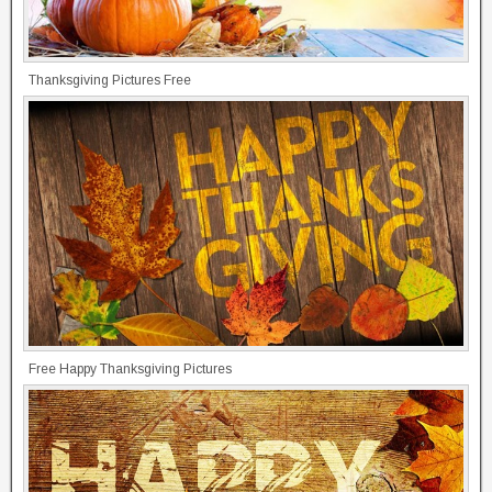
Thanksgiving Pictures Free
Free Happy Thanksgiving Pictures