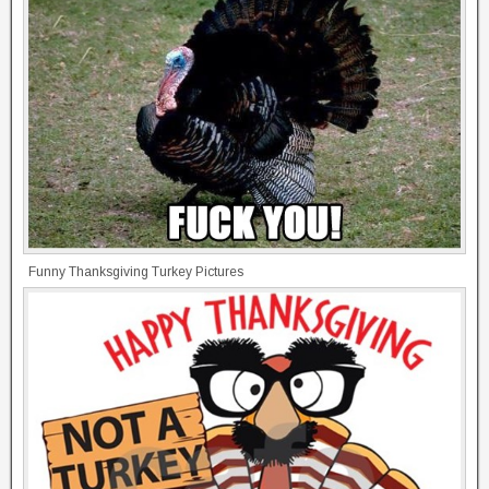
Funny Thanksgiving Turkey Pictures