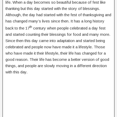
life. When a day becomes so beautiful because of fest like
thanking but this day started with the story of blessings.
Although, the day had started with the fest of thanksgiving and
has changed many’s lives since then. It has a long history
th
back to the 17
century when people celebrated a day fest
and started counting their blessings for food and many more.
Since then this day came into adaptation and started being
celebrated and people now have made it a lifestyle. Those
who have made it their lifestyle, their life has changed for a
good reason. Their life has become a better version of good
things, and people are slowly moving in a different direction
with this day.