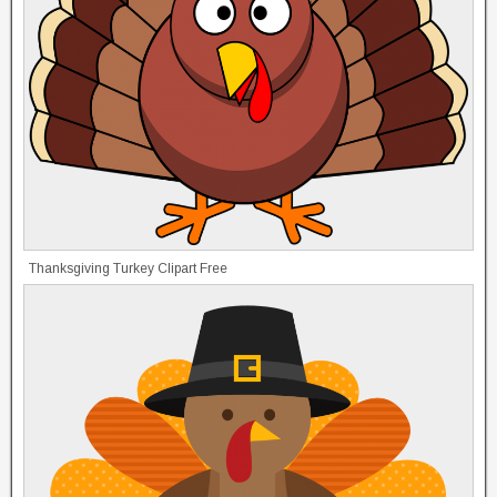
Thanksgiving Turkey Clipart Free