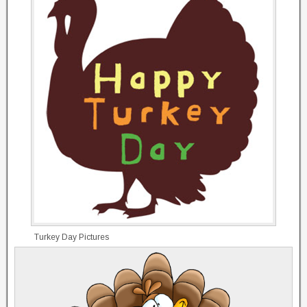
Turkey Day Pictures