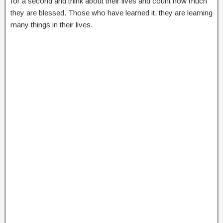
for a second and think about their lives and count how much
they are blessed. Those who have learned it, they are learning
many things in their lives.