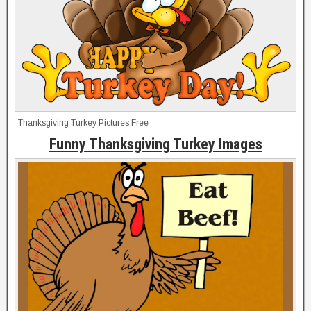
Thanksgiving Turkey Pictures Free
Funny Thanksgiving Turkey Images