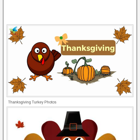
Thanksgiving Turkey Photos