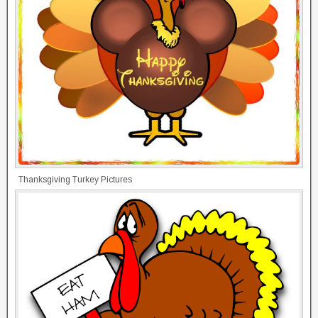
Thanksgiving Turkey Pictures