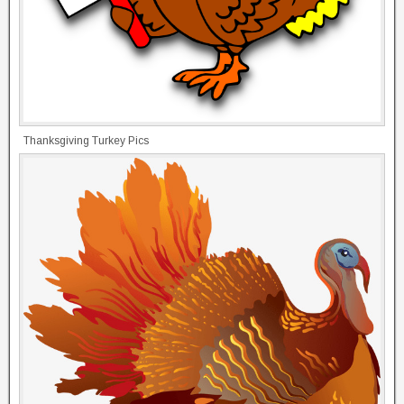
Thanksgiving Turkey Pics