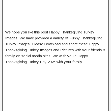
We hope you like this post Happy Thanksgiving Turkey
Images. We have provided a variety of Funny Thanksgiving
Turkey Images. Please Download and share these Happy
Thanksgiving Turkey Images and Pictures with your friends &
family on social media sites. We wish you a Happy
Thanksgiving Turkey Day 2025 with your family.