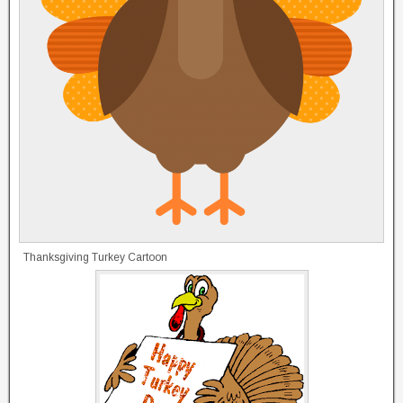
Thanksgiving Turkey Cartoon