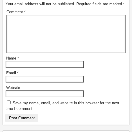
Your email address will not be published.
Required fields are marked
*
Comment
*
Name
*
Email
*
Website
Save my name, email, and website in this browser for the next
time I comment.