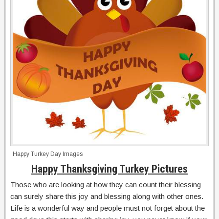
Happy Turkey Day Images
Happy Thanksgiving Turkey Pictures
Those who are looking at how they can count their blessing
can surely share this joy and blessing along with other ones.
Life is a wonderful way and people must not forget about the