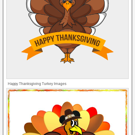
Happy Thanksgiving Turkey Images