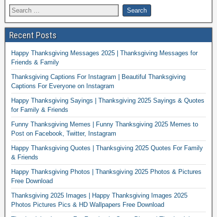
Recent Posts
Happy Thanksgiving Messages 2025 | Thanksgiving Messages for
Friends & Family
Thanksgiving Captions For Instagram | Beautiful Thanksgiving
Captions For Everyone on Instagram
Happy Thanksgiving Sayings | Thanksgiving 2025 Sayings & Quotes
for Family & Friends
Funny Thanksgiving Memes | Funny Thanksgiving 2025 Memes to
Post on Facebook, Twitter, Instagram
Happy Thanksgiving Quotes | Thanksgiving 2025 Quotes For Family
& Friends
Happy Thanksgiving Photos | Thanksgiving 2025 Photos & Pictures
Free Download
Thanksgiving 2025 Images | Happy Thanksgiving Images 2025
Photos Pictures Pics & HD Wallpapers Free Download