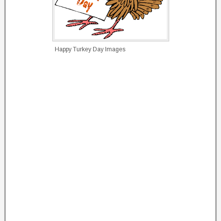
Happy Turkey Day Images