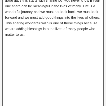
good days this starts with sharing joy, you never know if your
one share can be meaningful in the lives of many. Life is a
wonderful journey and we must not look back, we must look
forward and we must add good things into the lives of others.
This sharing wonderful wish is one of those things because
we are adding blessings into the lives of many people who
matter to us.