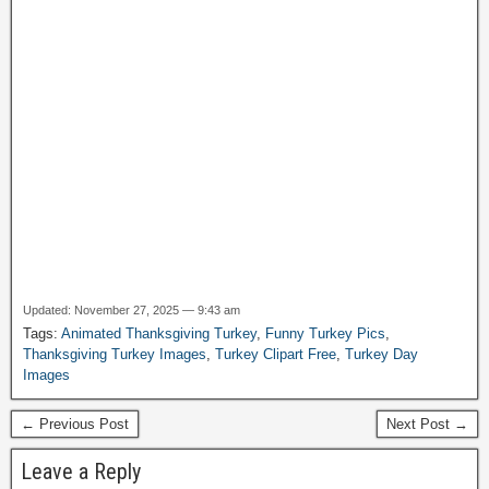
Updated: November 27, 2025 — 9:43 am
Tags:
Animated Thanksgiving Turkey
,
Funny Turkey Pics
,
Thanksgiving Turkey Images
,
Turkey Clipart Free
,
Turkey Day
Images
← Previous Post
Next Post →
Leave a Reply