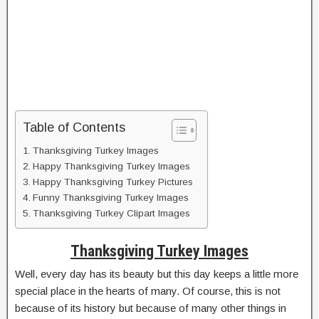
Table of Contents
Thanksgiving Turkey Images
Happy Thanksgiving Turkey Images
Happy Thanksgiving Turkey Pictures
Funny Thanksgiving Turkey Images
Thanksgiving Turkey Clipart Images
Thanksgiving Turkey Images
Well, every day has its beauty but this day keeps a little more
special place in the hearts of many. Of course, this is not
because of its history but because of many other things in