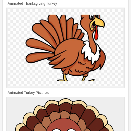
Animated Thanksgiving Turkey
Animated Turkey Pictures