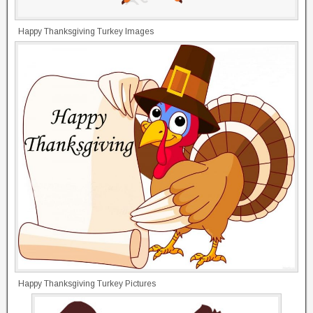
Happy Thanksgiving Turkey Images
Happy Thanksgiving Turkey Pictures