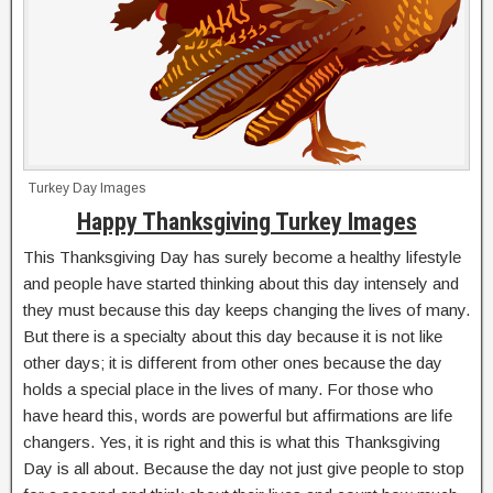
Turkey Day Images
Happy Thanksgiving Turkey Images
This Thanksgiving Day has surely become a healthy lifestyle
and people have started thinking about this day intensely and
they must because this day keeps changing the lives of many.
But there is a specialty about this day because it is not like
other days; it is different from other ones because the day
holds a special place in the lives of many. For those who
have heard this, words are powerful but affirmations are life
changers. Yes, it is right and this is what this Thanksgiving
Day is all about. Because the day not just give people to stop