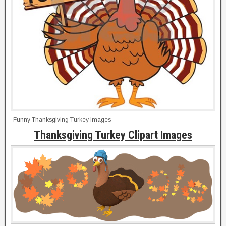
Funny Thanksgiving Turkey Images
Thanksgiving Turkey Clipart Images