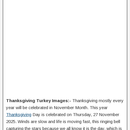
Thanksgiving Turkey Images:-
Thanksgiving mostly every
year will be celebrated in November Month. This year
Thanksgiving
Day is celebrated on Thursday, 27 November
2025. Winds are slow and life is moving fast, this ringing bell
capturing the stars because we all know it is the day, which is