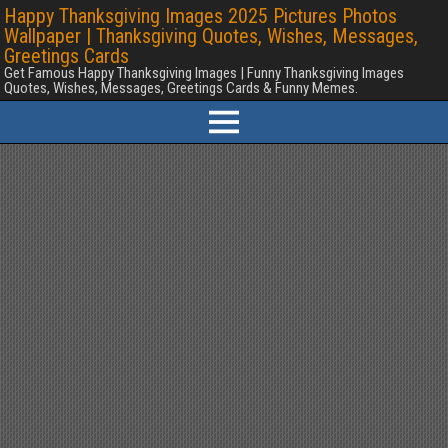
Happy Thanksgiving Images 2025 Pictures Photos
Wallpaper | Thanksgiving Quotes, Wishes, Messages,
Greetings Cards
Get Famous Happy Thanksgiving Images | Funny Thanksgiving Images
Quotes, Wishes, Messages, Greetings Cards & Funny Memes.