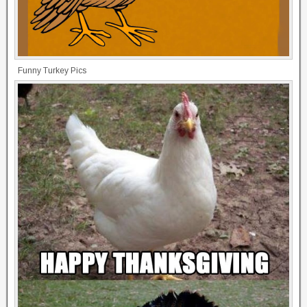
Funny Turkey Pics