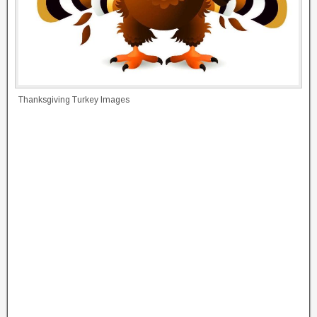
Thanksgiving Turkey Images