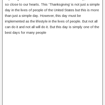
so close to our hearts. This ‘Thanksgiving’ is not just a simple
day in the lives of people of the United States but this is more
than just a simple day. However, this day must be
implemented as the lifestyle in the lives of people. But not all
can do it and not all will do it. But this day is simply one of the
best days for many people