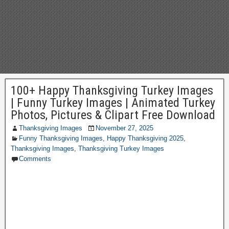
100+ Happy Thanksgiving Turkey Images
| Funny Turkey Images | Animated Turkey
Photos, Pictures & Clipart Free Download
Thanksgiving Images
November 27, 2025
Funny Thanksgiving Images
,
Happy Thanksgiving 2025
,
Thanksgiving Images
,
Thanksgiving Turkey Images
Comments