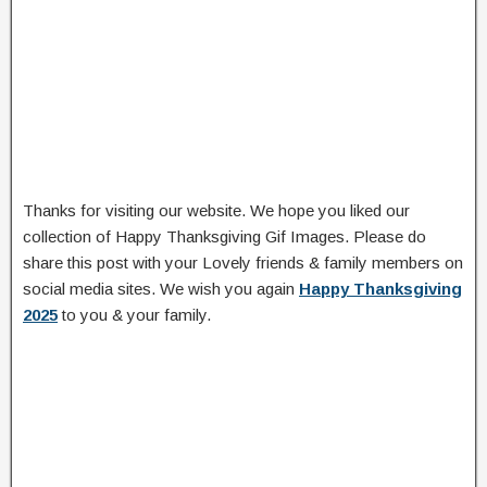
Thanks for visiting our website. We hope you liked our
collection of Happy Thanksgiving Gif Images. Please do
share this post with your Lovely friends & family members on
social media sites. We wish you again
Happy Thanksgiving
2025
to you & your family.