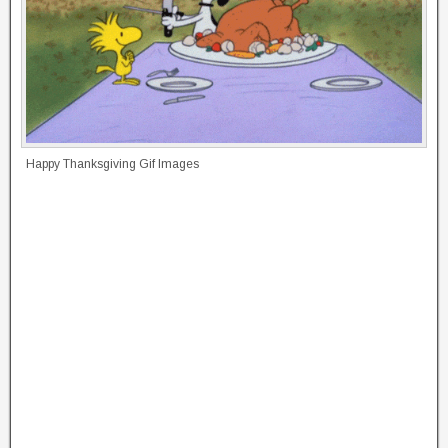
Happy Thanksgiving Gif Images