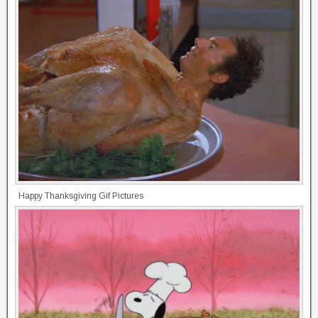
Happy Thanksgiving Gif Pictures