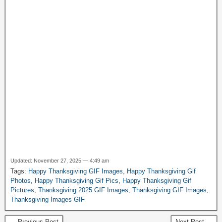
Updated: November 27, 2025 — 4:49 am
Tags:
Happy Thanksgiving GIF Images
,
Happy Thanksgiving Gif
Photos
,
Happy Thanksgiving Gif Pics
,
Happy Thanksgiving Gif
Pictures
,
Thanksgiving 2025 GIF Images
,
Thanksgiving GIF Images
,
Thanksgiving Images GIF
← Previous Post
Next Post →