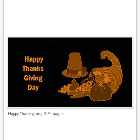
Happy Thanksgiving GIF Images