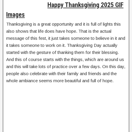
Happy Thanksgiving 2025 GIF
Images
Thanksgiving is a great opportunity and it is full of lights this
also shows that life does have hope. That is the actual
message of this fest, it just takes someone to believe in it and
it takes someone to work on it. Thanksgiving Day actually
started with the gesture of thanking them for their blessing.
And this of course starts with the things, which are around us
and this will take lots of practice over a few days. On this day,
people also celebrate with their family and friends and the
whole ambiance seems more beautiful and full of hope.