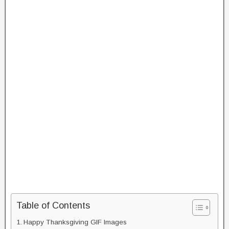
Table of Contents
Happy Thanksgiving GIF Images