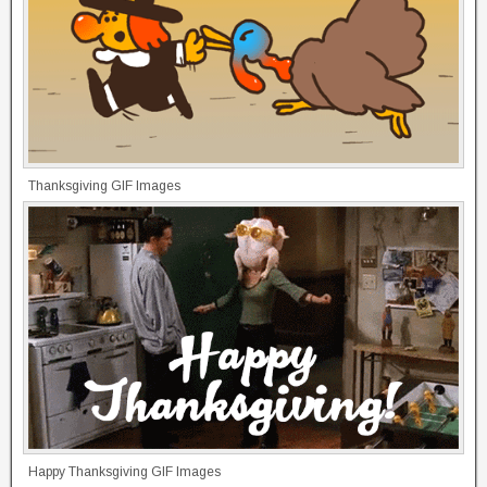
Thanksgiving GIF Images
Happy Thanksgiving GIF Images