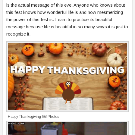
is the actual message of this eve. Anyone who knows about
this fest knows how wonderful life is and how mesmerizing
the power of this fest is. Learn to practice its beautiful
message because life is beautiful in so many ways it is just to
recognize it.
Happy Thanksgiving Gif Photos