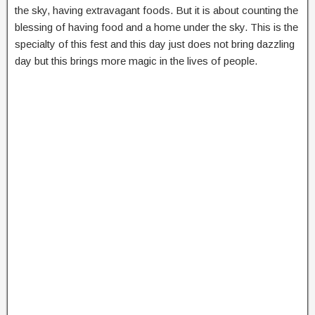
the sky, having extravagant foods. But it is about counting the
blessing of having food and a home under the sky. This is the
specialty of this fest and this day just does not bring dazzling
day but this brings more magic in the lives of people.