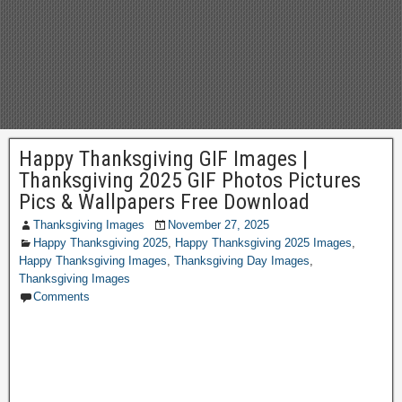
Happy Thanksgiving GIF Images |
Thanksgiving 2025 GIF Photos Pictures
Pics & Wallpapers Free Download
Thanksgiving Images
November 27, 2025
Happy Thanksgiving 2025
,
Happy Thanksgiving 2025 Images
,
Happy Thanksgiving Images
,
Thanksgiving Day Images
,
Thanksgiving Images
Comments