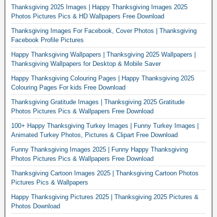
Thanksgiving 2025 Images | Happy Thanksgiving Images 2025
Photos Pictures Pics & HD Wallpapers Free Download
Thanksgiving Images For Facebook, Cover Photos | Thanksgiving
Facebook Profile Pictures
Happy Thanksgiving Wallpapers | Thanksgiving 2025 Wallpapers |
Thanksgiving Wallpapers for Desktop & Mobile Saver
Happy Thanksgiving Colouring Pages | Happy Thanksgiving 2025
Colouring Pages For kids Free Download
Thanksgiving Gratitude Images | Thanksgiving 2025 Gratitude
Photos Pictures Pics & Wallpapers Free Download
100+ Happy Thanksgiving Turkey Images | Funny Turkey Images |
Animated Turkey Photos, Pictures & Clipart Free Download
Funny Thanksgiving Images 2025 | Funny Happy Thanksgiving
Photos Pictures Pics & Wallpapers Free Download
Thanksgiving Cartoon Images 2025 | Thanksgiving Cartoon Photos
Pictures Pics & Wallpapers
Happy Thanksgiving Pictures 2025 | Thanksgiving 2025 Pictures &
Photos Download