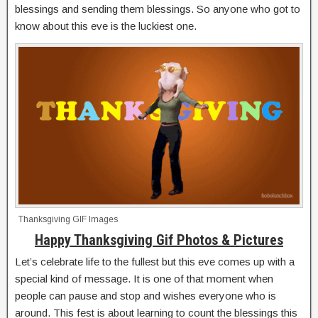
blessings and sending them blessings. So anyone who got to
know about this eve is the luckiest one.
Thanksgiving GIF Images
Happy Thanksgiving Gif Photos & Pictures
Let’s celebrate life to the fullest but this eve comes up with a
special kind of message. It is one of that moment when
people can pause and stop and wishes everyone who is
around. This fest is about learning to count the blessings this