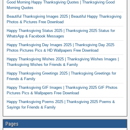
Good Morning Happy Thanksgiving Quotes | Thanksgiving Good
Morning Quotes
Beautiful Thanksgiving Images 2025 | Beautiful Happy Thanksgiving
Photos & Pictures Free Download
Happy Thanksgiving Status 2025 | Thanksgiving 2025 Status for
WhatsApp & Facebook Messages
Happy Thanksgiving Day Images 2025 | Thanksgiving Day 2025
Photos Pictures Pics & HD Wallpapers Free Download
Happy Thanksgiving Wishes 2025 | Thanksgiving Wishes Images |
Thanksgiving Wishes for Friends & Family
Happy Thanksgiving Greetings 2025 | Thanksgiving Greetings for
Friends & Family
Happy Thanksgiving GIF Images | Thanksgiving 2025 GIF Photos
Pictures Pics & Wallpapers Free Download
Happy Thanksgiving Poems 2025 | Thanksgiving 2025 Poems &
Sayings for Friends & Family
Pages