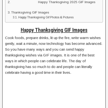
Happy Thanksgiving 2025 GIF Images
Thanksgiving GIF Images
Happy Thanksgiving Gif Photos & Pictures
Happy Thanksgiving GIF Images
Cook foods, prepare drinks, lit up the fire, write warm wishes
gently, wait a minute, now technology has become advanced.
So you have many ways and you can send happy
thanksgiving wishes via GIF images. It is one of the best
ways in which people can celebrate life. The day of
thanksgiving has so much to do and people can literally
celebrate having a good time in their lives.