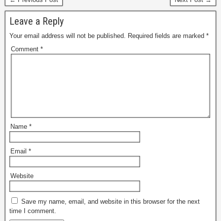
Leave a Reply
Your email address will not be published.
Required fields are marked
*
Comment
*
Name
*
Email
*
Website
Save my name, email, and website in this browser for the next
time I comment.