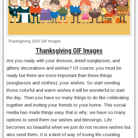
Thanksgiving 2025 GIF Images
Thanksgiving GIF Images
Are you ready with your dresses, tinted sunglasses, and
glittery decorations and wishes? Of course, you must be
ready but there are more important than these things
(sunglasses and clothes), your wishes. So start sending
those colorful and warm wishes it will be wonderful to start
the day. Then you have so many things to do like celebrating
together and inviting your friends to your home. This social
media has made things easy that is why; we have so many
options to send them our wishes and blessings. Life
becomes so beautiful when we just do not receive wishes but
also send them. It is a kind of way of loving life counting