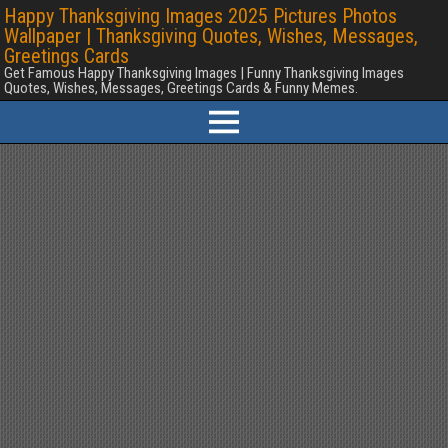
Happy Thanksgiving Images 2025 Pictures Photos
Wallpaper | Thanksgiving Quotes, Wishes, Messages,
Greetings Cards
Get Famous Happy Thanksgiving Images | Funny Thanksgiving Images
Quotes, Wishes, Messages, Greetings Cards & Funny Memes.