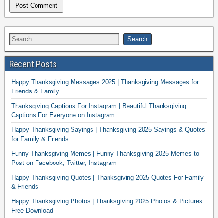
Recent Posts
Happy Thanksgiving Messages 2025 | Thanksgiving Messages for
Friends & Family
Thanksgiving Captions For Instagram | Beautiful Thanksgiving
Captions For Everyone on Instagram
Happy Thanksgiving Sayings | Thanksgiving 2025 Sayings & Quotes
for Family & Friends
Funny Thanksgiving Memes | Funny Thanksgiving 2025 Memes to
Post on Facebook, Twitter, Instagram
Happy Thanksgiving Quotes | Thanksgiving 2025 Quotes For Family
& Friends
Happy Thanksgiving Photos | Thanksgiving 2025 Photos & Pictures
Free Download