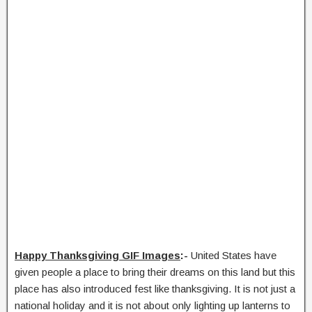
Happy Thanksgiving GIF Images
:-
United States have
given people a place to bring their dreams on this land but this
place has also introduced fest like thanksgiving. It is not just a
national holiday and it is not about only lighting up lanterns to