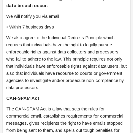
data breach occur:
We will notify you via email
•
Within 7 business days
We also agree to the Individual Redress Principle which
requires that individuals have the right to legally pursue
enforceable rights against data collectors and processors
who fail to adhere to the law. This principle requires not only
that individuals have enforceable rights against data users, but
also that individuals have recourse to courts or government
agencies to investigate and/or prosecute non-compliance by
data processors.
CAN-SPAM Act
The CAN-SPAM Act is a law that sets the rules for
commercial email, establishes requirements for commercial
messages, gives recipients the right to have emails stopped
from being sent to them, and spells out tough penalties for