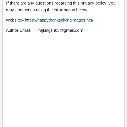
If there are any questions regarding this privacy policy, you
may contact us using the information below.
Website:-
https://happythanksgivingimages.net
/
Author Email:-
rajkingsh85@gmail.com