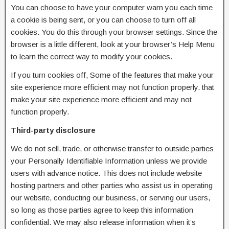
You can choose to have your computer warn you each time
a cookie is being sent, or you can choose to turn off all
cookies. You do this through your browser settings. Since the
browser is a little different, look at your browser’s Help Menu
to learn the correct way to modify your cookies.
If you turn cookies off, Some of the features that make your
site experience more efficient may not function properly. that
make your site experience more efficient and may not
function properly.
Third-party disclosure
We do not sell, trade, or otherwise transfer to outside parties
your Personally Identifiable Information unless we provide
users with advance notice. This does not include website
hosting partners and other parties who assist us in operating
our website, conducting our business, or serving our users,
so long as those parties agree to keep this information
confidential. We may also release information when it’s