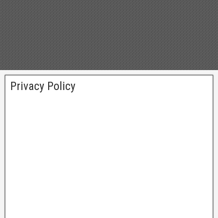
Privacy Policy