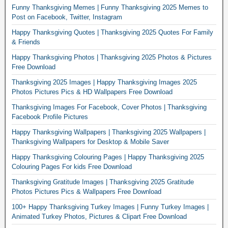
Funny Thanksgiving Memes | Funny Thanksgiving 2025 Memes to
Post on Facebook, Twitter, Instagram
Happy Thanksgiving Quotes | Thanksgiving 2025 Quotes For Family
& Friends
Happy Thanksgiving Photos | Thanksgiving 2025 Photos & Pictures
Free Download
Thanksgiving 2025 Images | Happy Thanksgiving Images 2025
Photos Pictures Pics & HD Wallpapers Free Download
Thanksgiving Images For Facebook, Cover Photos | Thanksgiving
Facebook Profile Pictures
Happy Thanksgiving Wallpapers | Thanksgiving 2025 Wallpapers |
Thanksgiving Wallpapers for Desktop & Mobile Saver
Happy Thanksgiving Colouring Pages | Happy Thanksgiving 2025
Colouring Pages For kids Free Download
Thanksgiving Gratitude Images | Thanksgiving 2025 Gratitude
Photos Pictures Pics & Wallpapers Free Download
100+ Happy Thanksgiving Turkey Images | Funny Turkey Images |
Animated Turkey Photos, Pictures & Clipart Free Download