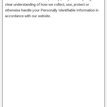
clear understanding of how we collect, use, protect or
otherwise handle your Personally Identifiable Information in
accordance with our website.