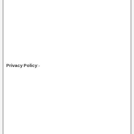
Privacy Policy
:-