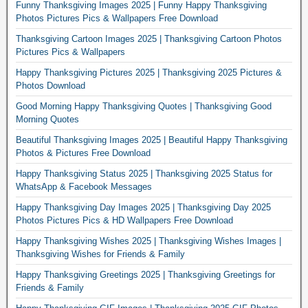
Funny Thanksgiving Images 2025 | Funny Happy Thanksgiving
Photos Pictures Pics & Wallpapers Free Download
Thanksgiving Cartoon Images 2025 | Thanksgiving Cartoon Photos
Pictures Pics & Wallpapers
Happy Thanksgiving Pictures 2025 | Thanksgiving 2025 Pictures &
Photos Download
Good Morning Happy Thanksgiving Quotes | Thanksgiving Good
Morning Quotes
Beautiful Thanksgiving Images 2025 | Beautiful Happy Thanksgiving
Photos & Pictures Free Download
Happy Thanksgiving Status 2025 | Thanksgiving 2025 Status for
WhatsApp & Facebook Messages
Happy Thanksgiving Day Images 2025 | Thanksgiving Day 2025
Photos Pictures Pics & HD Wallpapers Free Download
Happy Thanksgiving Wishes 2025 | Thanksgiving Wishes Images |
Thanksgiving Wishes for Friends & Family
Happy Thanksgiving Greetings 2025 | Thanksgiving Greetings for
Friends & Family