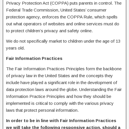
Privacy Protection Act (COPPA) puts parents in control. The
Federal Trade Commission, United States’ consumer
protection agency, enforces the COPPA Rule, which spells
out what operators of websites and online services must do
to protect children’s privacy and safety online.
We do not specifically market to children under the age of 13
years old.
Fair Information Practices
The Fair Information Practices Principles form the backbone
of privacy law in the United States and the concepts they
include have played a significant role in the development of
data protection laws around the globe. Understanding the Fair
Information Practice Principles and how they should be
implemented is critical to comply with the various privacy
laws that protect personal information.
In order to be in line with Fair Information Practices
we will take the following responsive action, should a