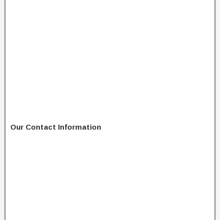
Our Contact Information