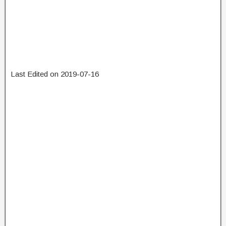
Last Edited on 2019-07-16