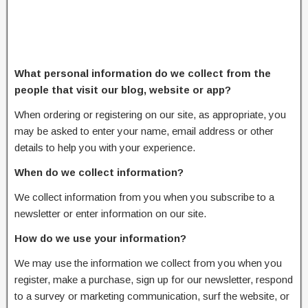
What personal information do we collect from the
people that visit our blog, website or app?
When ordering or registering on our site, as appropriate, you
may be asked to enter your name, email address or other
details to help you with your experience.
When do we collect information?
We collect information from you when you subscribe to a
newsletter or enter information on our site.
How do we use your information?
We may use the information we collect from you when you
register, make a purchase, sign up for our newsletter, respond
to a survey or marketing communication, surf the website, or