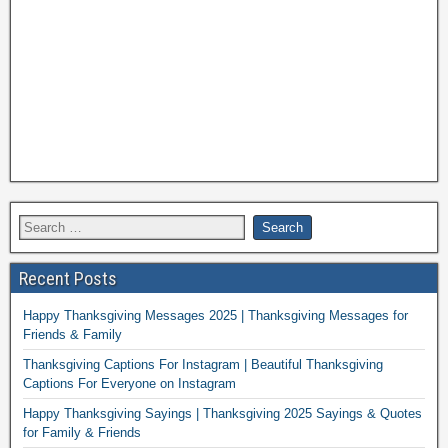
Recent Posts
Happy Thanksgiving Messages 2025 | Thanksgiving Messages for
Friends & Family
Thanksgiving Captions For Instagram | Beautiful Thanksgiving
Captions For Everyone on Instagram
Happy Thanksgiving Sayings | Thanksgiving 2025 Sayings & Quotes
for Family & Friends