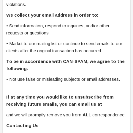
violations.
We collect your email address in order to:
•
Send information, respond to inquiries, and/or other
requests or questions
•
Market to our mailing list or continue to send emails to our
clients after the original transaction has occurred.
To be in accordance with CAN-SPAM, we agree to the
following:
•
Not use false or misleading subjects or email addresses.
If at any time you would like to unsubscribe from
receiving future emails, you can email us at
and we will promptly remove you from
ALL
correspondence.
Contacting Us