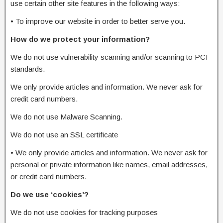
use certain other site features in the following ways:
•
To improve our website in order to better serve you.
How do we protect your information?
We do not use vulnerability scanning and/or scanning to PCI
standards.
We only provide articles and information. We never ask for
credit card numbers.
We do not use Malware Scanning.
We do not use an SSL certificate
•
We only provide articles and information. We never ask for
personal or private information like names, email addresses,
or credit card numbers.
Do we use ‘cookies’?
We do not use cookies for tracking purposes