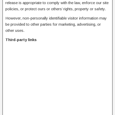
release is appropriate to comply with the law, enforce our site
policies, or protect ours or others’ rights, property or safety.
However, non-personally identifiable visitor information may
be provided to other parties for marketing, advertising, or
other uses.
Third-party links