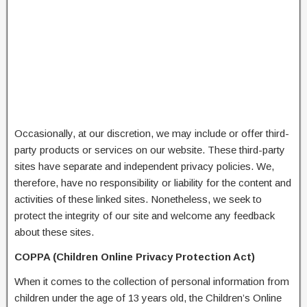
Occasionally, at our discretion, we may include or offer third-
party products or services on our website. These third-party
sites have separate and independent privacy policies. We,
therefore, have no responsibility or liability for the content and
activities of these linked sites. Nonetheless, we seek to
protect the integrity of our site and welcome any feedback
about these sites.
COPPA (Children Online Privacy Protection Act)
When it comes to the collection of personal information from
children under the age of 13 years old, the Children’s Online