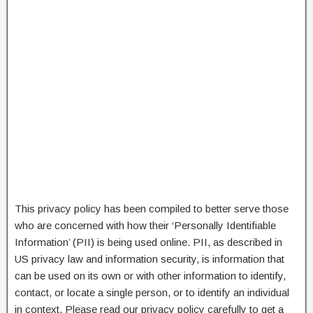
This privacy policy has been compiled to better serve those
who are concerned with how their ‘Personally Identifiable
Information’ (PII) is being used online. PII, as described in
US privacy law and information security, is information that
can be used on its own or with other information to identify,
contact, or locate a single person, or to identify an individual
in context. Please read our privacy policy carefully to get a