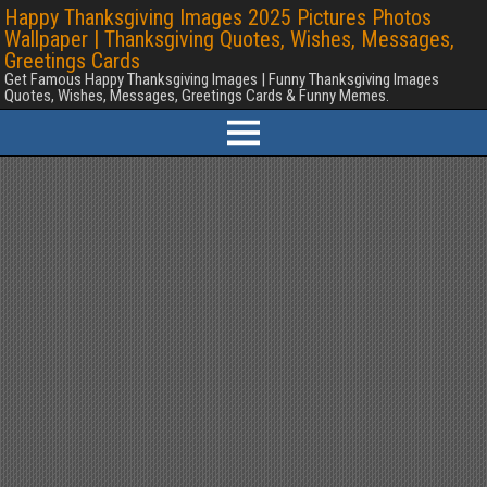
Happy Thanksgiving Images 2025 Pictures Photos
Wallpaper | Thanksgiving Quotes, Wishes, Messages,
Greetings Cards
Get Famous Happy Thanksgiving Images | Funny Thanksgiving Images
Quotes, Wishes, Messages, Greetings Cards & Funny Memes.