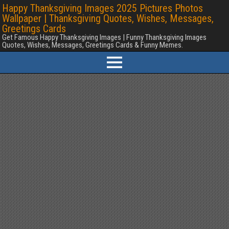
Happy Thanksgiving Images 2025 Pictures Photos
Wallpaper | Thanksgiving Quotes, Wishes, Messages,
Greetings Cards
Get Famous Happy Thanksgiving Images | Funny Thanksgiving Images
Quotes, Wishes, Messages, Greetings Cards & Funny Memes.