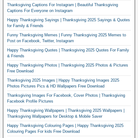
Thanksgiving Captions For Instagram | Beautiful Thanksgiving
Captions For Everyone on Instagram
Happy Thanksgiving Sayings | Thanksgiving 2025 Sayings & Quotes
for Family & Friends
Funny Thanksgiving Memes | Funny Thanksgiving 2025 Memes to
Post on Facebook, Twitter, Instagram
Happy Thanksgiving Quotes | Thanksgiving 2025 Quotes For Family
& Friends
Happy Thanksgiving Photos | Thanksgiving 2025 Photos & Pictures
Free Download
Thanksgiving 2025 Images | Happy Thanksgiving Images 2025
Photos Pictures Pics & HD Wallpapers Free Download
Thanksgiving Images For Facebook, Cover Photos | Thanksgiving
Facebook Profile Pictures
Happy Thanksgiving Wallpapers | Thanksgiving 2025 Wallpapers |
Thanksgiving Wallpapers for Desktop & Mobile Saver
Happy Thanksgiving Colouring Pages | Happy Thanksgiving 2025
Colouring Pages For kids Free Download