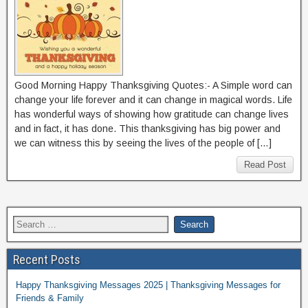
Good Morning Happy Thanksgiving Quotes:- A Simple word can
change your life forever and it can change in magical words. Life
has wonderful ways of showing how gratitude can change lives
and in fact, it has done. This thanksgiving has big power and
we can witness this by seeing the lives of the people of […]
Read Post
Recent Posts
Happy Thanksgiving Messages 2025 | Thanksgiving Messages for
Friends & Family