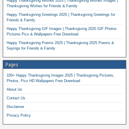
Happy Thanksgiving Wishes 2025 | Thanksgiving Wishes Images |
Thanksgiving Wishes for Friends & Family
Happy Thanksgiving Greetings 2025 | Thanksgiving Greetings for
Friends & Family
Happy Thanksgiving GIF Images | Thanksgiving 2025 GIF Photos
Pictures Pics & Wallpapers Free Download
Happy Thanksgiving Poems 2025 | Thanksgiving 2025 Poems &
Sayings for Friends & Family
Pages
100+ Happy Thanksgiving Images 2025 | Thanksgiving Pictures,
Photos, Pics HD Wallpapers Free Download
About Us
Contact Us
Disclaimer
Privacy Policy