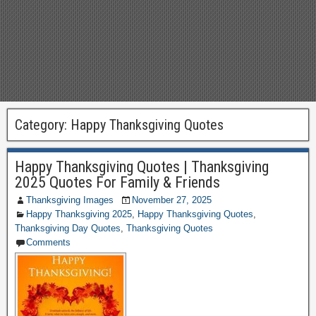
Category:
Happy Thanksgiving Quotes
Happy Thanksgiving Quotes | Thanksgiving
2025 Quotes For Family & Friends
Thanksgiving Images
November 27, 2025
Happy Thanksgiving 2025
,
Happy Thanksgiving Quotes
,
Thanksgiving Day Quotes
,
Thanksgiving Quotes
Comments