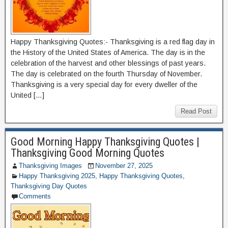
Happy Thanksgiving Quotes:- Thanksgiving is a red flag day in
the History of the United States of America. The day is in the
celebration of the harvest and other blessings of past years.
The day is celebrated on the fourth Thursday of November.
Thanksgiving is a very special day for every dweller of the
United […]
Read Post
Good Morning Happy Thanksgiving Quotes |
Thanksgiving Good Morning Quotes
Thanksgiving Images
November 27, 2025
Happy Thanksgiving 2025
,
Happy Thanksgiving Quotes
,
Thanksgiving Day Quotes
Comments