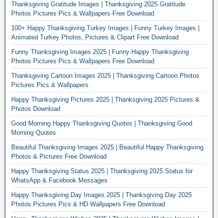
Thanksgiving Gratitude Images | Thanksgiving 2025 Gratitude
Photos Pictures Pics & Wallpapers Free Download
100+ Happy Thanksgiving Turkey Images | Funny Turkey Images |
Animated Turkey Photos, Pictures & Clipart Free Download
Funny Thanksgiving Images 2025 | Funny Happy Thanksgiving
Photos Pictures Pics & Wallpapers Free Download
Thanksgiving Cartoon Images 2025 | Thanksgiving Cartoon Photos
Pictures Pics & Wallpapers
Happy Thanksgiving Pictures 2025 | Thanksgiving 2025 Pictures &
Photos Download
Good Morning Happy Thanksgiving Quotes | Thanksgiving Good
Morning Quotes
Beautiful Thanksgiving Images 2025 | Beautiful Happy Thanksgiving
Photos & Pictures Free Download
Happy Thanksgiving Status 2025 | Thanksgiving 2025 Status for
WhatsApp & Facebook Messages
Happy Thanksgiving Day Images 2025 | Thanksgiving Day 2025
Photos Pictures Pics & HD Wallpapers Free Download