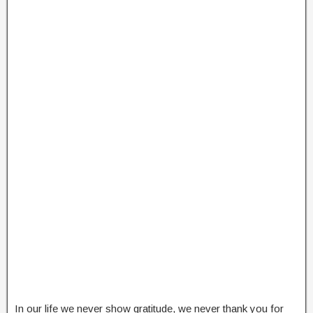
In our life we never show gratitude, we never thank you for