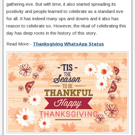
gathering eve. But with time, it also started spreading its
positivity and people learned to celebrate as a standard eve
for all. It has indeed many ups and downs and it also has
reason to celebrate so. However, the ritual of celebrating this
day has deep roots in the history of this story.
Read More:-
Thanksgiving WhatsApp Status