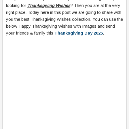
looking for
Thanksgiving Wishes
? Then you are at the very
right place. Today here in this post we are going to share with
you the best Thanksgiving Wishes collection. You can use the
below Happy Thanksgiving Wishes with Images and send
your friends & family this
Thanksgiving Day 2025
.