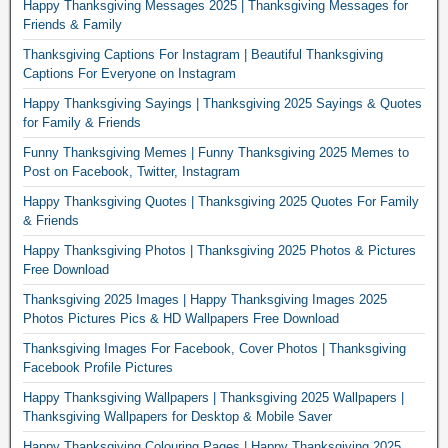
Happy Thanksgiving Messages 2025 | Thanksgiving Messages for
Friends & Family
Thanksgiving Captions For Instagram | Beautiful Thanksgiving
Captions For Everyone on Instagram
Happy Thanksgiving Sayings | Thanksgiving 2025 Sayings & Quotes
for Family & Friends
Funny Thanksgiving Memes | Funny Thanksgiving 2025 Memes to
Post on Facebook, Twitter, Instagram
Happy Thanksgiving Quotes | Thanksgiving 2025 Quotes For Family
& Friends
Happy Thanksgiving Photos | Thanksgiving 2025 Photos & Pictures
Free Download
Thanksgiving 2025 Images | Happy Thanksgiving Images 2025
Photos Pictures Pics & HD Wallpapers Free Download
Thanksgiving Images For Facebook, Cover Photos | Thanksgiving
Facebook Profile Pictures
Happy Thanksgiving Wallpapers | Thanksgiving 2025 Wallpapers |
Thanksgiving Wallpapers for Desktop & Mobile Saver
Happy Thanksgiving Colouring Pages | Happy Thanksgiving 2025