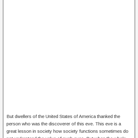
But dwellers of the United States of America thanked the
person who was the discoverer of this eve. This eve is a
great lesson in society how society functions sometimes do