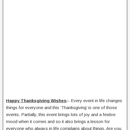
Happy Thanksgiving Wishes
:-
Every event in life changes
things for everyone and this ‘Thanksgiving’ is one of those
events. Partially, this event brings lots of joy and a festive
mood when it comes and so it also brings a lesson for
everyone who always in life complains about things. Are you