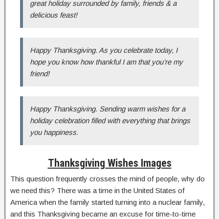
great holiday surrounded by family, friends & a
delicious feast!
Happy Thanksgiving. As you celebrate today, I
hope you know how thankful I am that you’re my
friend!
Happy Thanksgiving. Sending warm wishes for a
holiday celebration filled with everything that brings
you happiness.
Thanksgiving Wishes Images
This question frequently crosses the mind of people, why do
we need this? There was a time in the United States of
America when the family started turning into a nuclear family,
and this Thanksgiving became an excuse for time-to-time