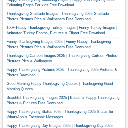
Colouring Pages For kids Free Download
Thanksgiving Gratitude Images | Thanksgiving 2025 Gratitude
Photos Pictures Pics & Wallpapers Free Download
100+ Happy Thanksgiving Turkey Images | Funny Turkey Images |
Animated Turkey Photos, Pictures & Clipart Free Download
Funny Thanksgiving Images 2025 | Funny Happy Thanksgiving
Photos Pictures Pics & Wallpapers Free Download
Thanksgiving Cartoon Images 2025 | Thanksgiving Cartoon Photos
Pictures Pics & Wallpapers
Happy Thanksgiving Pictures 2025 | Thanksgiving 2025 Pictures &
Photos Download
Good Morning Happy Thanksgiving Quotes | Thanksgiving Good
Morning Quotes
Beautiful Thanksgiving Images 2025 | Beautiful Happy Thanksgiving
Photos & Pictures Free Download
Happy Thanksgiving Status 2025 | Thanksgiving 2025 Status for
WhatsApp & Facebook Messages
Happy Thanksgiving Day Images 2025 | Thanksgiving Day 2025