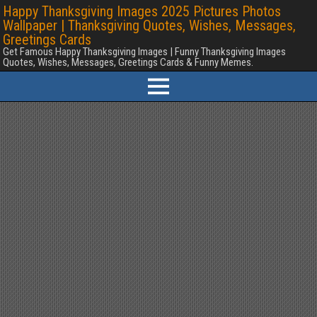
Happy Thanksgiving Images 2025 Pictures Photos
Wallpaper | Thanksgiving Quotes, Wishes, Messages,
Greetings Cards
Get Famous Happy Thanksgiving Images | Funny Thanksgiving Images
Quotes, Wishes, Messages, Greetings Cards & Funny Memes.