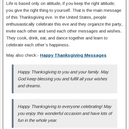
Life is based only on attitude, if you keep the right attitude;
you give the right thing to yourself. That is the main message
of this Thanksgiving eve. In the United States, people
enthusiastically celebrate this eve and they organize the party,
invite each other and send each other messages and wishes.
They cook, drink, eat, and dance together and learn to
celebrate each other’s happiness.
May also check:-
Happy Thanksgiving Messages
Happy Thanksgiving to you and your family. May
God keep blessing you and fulfill all your wishes
and dreams.
Happy Thanksgiving to everyone celebrating! May
you enjoy this wonderful occasion and have lots of
fun in the whole year.