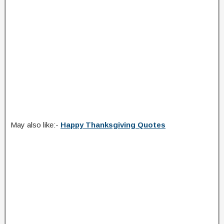
May also like:-
Happy Thanksgiving Quotes