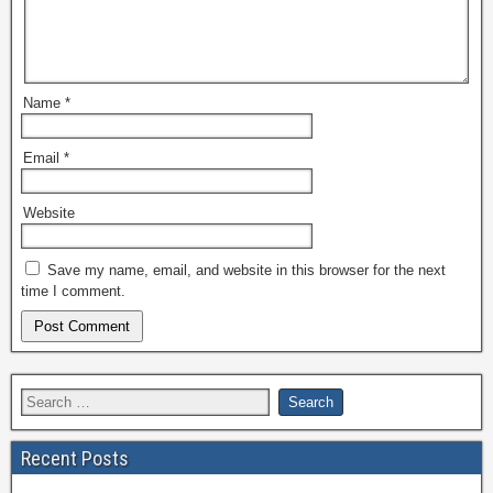
Name
*
Email
*
Website
Save my name, email, and website in this browser for the next
time I comment.
Recent Posts