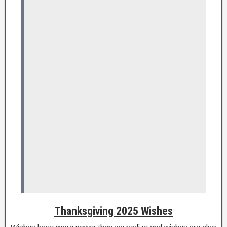
Thanksgiving 2025 Wishes