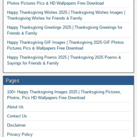
Photos Pictures Pics & HD Wallpapers Free Download
Happy Thanksgiving Wishes 2025 | Thanksgiving Wishes Images |
Thanksgiving Wishes for Friends & Family
Happy Thanksgiving Greetings 2025 | Thanksgiving Greetings for
Friends & Family
Happy Thanksgiving GIF Images | Thanksgiving 2025 GIF Photos
Pictures Pics & Wallpapers Free Download
Happy Thanksgiving Poems 2025 | Thanksgiving 2025 Poems &
Sayings for Friends & Family
Pages
100+ Happy Thanksgiving Images 2025 | Thanksgiving Pictures,
Photos, Pics HD Wallpapers Free Download
About Us
Contact Us
Disclaimer
Privacy Policy