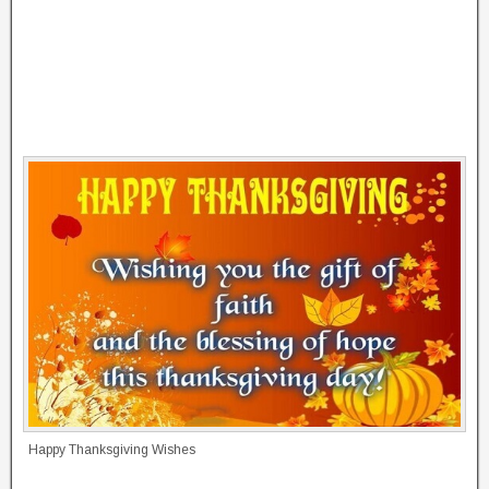
Happy Thanksgiving Wishes