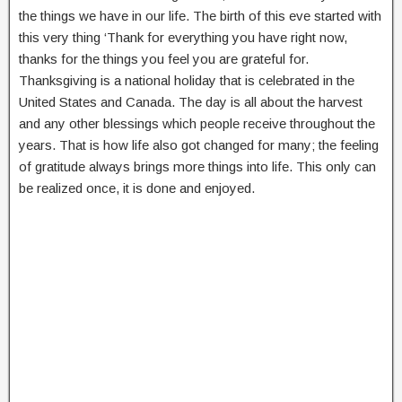
the things we have in our life. The birth of this eve started with
this very thing ‘Thank for everything you have right now,
thanks for the things you feel you are grateful for.
Thanksgiving is a national holiday that is celebrated in the
United States and Canada. The day is all about the harvest
and any other blessings which people receive throughout the
years. That is how life also got changed for many; the feeling
of gratitude always brings more things into life. This only can
be realized once, it is done and enjoyed.