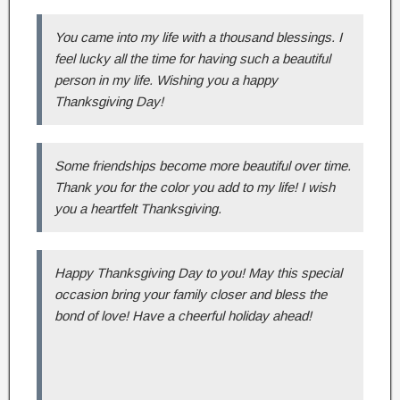
You came into my life with a thousand blessings. I
feel lucky all the time for having such a beautiful
person in my life. Wishing you a happy
Thanksgiving Day!
Some friendships become more beautiful over time.
Thank you for the color you add to my life! I wish
you a heartfelt Thanksgiving.
Happy Thanksgiving Day to you! May this special
occasion bring your family closer and bless the
bond of love! Have a cheerful holiday ahead!