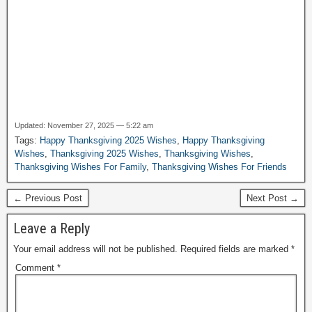
Updated: November 27, 2025 — 5:22 am
Tags:
Happy Thanksgiving 2025 Wishes
,
Happy Thanksgiving
Wishes
,
Thanksgiving 2025 Wishes
,
Thanksgiving Wishes
,
Thanksgiving Wishes For Family
,
Thanksgiving Wishes For Friends
← Previous Post
Next Post →
Leave a Reply
Your email address will not be published.
Required fields are marked
*
Comment
*