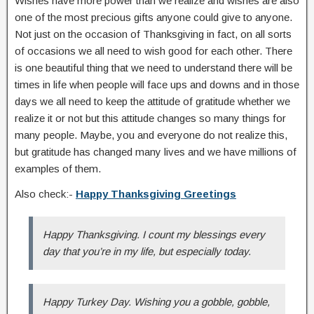
Wishes have more power than we realize and wishes are also
one of the most precious gifts anyone could give to anyone.
Not just on the occasion of Thanksgiving in fact, on all sorts
of occasions we all need to wish good for each other. There
is one beautiful thing that we need to understand there will be
times in life when people will face ups and downs and in those
days we all need to keep the attitude of gratitude whether we
realize it or not but this attitude changes so many things for
many people. Maybe, you and everyone do not realize this,
but gratitude has changed many lives and we have millions of
examples of them.
Also check:-
Happy Thanksgiving Greetings
Happy Thanksgiving. I count my blessings every
day that you’re in my life, but especially today.
Happy Turkey Day. Wishing you a gobble, gobble,