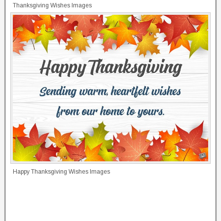
Thanksgiving Wishes Images
Happy Thanksgiving Wishes Images