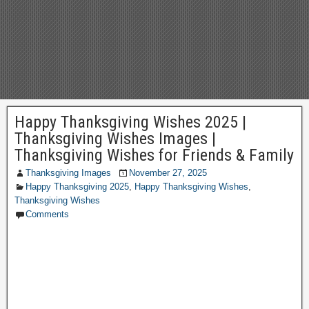
Happy Thanksgiving Wishes 2025 |
Thanksgiving Wishes Images |
Thanksgiving Wishes for Friends & Family
Thanksgiving Images
November 27, 2025
Happy Thanksgiving 2025
,
Happy Thanksgiving Wishes
,
Thanksgiving Wishes
Comments