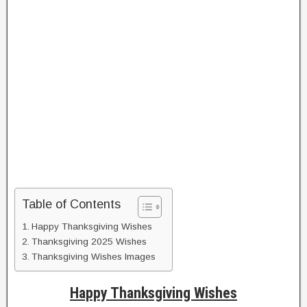
Table of Contents
Happy Thanksgiving Wishes
Thanksgiving 2025 Wishes
Thanksgiving Wishes Images
Happy Thanksgiving Wishes