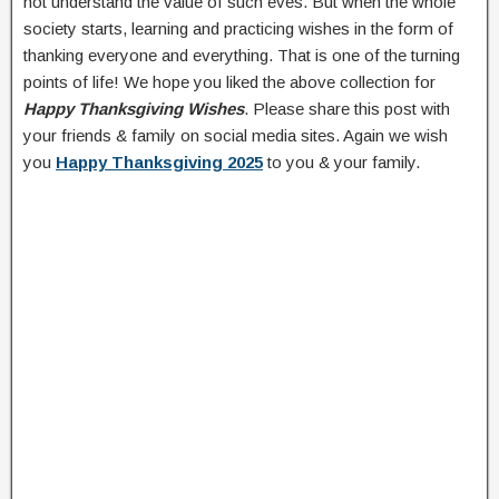
not understand the value of such eves. But when the whole
society starts, learning and practicing wishes in the form of
thanking everyone and everything. That is one of the turning
points of life! We hope you liked the above collection for
Happy Thanksgiving Wishes
. Please share this post with
your friends & family on social media sites. Again we wish
you
Happy Thanksgiving 2025
to you & your family.