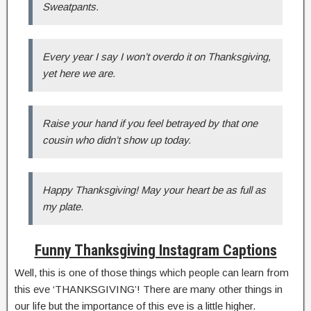
Sweatpants.
Every year I say I won’t overdo it on Thanksgiving,
yet here we are.
Raise your hand if you feel betrayed by that one
cousin who didn’t show up today.
Happy Thanksgiving! May your heart be as full as
my plate.
Funny Thanksgiving Instagram Captions
Well, this is one of those things which people can learn from
this eve ‘THANKSGIVING’! There are many other things in
our life but the importance of this eve is a little higher.