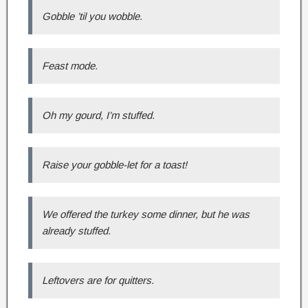
Gobble ’til you wobble.
Feast mode.
Oh my gourd, I’m stuffed.
Raise your gobble-let for a toast!
We offered the turkey some dinner, but he was
already stuffed.
Leftovers are for quitters.