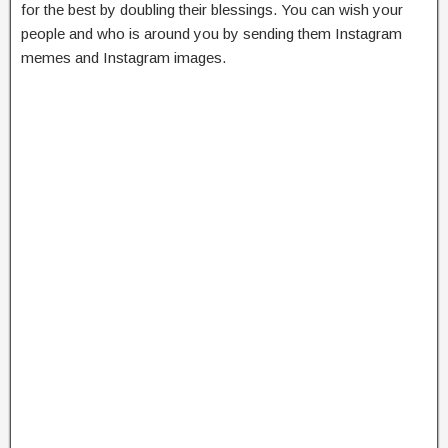
for the best by doubling their blessings. You can wish your
people and who is around you by sending them Instagram
memes and Instagram images.