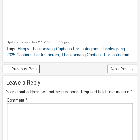
Updated: November 27, 2025 — 3:55 pm
Tags:
Happy Thanksgiving Captions For Instagram
,
Thanksgiving
2025 Captions For Instagram
,
Thanksgiving Captions For Instagram
← Previous Post
Next Post →
Leave a Reply
Your email address will not be published.
Required fields are marked
*
Comment
*