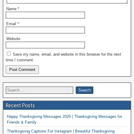
Name
*
Email
*
Website
Save my name, email, and website in this browser for the next
time I comment.
Recent Posts
Happy Thanksgiving Messages 2025 | Thanksgiving Messages for
Friends & Family
Thanksgiving Captions For Instagram | Beautiful Thanksgiving