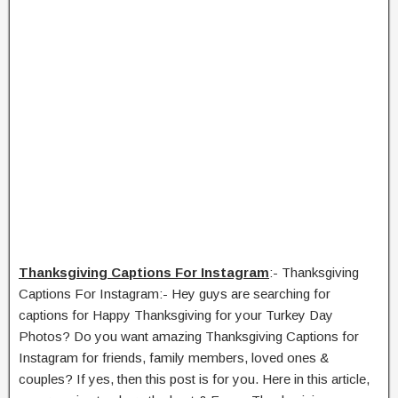
Thanksgiving Captions For Instagram
:- Thanksgiving
Captions For Instagram:- Hey guys are searching for
captions for Happy Thanksgiving for your Turkey Day
Photos? Do you want amazing Thanksgiving Captions for
Instagram for friends, family members, loved ones &
couples? If yes, then this post is for you. Here in this article,