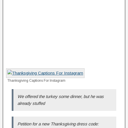
Thanksgiving Captions For Instagram
We offered the turkey some dinner, but he was
already stuffed
Petition for a new Thanksgiving dress code: