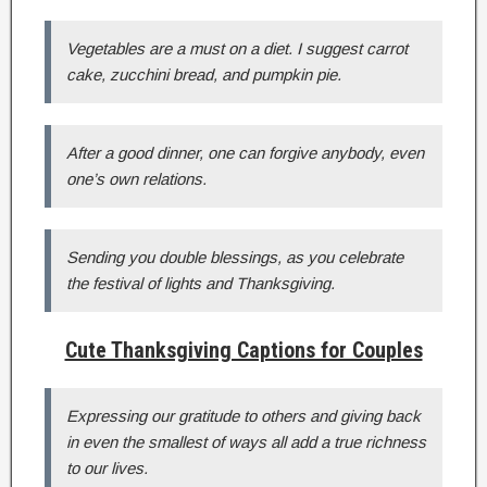
Vegetables are a must on a diet. I suggest carrot
cake, zucchini bread, and pumpkin pie.
After a good dinner, one can forgive anybody, even
one’s own relations.
Sending you double blessings, as you celebrate
the festival of lights and Thanksgiving.
Cute Thanksgiving Captions for Couples
Expressing our gratitude to others and giving back
in even the smallest of ways all add a true richness
to our lives.