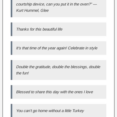
courtship device, can you put it in the oven?” —
Kurt Hummel, Glee
Thanks for this beautiful life
It’s that time of the year again! Celebrate in style
Double the gratitude, double the blessings, double
the fun!
Blessed to share this day with the ones I love
You can’t go home without a little Turkey