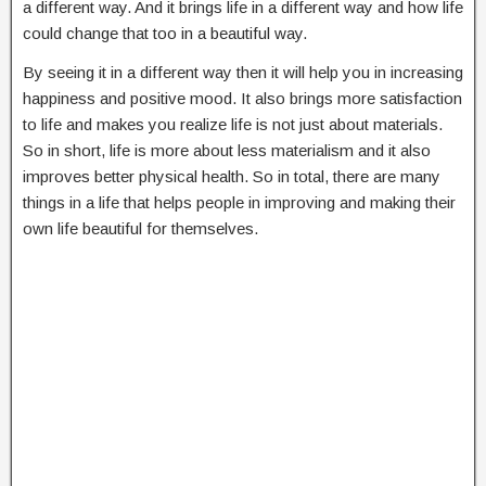
a different way. And it brings life in a different way and how life
could change that too in a beautiful way.
By seeing it in a different way then it will help you in increasing
happiness and positive mood. It also brings more satisfaction
to life and makes you realize life is not just about materials.
So in short, life is more about less materialism and it also
improves better physical health. So in total, there are many
things in a life that helps people in improving and making their
own life beautiful for themselves.