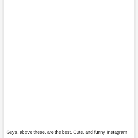
Guys, above these, are the best, Cute, and funny Instagram