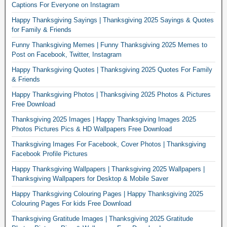
Captions For Everyone on Instagram
Happy Thanksgiving Sayings | Thanksgiving 2025 Sayings & Quotes
for Family & Friends
Funny Thanksgiving Memes | Funny Thanksgiving 2025 Memes to
Post on Facebook, Twitter, Instagram
Happy Thanksgiving Quotes | Thanksgiving 2025 Quotes For Family
& Friends
Happy Thanksgiving Photos | Thanksgiving 2025 Photos & Pictures
Free Download
Thanksgiving 2025 Images | Happy Thanksgiving Images 2025
Photos Pictures Pics & HD Wallpapers Free Download
Thanksgiving Images For Facebook, Cover Photos | Thanksgiving
Facebook Profile Pictures
Happy Thanksgiving Wallpapers | Thanksgiving 2025 Wallpapers |
Thanksgiving Wallpapers for Desktop & Mobile Saver
Happy Thanksgiving Colouring Pages | Happy Thanksgiving 2025
Colouring Pages For kids Free Download
Thanksgiving Gratitude Images | Thanksgiving 2025 Gratitude