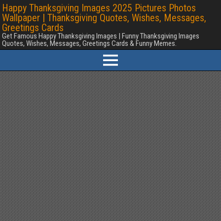
Happy Thanksgiving Images 2025 Pictures Photos
Wallpaper | Thanksgiving Quotes, Wishes, Messages,
Greetings Cards
Get Famous Happy Thanksgiving Images | Funny Thanksgiving Images
Quotes, Wishes, Messages, Greetings Cards & Funny Memes.