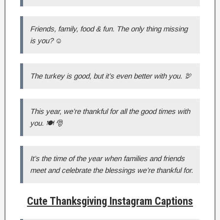
Friends, family, food & fun. The only thing missing
is you? ☺️
The turkey is good, but it’s even better with you. 🦃
This year, we’re thankful for all the good times with
you. 🍽 🎅
It’s the time of the year when families and friends
meet and celebrate the blessings we’re thankful for.
Cute Thanksgiving Instagram Captions