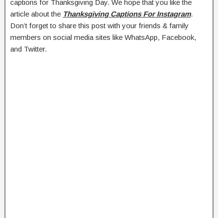
captions for Thanksgiving Day. We hope that you like the
article about the
Thanksgiving Captions For Instagram
.
Don’t forget to share this post with your friends & family
members on social media sites like WhatsApp, Facebook,
and Twitter.