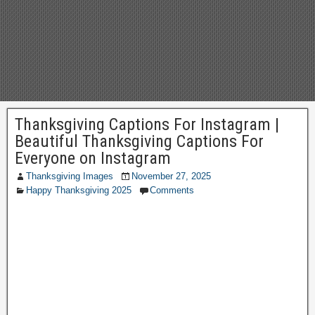
Thanksgiving Captions For Instagram |
Beautiful Thanksgiving Captions For
Everyone on Instagram
Thanksgiving Images
November 27, 2025
Happy Thanksgiving 2025
Comments