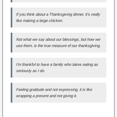
If you think about a Thanksgiving dinner, it’s really
like making a large chicken.
Not what we say about our blessings, but how we
use them, is the true measure of our thanksgiving.
I’m thankful to have a family who takes eating as
seriously as I do.
Feeling gratitude and not expressing, it is like
wrapping a present and not giving it.