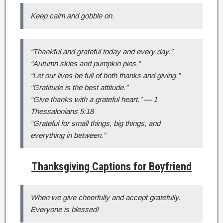
Keep calm and gobble on.
“Thankful and grateful today and every day.”
“Autumn skies and pumpkin pies.”
“Let our lives be full of both thanks and giving.”
“Gratitude is the best attitude.”
“Give thanks with a grateful heart.” — 1
Thessalonians 5:18
“Grateful for small things, big things, and
everything in between.”
Thanksgiving Captions for Boyfriend
When we give cheerfully and accept gratefully.
Everyone is blessed!