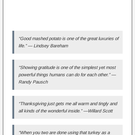
“Good mashed potato is one of the great luxuries of
life.” — Lindsey Bareham
“Showing gratitude is one of the simplest yet most
powerful things humans can do for each other.” —
Randy Pausch
“Thanksgiving just gets me all warm and tingly and
all kinds of the wonderful inside.” —Willard Scott
“When you two are done using that turkey as a