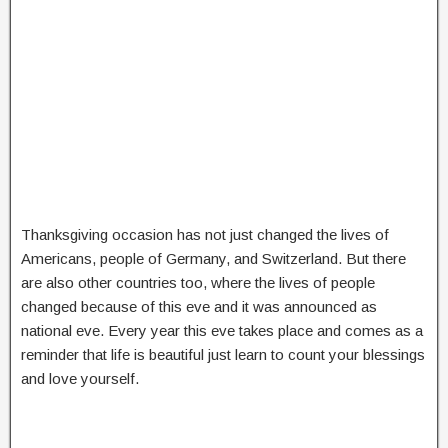
Thanksgiving occasion has not just changed the lives of
Americans, people of Germany, and Switzerland. But there
are also other countries too, where the lives of people
changed because of this eve and it was announced as
national eve. Every year this eve takes place and comes as a
reminder that life is beautiful just learn to count your blessings
and love yourself.