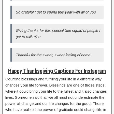
So grateful I get to spend this year with all of you
Giving thanks for this special little squad of people I
get to call mine
Thankful for the sweet, sweet feeling of home
Happy Thanksgiving Captions For Instagram
Counting blessings and fulfilling your life in a different way
changes your life forever. Blessings are one of those steps,
where it could bring your life to the fullest and it also changes
lives. Someone said that ‘we all must not underestimate the
power of change’ and our life changes for the good. Those
who have realized the power of gratitude could change life in