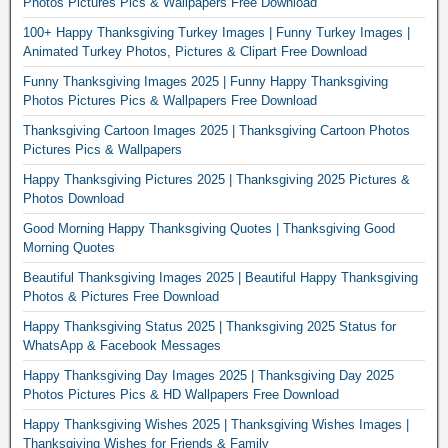
Photos Pictures Pics & Wallpapers Free Download
100+ Happy Thanksgiving Turkey Images | Funny Turkey Images |
Animated Turkey Photos, Pictures & Clipart Free Download
Funny Thanksgiving Images 2025 | Funny Happy Thanksgiving
Photos Pictures Pics & Wallpapers Free Download
Thanksgiving Cartoon Images 2025 | Thanksgiving Cartoon Photos
Pictures Pics & Wallpapers
Happy Thanksgiving Pictures 2025 | Thanksgiving 2025 Pictures &
Photos Download
Good Morning Happy Thanksgiving Quotes | Thanksgiving Good
Morning Quotes
Beautiful Thanksgiving Images 2025 | Beautiful Happy Thanksgiving
Photos & Pictures Free Download
Happy Thanksgiving Status 2025 | Thanksgiving 2025 Status for
WhatsApp & Facebook Messages
Happy Thanksgiving Day Images 2025 | Thanksgiving Day 2025
Photos Pictures Pics & HD Wallpapers Free Download
Happy Thanksgiving Wishes 2025 | Thanksgiving Wishes Images |
Thanksgiving Wishes for Friends & Family