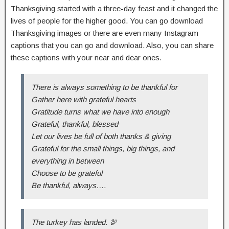
Thanksgiving started with a three-day feast and it changed the
lives of people for the higher good. You can go download
Thanksgiving images or there are even many Instagram
captions that you can go and download. Also, you can share
these captions with your near and dear ones.
There is always something to be thankful for
Gather here with grateful hearts
Gratitude turns what we have into enough
Grateful, thankful, blessed
Let our lives be full of both thanks & giving
Grateful for the small things, big things, and
everything in between
Choose to be grateful
Be thankful, always….
The turkey has landed. 🦃