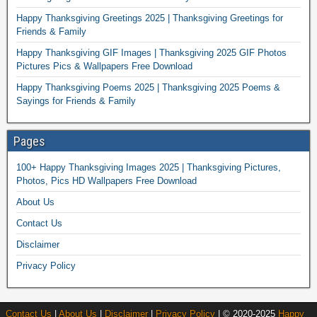
Happy Thanksgiving Greetings 2025 | Thanksgiving Greetings for
Friends & Family
Happy Thanksgiving GIF Images | Thanksgiving 2025 GIF Photos
Pictures Pics & Wallpapers Free Download
Happy Thanksgiving Poems 2025 | Thanksgiving 2025 Poems &
Sayings for Friends & Family
Pages
100+ Happy Thanksgiving Images 2025 | Thanksgiving Pictures,
Photos, Pics HD Wallpapers Free Download
About Us
Contact Us
Disclaimer
Privacy Policy
Contact Us
|
About Us
|
Disclaimer
|
Privacy Policy
| © 2020-2025
Happy