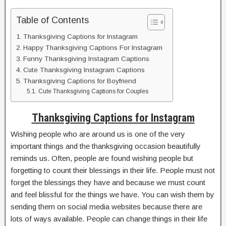
Table of Contents
Thanksgiving Captions for Instagram
Happy Thanksgiving Captions For Instagram
Funny Thanksgiving Instagram Captions
Cute Thanksgiving Instagram Captions
Thanksgiving Captions for Boyfriend
Cute Thanksgiving Captions for Couples
Thanksgiving Captions for Instagram
Wishing people who are around us is one of the very
important things and the thanksgiving occasion beautifully
reminds us. Often, people are found wishing people but
forgetting to count their blessings in their life. People must not
forget the blessings they have and because we must count
and feel blissful for the things we have. You can wish them by
sending them on social media websites because there are
lots of ways available. People can change things in their life