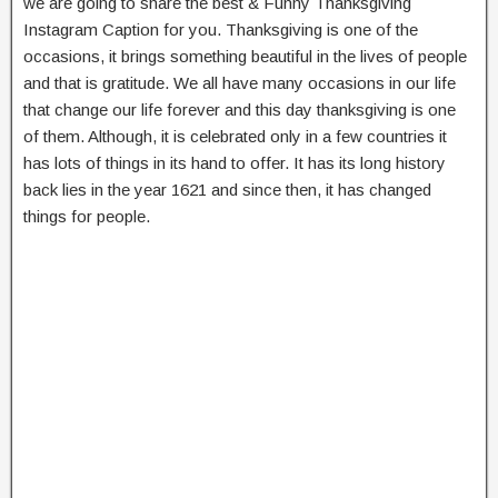
we are going to share the best & Funny Thanksgiving
Instagram Caption for you. Thanksgiving is one of the
occasions, it brings something beautiful in the lives of people
and that is gratitude. We all have many occasions in our life
that change our life forever and this day thanksgiving is one
of them. Although, it is celebrated only in a few countries it
has lots of things in its hand to offer. It has its long history
back lies in the year 1621 and since then, it has changed
things for people.