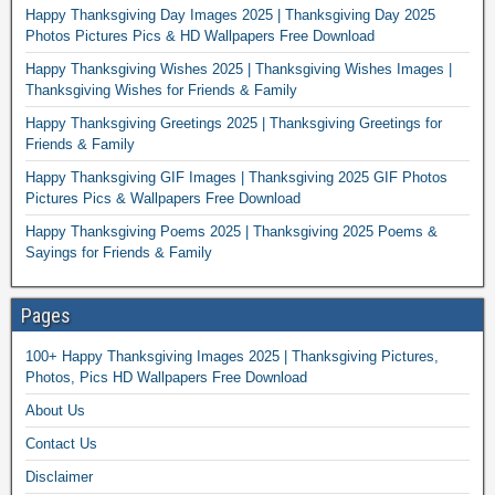
Happy Thanksgiving Day Images 2025 | Thanksgiving Day 2025
Photos Pictures Pics & HD Wallpapers Free Download
Happy Thanksgiving Wishes 2025 | Thanksgiving Wishes Images |
Thanksgiving Wishes for Friends & Family
Happy Thanksgiving Greetings 2025 | Thanksgiving Greetings for
Friends & Family
Happy Thanksgiving GIF Images | Thanksgiving 2025 GIF Photos
Pictures Pics & Wallpapers Free Download
Happy Thanksgiving Poems 2025 | Thanksgiving 2025 Poems &
Sayings for Friends & Family
Pages
100+ Happy Thanksgiving Images 2025 | Thanksgiving Pictures,
Photos, Pics HD Wallpapers Free Download
About Us
Contact Us
Disclaimer