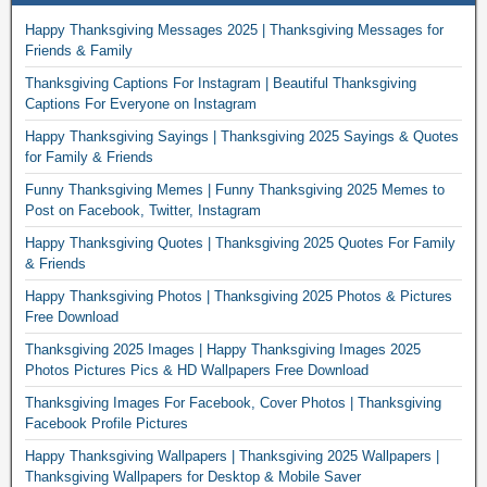
Happy Thanksgiving Messages 2025 | Thanksgiving Messages for
Friends & Family
Thanksgiving Captions For Instagram | Beautiful Thanksgiving
Captions For Everyone on Instagram
Happy Thanksgiving Sayings | Thanksgiving 2025 Sayings & Quotes
for Family & Friends
Funny Thanksgiving Memes | Funny Thanksgiving 2025 Memes to
Post on Facebook, Twitter, Instagram
Happy Thanksgiving Quotes | Thanksgiving 2025 Quotes For Family
& Friends
Happy Thanksgiving Photos | Thanksgiving 2025 Photos & Pictures
Free Download
Thanksgiving 2025 Images | Happy Thanksgiving Images 2025
Photos Pictures Pics & HD Wallpapers Free Download
Thanksgiving Images For Facebook, Cover Photos | Thanksgiving
Facebook Profile Pictures
Happy Thanksgiving Wallpapers | Thanksgiving 2025 Wallpapers |
Thanksgiving Wallpapers for Desktop & Mobile Saver