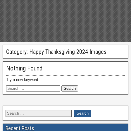
Category:
Happy Thanksgiving 2024 Images
Nothing Found
Try a new keyword.
Recent Posts