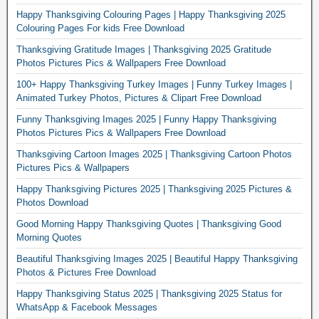
Happy Thanksgiving Colouring Pages | Happy Thanksgiving 2025
Colouring Pages For kids Free Download
Thanksgiving Gratitude Images | Thanksgiving 2025 Gratitude
Photos Pictures Pics & Wallpapers Free Download
100+ Happy Thanksgiving Turkey Images | Funny Turkey Images |
Animated Turkey Photos, Pictures & Clipart Free Download
Funny Thanksgiving Images 2025 | Funny Happy Thanksgiving
Photos Pictures Pics & Wallpapers Free Download
Thanksgiving Cartoon Images 2025 | Thanksgiving Cartoon Photos
Pictures Pics & Wallpapers
Happy Thanksgiving Pictures 2025 | Thanksgiving 2025 Pictures &
Photos Download
Good Morning Happy Thanksgiving Quotes | Thanksgiving Good
Morning Quotes
Beautiful Thanksgiving Images 2025 | Beautiful Happy Thanksgiving
Photos & Pictures Free Download
Happy Thanksgiving Status 2025 | Thanksgiving 2025 Status for
WhatsApp & Facebook Messages