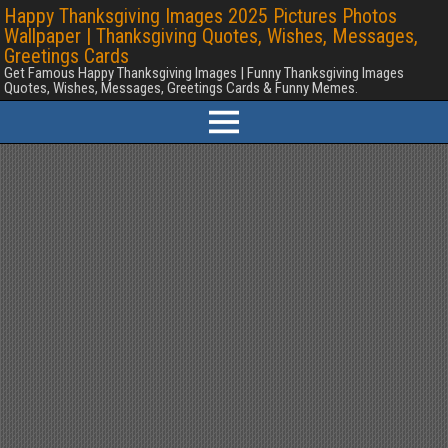
Happy Thanksgiving Images 2025 Pictures Photos
Wallpaper | Thanksgiving Quotes, Wishes, Messages,
Greetings Cards
Get Famous Happy Thanksgiving Images | Funny Thanksgiving Images
Quotes, Wishes, Messages, Greetings Cards & Funny Memes.