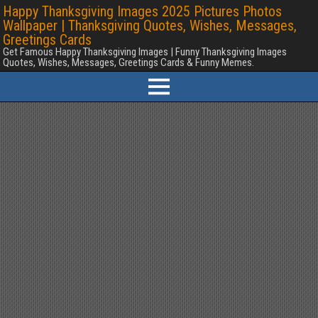
Happy Thanksgiving Images 2025 Pictures Photos
Wallpaper | Thanksgiving Quotes, Wishes, Messages,
Greetings Cards
Get Famous Happy Thanksgiving Images | Funny Thanksgiving Images
Quotes, Wishes, Messages, Greetings Cards & Funny Memes.