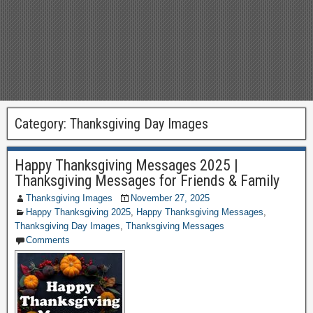
Category:
Thanksgiving Day Images
Happy Thanksgiving Messages 2025 |
Thanksgiving Messages for Friends & Family
Thanksgiving Images
November 27, 2025
Happy Thanksgiving 2025
,
Happy Thanksgiving Messages
,
Thanksgiving Day Images
,
Thanksgiving Messages
Comments