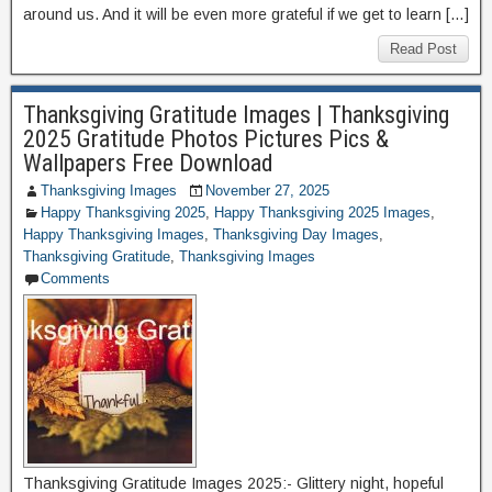
around us. And it will be even more grateful if we get to learn […]
Read Post
Thanksgiving Gratitude Images | Thanksgiving
2025 Gratitude Photos Pictures Pics &
Wallpapers Free Download
Thanksgiving Images
November 27, 2025
Happy Thanksgiving 2025
,
Happy Thanksgiving 2025 Images
,
Happy Thanksgiving Images
,
Thanksgiving Day Images
,
Thanksgiving Gratitude
,
Thanksgiving Images
Comments
Thanksgiving Gratitude Images 2025:- Glittery night, hopeful