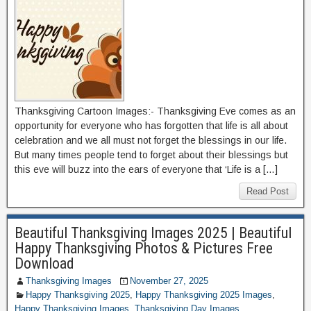
Thanksgiving Cartoon Images:- Thanksgiving Eve comes as an
opportunity for everyone who has forgotten that life is all about
celebration and we all must not forget the blessings in our life.
But many times people tend to forget about their blessings but
this eve will buzz into the ears of everyone that ‘Life is a […]
Read Post
Beautiful Thanksgiving Images 2025 | Beautiful
Happy Thanksgiving Photos & Pictures Free
Download
Thanksgiving Images
November 27, 2025
Happy Thanksgiving 2025
,
Happy Thanksgiving 2025 Images
,
Happy Thanksgiving Images
,
Thanksgiving Day Images
,