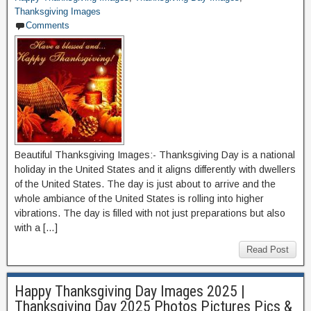
Thanksgiving Images
Comments
Beautiful Thanksgiving Images:- Thanksgiving Day is a national
holiday in the United States and it aligns differently with dwellers
of the United States. The day is just about to arrive and the
whole ambiance of the United States is rolling into higher
vibrations. The day is filled with not just preparations but also
with a […]
Read Post
Happy Thanksgiving Day Images 2025 |
Thanksgiving Day 2025 Photos Pictures Pics &