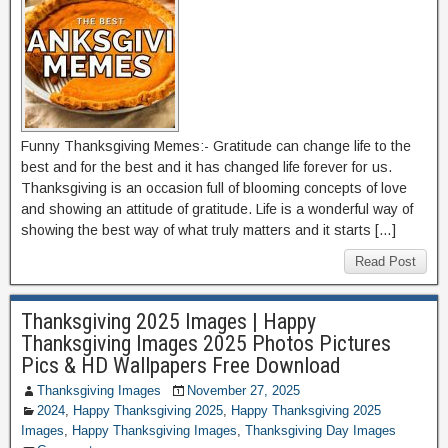
Funny Thanksgiving Memes:- Gratitude can change life to the
best and for the best and it has changed life forever for us.
Thanksgiving is an occasion full of blooming concepts of love
and showing an attitude of gratitude. Life is a wonderful way of
showing the best way of what truly matters and it starts […]
Read Post
Thanksgiving 2025 Images | Happy
Thanksgiving Images 2025 Photos Pictures
Pics & HD Wallpapers Free Download
Thanksgiving Images
November 27, 2025
2024
,
Happy Thanksgiving 2025
,
Happy Thanksgiving 2025
Images
,
Happy Thanksgiving Images
,
Thanksgiving Day Images