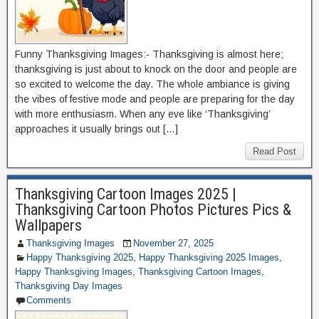
Funny Thanksgiving Images:- Thanksgiving is almost here;
thanksgiving is just about to knock on the door and people are
so excited to welcome the day. The whole ambiance is giving
the vibes of festive mode and people are preparing for the day
with more enthusiasm. When any eve like ‘Thanksgiving’
approaches it usually brings out […]
Read Post
Thanksgiving Cartoon Images 2025 |
Thanksgiving Cartoon Photos Pictures Pics &
Wallpapers
Thanksgiving Images
November 27, 2025
Happy Thanksgiving 2025
,
Happy Thanksgiving 2025 Images
,
Happy Thanksgiving Images
,
Thanksgiving Cartoon Images
,
Thanksgiving Day Images
Comments