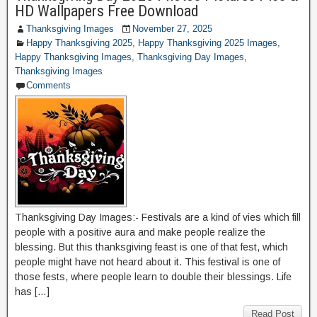
HD Wallpapers Free Download
Thanksgiving Images
November 27, 2025
Happy Thanksgiving 2025
,
Happy Thanksgiving 2025 Images
,
Happy Thanksgiving Images
,
Thanksgiving Day Images
,
Thanksgiving Images
Comments
Thanksgiving Day Images:- Festivals are a kind of vies which fill
people with a positive aura and make people realize the
blessing. But this thanksgiving feast is one of that fest, which
people might have not heard about it. This festival is one of
those fests, where people learn to double their blessings. Life
has […]
Read Post