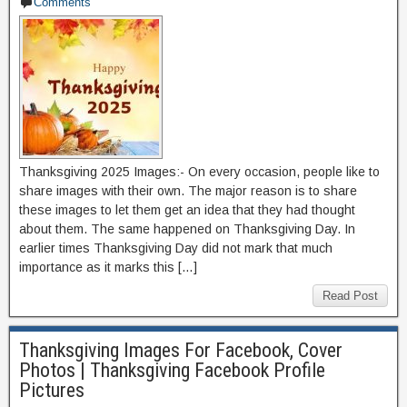
Comments
Thanksgiving 2025 Images:- On every occasion, people like to
share images with their own. The major reason is to share
these images to let them get an idea that they had thought
about them. The same happened on Thanksgiving Day. In
earlier times Thanksgiving Day did not mark that much
importance as it marks this […]
Read Post
Thanksgiving Images For Facebook, Cover
Photos | Thanksgiving Facebook Profile
Pictures