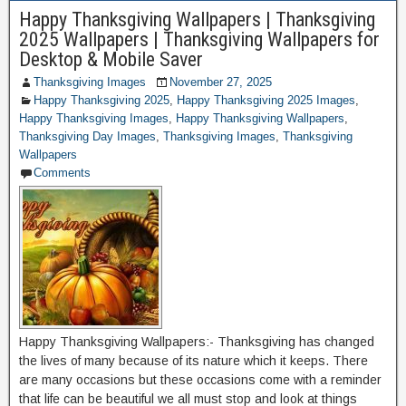
Happy Thanksgiving Wallpapers | Thanksgiving
2025 Wallpapers | Thanksgiving Wallpapers for
Desktop & Mobile Saver
Thanksgiving Images
November 27, 2025
Happy Thanksgiving 2025
,
Happy Thanksgiving 2025 Images
,
Happy Thanksgiving Images
,
Happy Thanksgiving Wallpapers
,
Thanksgiving Day Images
,
Thanksgiving Images
,
Thanksgiving
Wallpapers
Comments
Happy Thanksgiving Wallpapers:- Thanksgiving has changed
the lives of many because of its nature which it keeps. There
are many occasions but these occasions come with a reminder
that life can be beautiful we all must stop and look at things