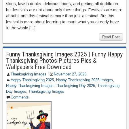
skies, lavish drinks, delicious foods, and getting all doddle up
but festivals are not about only these things. Festivals are more
about it and this festival is more than just a festival. But this
festival is more about learning to count what you already have.
In the whole […]
Read Post
Funny Thanksgiving Images 2025 | Funny Happy
Thanksgiving Photos Pictures Pics &
Wallpapers Free Download
Thanksgiving Images
November 27, 2025
Happy Thanksgiving 2025
,
Happy Thanksgiving 2025 Images
,
Happy Thanksgiving Images
,
Thanksgiving Day 2025
,
Thanksgiving
Day Images
,
Thanksgiving Images
Comments