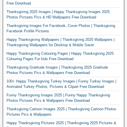
Free Download
Thanksgiving 2025 Images | Happy Thanksgiving Images 2025
Photos Pictures Pics & HD Wallpapers Free Download
Thanksgiving Images For Facebook, Cover Photos | Thanksgiving
Facebook Profile Pictures
Happy Thanksgiving Wallpapers | Thanksgiving 2025 Wallpapers |
Thanksgiving Wallpapers for Desktop & Mobile Saver
Happy Thanksgiving Colouring Pages | Happy Thanksgiving 2025
Colouring Pages For kids Free Download
Thanksgiving Gratitude Images | Thanksgiving 2025 Gratitude
Photos Pictures Pics & Wallpapers Free Download
100+ Happy Thanksgiving Turkey Images | Funny Turkey Images |
Animated Turkey Photos, Pictures & Clipart Free Download
Funny Thanksgiving Images 2025 | Funny Happy Thanksgiving
Photos Pictures Pics & Wallpapers Free Download
Thanksgiving Cartoon Images 2025 | Thanksgiving Cartoon Photos
Pictures Pics & Wallpapers
Happy Thanksgiving Pictures 2025 | Thanksgiving 2025 Pictures &