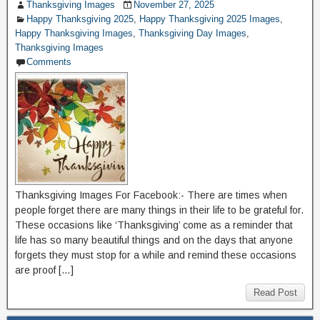
Thanksgiving Images
November 27, 2025
Happy Thanksgiving 2025
,
Happy Thanksgiving 2025 Images
,
Happy Thanksgiving Images
,
Thanksgiving Day Images
,
Thanksgiving Images
Comments
Thanksgiving Images For Facebook:- There are times when
people forget there are many things in their life to be grateful for.
These occasions like ‘Thanksgiving’ come as a reminder that
life has so many beautiful things and on the days that anyone
forgets they must stop for a while and remind these occasions
are proof […]
Read Post