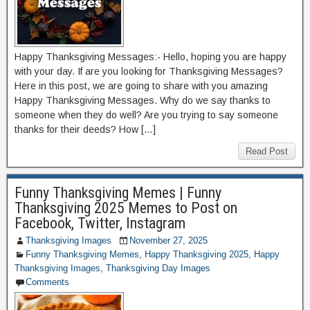
Happy Thanksgiving Messages:- Hello, hoping you are happy
with your day. If are you looking for Thanksgiving Messages?
Here in this post, we are going to share with you amazing
Happy Thanksgiving Messages. Why do we say thanks to
someone when they do well? Are you trying to say someone
thanks for their deeds? How […]
Read Post
Funny Thanksgiving Memes | Funny
Thanksgiving 2025 Memes to Post on
Facebook, Twitter, Instagram
Thanksgiving Images
November 27, 2025
Funny Thanksgiving Memes
,
Happy Thanksgiving 2025
,
Happy
Thanksgiving Images
,
Thanksgiving Day Images
Comments