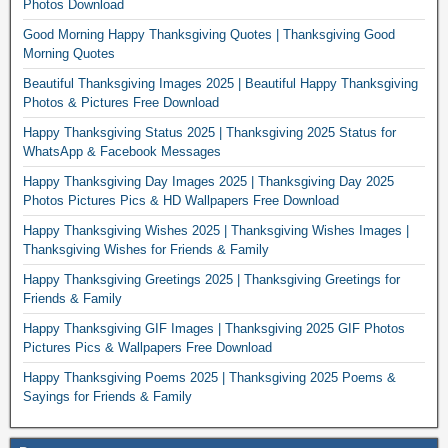
Photos Download
Good Morning Happy Thanksgiving Quotes | Thanksgiving Good
Morning Quotes
Beautiful Thanksgiving Images 2025 | Beautiful Happy Thanksgiving
Photos & Pictures Free Download
Happy Thanksgiving Status 2025 | Thanksgiving 2025 Status for
WhatsApp & Facebook Messages
Happy Thanksgiving Day Images 2025 | Thanksgiving Day 2025
Photos Pictures Pics & HD Wallpapers Free Download
Happy Thanksgiving Wishes 2025 | Thanksgiving Wishes Images |
Thanksgiving Wishes for Friends & Family
Happy Thanksgiving Greetings 2025 | Thanksgiving Greetings for
Friends & Family
Happy Thanksgiving GIF Images | Thanksgiving 2025 GIF Photos
Pictures Pics & Wallpapers Free Download
Happy Thanksgiving Poems 2025 | Thanksgiving 2025 Poems &
Sayings for Friends & Family