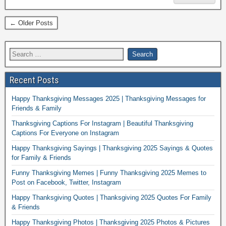
← Older Posts
Recent Posts
Happy Thanksgiving Messages 2025 | Thanksgiving Messages for
Friends & Family
Thanksgiving Captions For Instagram | Beautiful Thanksgiving
Captions For Everyone on Instagram
Happy Thanksgiving Sayings | Thanksgiving 2025 Sayings & Quotes
for Family & Friends
Funny Thanksgiving Memes | Funny Thanksgiving 2025 Memes to
Post on Facebook, Twitter, Instagram
Happy Thanksgiving Quotes | Thanksgiving 2025 Quotes For Family
& Friends
Happy Thanksgiving Photos | Thanksgiving 2025 Photos & Pictures