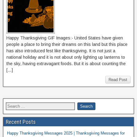
Happy Thanksgiving GIF Images:- United States have given
people a place to bring their dreams on this land but this place
has also introduced fest like thanksgiving. It is not just a
national holiday and it is not about only lighting up lanterns to
the sky, having extravagant foods. But it is about counting the
[…]
Read Post
Recent Posts
Happy Thanksgiving Messages 2025 | Thanksgiving Messages for