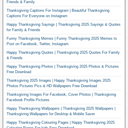
Friends & Family
Thanksgiving Captions For Instagram | Beautiful Thanksgiving
Captions For Everyone on Instagram
Happy Thanksgiving Sayings | Thanksgiving 2025 Sayings & Quotes
for Family & Friends
Funny Thanksgiving Memes | Funny Thanksgiving 2025 Memes to
Post on Facebook, Twitter, Instagram
Happy Thanksgiving Quotes | Thanksgiving 2025 Quotes For Family
& Friends
Happy Thanksgiving Photos | Thanksgiving 2025 Photos & Pictures
Free Download
Thanksgiving 2025 Images | Happy Thanksgiving Images 2025
Photos Pictures Pics & HD Wallpapers Free Download
Thanksgiving Images For Facebook, Cover Photos | Thanksgiving
Facebook Profile Pictures
Happy Thanksgiving Wallpapers | Thanksgiving 2025 Wallpapers |
Thanksgiving Wallpapers for Desktop & Mobile Saver
Happy Thanksgiving Colouring Pages | Happy Thanksgiving 2025
Colouring Pages For kids Free Download