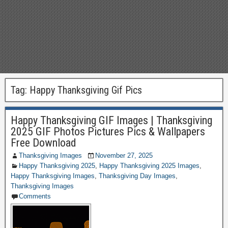
Tag:
Happy Thanksgiving Gif Pics
Happy Thanksgiving GIF Images | Thanksgiving
2025 GIF Photos Pictures Pics & Wallpapers
Free Download
Thanksgiving Images
November 27, 2025
Happy Thanksgiving 2025
,
Happy Thanksgiving 2025 Images
,
Happy Thanksgiving Images
,
Thanksgiving Day Images
,
Thanksgiving Images
Comments