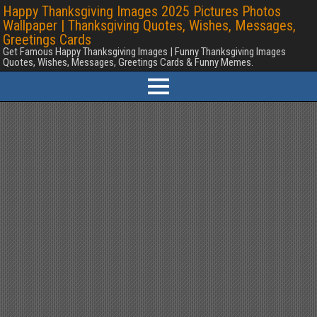
Happy Thanksgiving Images 2025 Pictures Photos
Wallpaper | Thanksgiving Quotes, Wishes, Messages,
Greetings Cards
Get Famous Happy Thanksgiving Images | Funny Thanksgiving Images
Quotes, Wishes, Messages, Greetings Cards & Funny Memes.