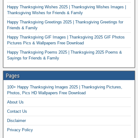
Happy Thanksgiving Wishes 2025 | Thanksgiving Wishes Images |
Thanksgiving Wishes for Friends & Family
Happy Thanksgiving Greetings 2025 | Thanksgiving Greetings for
Friends & Family
Happy Thanksgiving GIF Images | Thanksgiving 2025 GIF Photos
Pictures Pics & Wallpapers Free Download
Happy Thanksgiving Poems 2025 | Thanksgiving 2025 Poems &
Sayings for Friends & Family
Pages
100+ Happy Thanksgiving Images 2025 | Thanksgiving Pictures,
Photos, Pics HD Wallpapers Free Download
About Us
Contact Us
Disclaimer
Privacy Policy