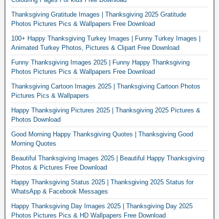
Thanksgiving Gratitude Images | Thanksgiving 2025 Gratitude
Photos Pictures Pics & Wallpapers Free Download
100+ Happy Thanksgiving Turkey Images | Funny Turkey Images |
Animated Turkey Photos, Pictures & Clipart Free Download
Funny Thanksgiving Images 2025 | Funny Happy Thanksgiving
Photos Pictures Pics & Wallpapers Free Download
Thanksgiving Cartoon Images 2025 | Thanksgiving Cartoon Photos
Pictures Pics & Wallpapers
Happy Thanksgiving Pictures 2025 | Thanksgiving 2025 Pictures &
Photos Download
Good Morning Happy Thanksgiving Quotes | Thanksgiving Good
Morning Quotes
Beautiful Thanksgiving Images 2025 | Beautiful Happy Thanksgiving
Photos & Pictures Free Download
Happy Thanksgiving Status 2025 | Thanksgiving 2025 Status for
WhatsApp & Facebook Messages
Happy Thanksgiving Day Images 2025 | Thanksgiving Day 2025
Photos Pictures Pics & HD Wallpapers Free Download