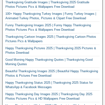
Thanksgiving Gratitude Images | Thanksgiving 2025 Gratitude
Photos Pictures Pics & Wallpapers Free Download
100+ Happy Thanksgiving Turkey Images | Funny Turkey Images |
Animated Turkey Photos, Pictures & Clipart Free Download
Funny Thanksgiving Images 2025 | Funny Happy Thanksgiving
Photos Pictures Pics & Wallpapers Free Download
Thanksgiving Cartoon Images 2025 | Thanksgiving Cartoon Photos
Pictures Pics & Wallpapers
Happy Thanksgiving Pictures 2025 | Thanksgiving 2025 Pictures &
Photos Download
Good Morning Happy Thanksgiving Quotes | Thanksgiving Good
Morning Quotes
Beautiful Thanksgiving Images 2025 | Beautiful Happy Thanksgiving
Photos & Pictures Free Download
Happy Thanksgiving Status 2025 | Thanksgiving 2025 Status for
WhatsApp & Facebook Messages
Happy Thanksgiving Day Images 2025 | Thanksgiving Day 2025
Photos Pictures Pics & HD Wallpapers Free Download