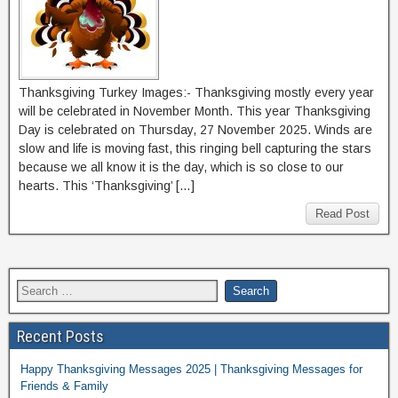
Thanksgiving Turkey Images:- Thanksgiving mostly every year
will be celebrated in November Month. This year Thanksgiving
Day is celebrated on Thursday, 27 November 2025. Winds are
slow and life is moving fast, this ringing bell capturing the stars
because we all know it is the day, which is so close to our
hearts. This ‘Thanksgiving’ […]
Read Post
Recent Posts
Happy Thanksgiving Messages 2025 | Thanksgiving Messages for
Friends & Family