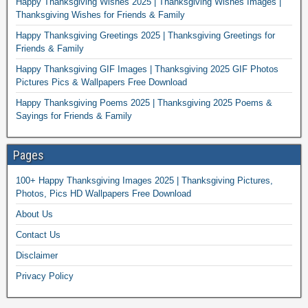
Happy Thanksgiving Wishes 2025 | Thanksgiving Wishes Images |
Thanksgiving Wishes for Friends & Family
Happy Thanksgiving Greetings 2025 | Thanksgiving Greetings for
Friends & Family
Happy Thanksgiving GIF Images | Thanksgiving 2025 GIF Photos
Pictures Pics & Wallpapers Free Download
Happy Thanksgiving Poems 2025 | Thanksgiving 2025 Poems &
Sayings for Friends & Family
Pages
100+ Happy Thanksgiving Images 2025 | Thanksgiving Pictures,
Photos, Pics HD Wallpapers Free Download
About Us
Contact Us
Disclaimer
Privacy Policy