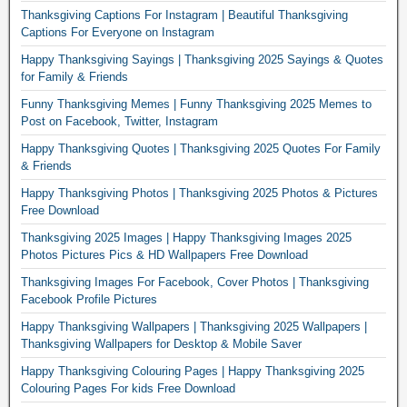
Thanksgiving Captions For Instagram | Beautiful Thanksgiving
Captions For Everyone on Instagram
Happy Thanksgiving Sayings | Thanksgiving 2025 Sayings & Quotes
for Family & Friends
Funny Thanksgiving Memes | Funny Thanksgiving 2025 Memes to
Post on Facebook, Twitter, Instagram
Happy Thanksgiving Quotes | Thanksgiving 2025 Quotes For Family
& Friends
Happy Thanksgiving Photos | Thanksgiving 2025 Photos & Pictures
Free Download
Thanksgiving 2025 Images | Happy Thanksgiving Images 2025
Photos Pictures Pics & HD Wallpapers Free Download
Thanksgiving Images For Facebook, Cover Photos | Thanksgiving
Facebook Profile Pictures
Happy Thanksgiving Wallpapers | Thanksgiving 2025 Wallpapers |
Thanksgiving Wallpapers for Desktop & Mobile Saver
Happy Thanksgiving Colouring Pages | Happy Thanksgiving 2025
Colouring Pages For kids Free Download