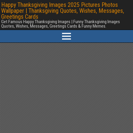
Happy Thanksgiving Images 2025 Pictures Photos
Wallpaper | Thanksgiving Quotes, Wishes, Messages,
Greetings Cards
Get Famous Happy Thanksgiving Images | Funny Thanksgiving Images
Quotes, Wishes, Messages, Greetings Cards & Funny Memes.