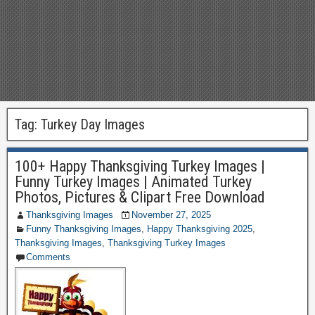
Tag:
Turkey Day Images
100+ Happy Thanksgiving Turkey Images |
Funny Turkey Images | Animated Turkey
Photos, Pictures & Clipart Free Download
Thanksgiving Images
November 27, 2025
Funny Thanksgiving Images
,
Happy Thanksgiving 2025
,
Thanksgiving Images
,
Thanksgiving Turkey Images
Comments