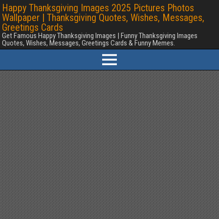
Happy Thanksgiving Images 2025 Pictures Photos
Wallpaper | Thanksgiving Quotes, Wishes, Messages,
Greetings Cards
Get Famous Happy Thanksgiving Images | Funny Thanksgiving Images
Quotes, Wishes, Messages, Greetings Cards & Funny Memes.