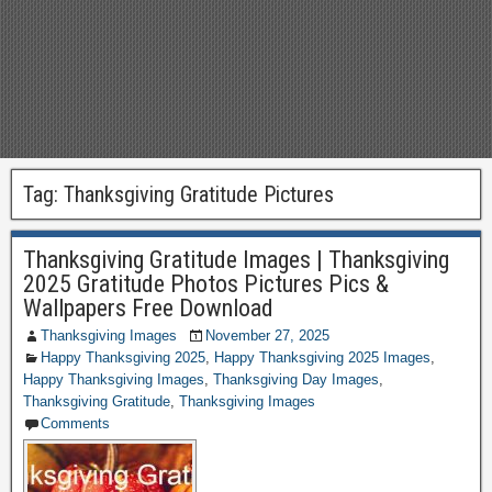
Tag:
Thanksgiving Gratitude Pictures
Thanksgiving Gratitude Images | Thanksgiving
2025 Gratitude Photos Pictures Pics &
Wallpapers Free Download
Thanksgiving Images
November 27, 2025
Happy Thanksgiving 2025
,
Happy Thanksgiving 2025 Images
,
Happy Thanksgiving Images
,
Thanksgiving Day Images
,
Thanksgiving Gratitude
,
Thanksgiving Images
Comments