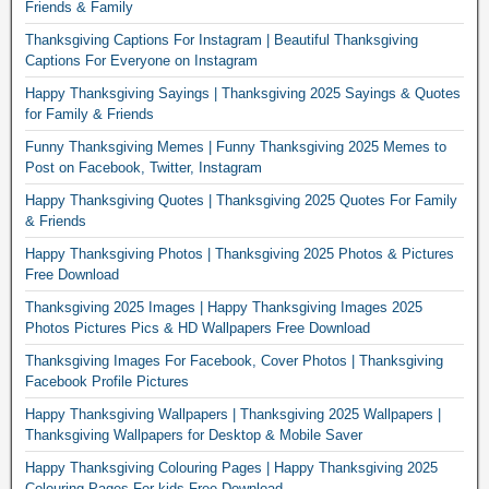
Friends & Family
Thanksgiving Captions For Instagram | Beautiful Thanksgiving
Captions For Everyone on Instagram
Happy Thanksgiving Sayings | Thanksgiving 2025 Sayings & Quotes
for Family & Friends
Funny Thanksgiving Memes | Funny Thanksgiving 2025 Memes to
Post on Facebook, Twitter, Instagram
Happy Thanksgiving Quotes | Thanksgiving 2025 Quotes For Family
& Friends
Happy Thanksgiving Photos | Thanksgiving 2025 Photos & Pictures
Free Download
Thanksgiving 2025 Images | Happy Thanksgiving Images 2025
Photos Pictures Pics & HD Wallpapers Free Download
Thanksgiving Images For Facebook, Cover Photos | Thanksgiving
Facebook Profile Pictures
Happy Thanksgiving Wallpapers | Thanksgiving 2025 Wallpapers |
Thanksgiving Wallpapers for Desktop & Mobile Saver
Happy Thanksgiving Colouring Pages | Happy Thanksgiving 2025
Colouring Pages For kids Free Download