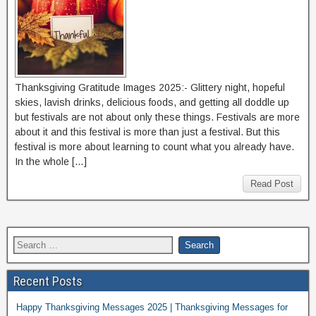
Thanksgiving Gratitude Images 2025:- Glittery night, hopeful
skies, lavish drinks, delicious foods, and getting all doddle up
but festivals are not about only these things. Festivals are more
about it and this festival is more than just a festival. But this
festival is more about learning to count what you already have.
In the whole […]
Read Post
Recent Posts
Happy Thanksgiving Messages 2025 | Thanksgiving Messages for