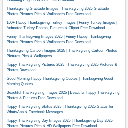
Thanksgiving Gratitude Images | Thanksgiving 2025 Gratitude
Photos Pictures Pics & Wallpapers Free Download
100+ Happy Thanksgiving Turkey Images | Funny Turkey Images |
Animated Turkey Photos, Pictures & Clipart Free Download
Funny Thanksgiving Images 2025 | Funny Happy Thanksgiving
Photos Pictures Pics & Wallpapers Free Download
Thanksgiving Cartoon Images 2025 | Thanksgiving Cartoon Photos
Pictures Pics & Wallpapers
Happy Thanksgiving Pictures 2025 | Thanksgiving 2025 Pictures &
Photos Download
Good Morning Happy Thanksgiving Quotes | Thanksgiving Good
Morning Quotes
Beautiful Thanksgiving Images 2025 | Beautiful Happy Thanksgiving
Photos & Pictures Free Download
Happy Thanksgiving Status 2025 | Thanksgiving 2025 Status for
WhatsApp & Facebook Messages
Happy Thanksgiving Day Images 2025 | Thanksgiving Day 2025
Photos Pictures Pics & HD Wallpapers Free Download