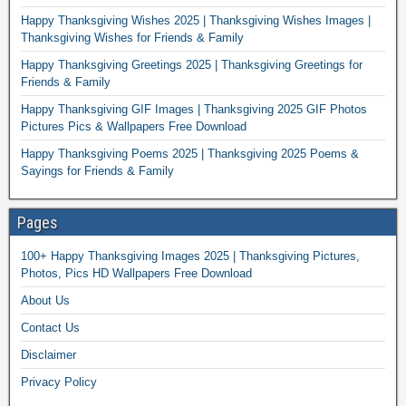
Happy Thanksgiving Wishes 2025 | Thanksgiving Wishes Images |
Thanksgiving Wishes for Friends & Family
Happy Thanksgiving Greetings 2025 | Thanksgiving Greetings for
Friends & Family
Happy Thanksgiving GIF Images | Thanksgiving 2025 GIF Photos
Pictures Pics & Wallpapers Free Download
Happy Thanksgiving Poems 2025 | Thanksgiving 2025 Poems &
Sayings for Friends & Family
Pages
100+ Happy Thanksgiving Images 2025 | Thanksgiving Pictures,
Photos, Pics HD Wallpapers Free Download
About Us
Contact Us
Disclaimer
Privacy Policy