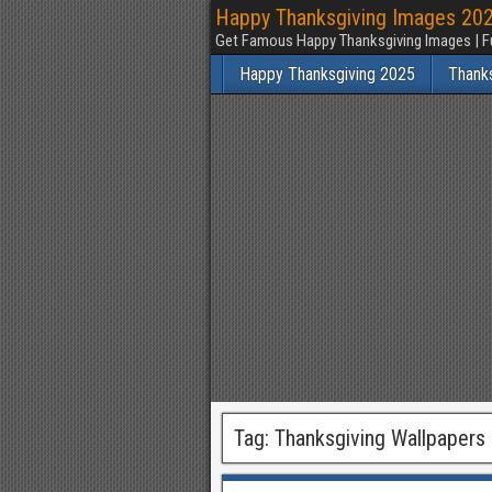
Happy Thanksgiving Images 2025
Get Famous Happy Thanksgiving Images | F
Happy Thanksgiving 2025
Thank
Tag:
Thanksgiving Wallpapers