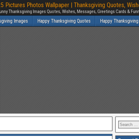
 Pictures Photos Wallpaper | Thanksgiving Quotes, Wis
unny Thanksgiving Images Quotes, Wishes, Messages, Greetings Cards & Fu
sgiving Images
Happy Thanksgiving Quotes
Happy Thanksgiving