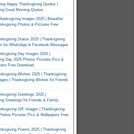
ing Happy Thanksgiving Quotes |
ing Good Morning Quotes
Thanksgiving Images 2025 | Beautiful
ksgiving Photos & Pictures Free
ksgiving Status 2025 | Thanksgiving
us for WhatsApp & Facebook Messages
nksgiving Day Images 2025 |
ng Day 2025 Photos Pictures Pics &
pers Free Download
ksgiving Wishes 2025 | Thanksgiving
ges | Thanksgiving Wishes for Friends
ksgiving Greetings 2025 |
ng Greetings for Friends & Family
ksgiving GIF Images | Thanksgiving
hotos Pictures Pics & Wallpapers Free
nksgiving Poems 2025 | Thanksgiving