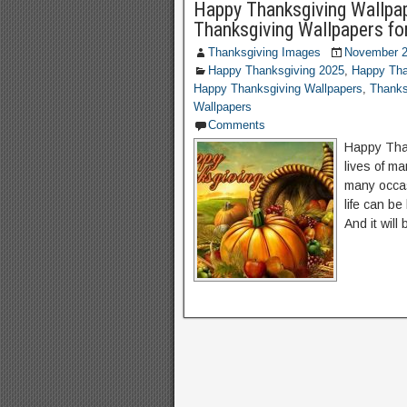
Happy Thanksgiving Wallpap
Thanksgiving Wallpapers fo
Thanksgiving Images
November 2
Happy Thanksgiving 2025
,
Happy Tha
Happy Thanksgiving Wallpapers
,
Thanks
Wallpapers
Comments
Happy Tha
lives of m
many occas
life can be
And it will