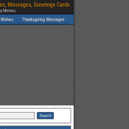
hes, Messages, Greetings Cards
nny Memes.
 Wishes
Thanksgiving Messages