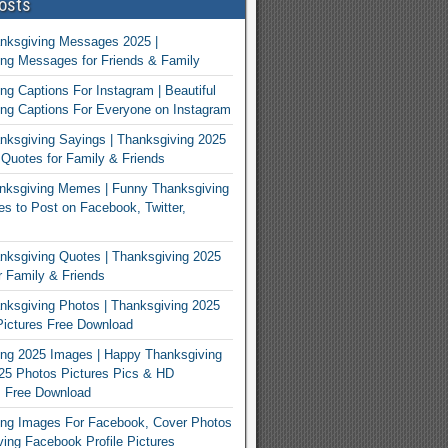
osts
nksgiving Messages 2025 |
ng Messages for Friends & Family
ng Captions For Instagram | Beautiful
ng Captions For Everyone on Instagram
ksgiving Sayings | Thanksgiving 2025
Quotes for Family & Friends
nksgiving Memes | Funny Thanksgiving
 to Post on Facebook, Twitter,
ksgiving Quotes | Thanksgiving 2025
 Family & Friends
ksgiving Photos | Thanksgiving 2025
ictures Free Download
ng 2025 Images | Happy Thanksgiving
25 Photos Pictures Pics & HD
s Free Download
ing Images For Facebook, Cover Photos
ving Facebook Profile Pictures