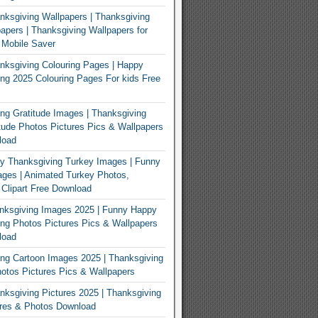
ksgiving Wallpapers | Thanksgiving
apers | Thanksgiving Wallpapers for
 Mobile Saver
ksgiving Colouring Pages | Happy
ng 2025 Colouring Pages For kids Free
ng Gratitude Images | Thanksgiving
tude Photos Pictures Pics & Wallpapers
load
y Thanksgiving Turkey Images | Funny
ges | Animated Turkey Photos,
 Clipart Free Download
nksgiving Images 2025 | Funny Happy
ng Photos Pictures Pics & Wallpapers
load
ng Cartoon Images 2025 | Thanksgiving
otos Pictures Pics & Wallpapers
ksgiving Pictures 2025 | Thanksgiving
ures & Photos Download