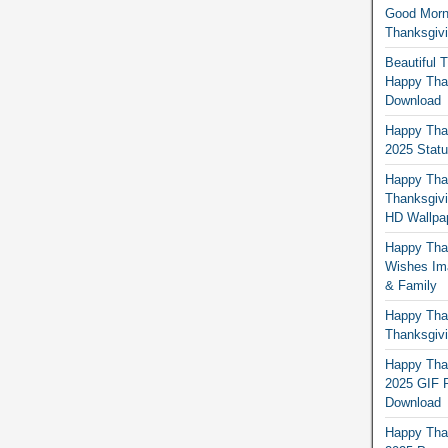
Good Morn
Thanksgiv
Beautiful 
Happy Than
Download
Happy Than
2025 Stat
Happy Tha
Thanksgivi
HD Wallpa
Happy Than
Wishes Ima
& Family
Happy Than
Thanksgivi
Happy Than
2025 GIF P
Download
Happy Tha