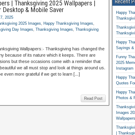
Recent P
ers | Thanksgiving 2025 Wallpapers |
r Desktop & Mobile Saver
Happy Tha
7, 2025
Thanksgivi
nksgiving 2025 Images
,
Happy Thanksgiving Images
,
Thanksgivi
giving Day Images
,
Thanksgiving Images
,
Thanksgiving
Thanksgivi
Happy Than
Sayings & 
nksgiving Wallpapers:- Thanksgiving has changed the
any because of its nature which it keeps. There are
Funny Tha
ions but these occasions come with a reminder that
2025 Memes
 beautiful we all must stop and look at things around us.
Instagram
 be even more grateful if we get to learn […]
Happy Than
Quotes For
Happy Than
Photos & P
Read Post
Thanksgivi
Images 20
Wallpaper
Thanksgiv
| Thanksgi