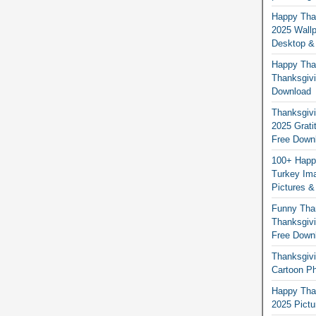
Happy Than
2025 Wallp
Desktop &
Happy Than
Thanksgivi
Download
Thanksgivi
2025 Grati
Free Down
100+ Happ
Turkey Ima
Pictures &
Funny Tha
Thanksgivi
Free Down
Thanksgivi
Cartoon Ph
Happy Than
2025 Pict