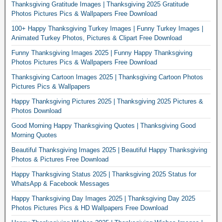
Thanksgiving Gratitude Images | Thanksgiving 2025 Gratitude
Photos Pictures Pics & Wallpapers Free Download
100+ Happy Thanksgiving Turkey Images | Funny Turkey Images |
Animated Turkey Photos, Pictures & Clipart Free Download
Funny Thanksgiving Images 2025 | Funny Happy Thanksgiving
Photos Pictures Pics & Wallpapers Free Download
Thanksgiving Cartoon Images 2025 | Thanksgiving Cartoon Photos
Pictures Pics & Wallpapers
Happy Thanksgiving Pictures 2025 | Thanksgiving 2025 Pictures &
Photos Download
Good Morning Happy Thanksgiving Quotes | Thanksgiving Good
Morning Quotes
Beautiful Thanksgiving Images 2025 | Beautiful Happy Thanksgiving
Photos & Pictures Free Download
Happy Thanksgiving Status 2025 | Thanksgiving 2025 Status for
WhatsApp & Facebook Messages
Happy Thanksgiving Day Images 2025 | Thanksgiving Day 2025
Photos Pictures Pics & HD Wallpapers Free Download