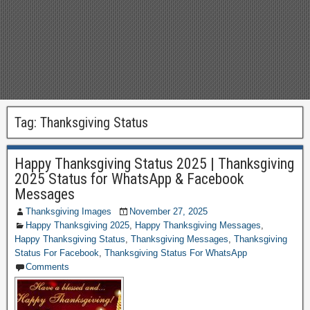
Tag:
Thanksgiving Status
Happy Thanksgiving Status 2025 | Thanksgiving
2025 Status for WhatsApp & Facebook
Messages
Thanksgiving Images
November 27, 2025
Happy Thanksgiving 2025
,
Happy Thanksgiving Messages
,
Happy Thanksgiving Status
,
Thanksgiving Messages
,
Thanksgiving
Status For Facebook
,
Thanksgiving Status For WhatsApp
Comments