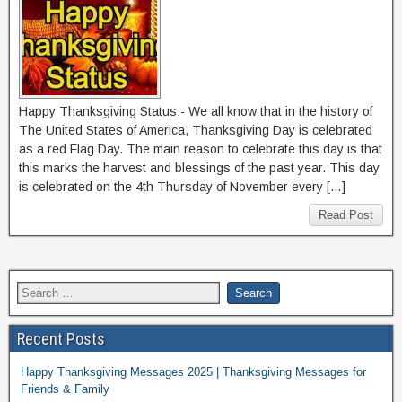
Happy Thanksgiving Status:- We all know that in the history of
The United States of America, Thanksgiving Day is celebrated
as a red Flag Day. The main reason to celebrate this day is that
this marks the harvest and blessings of the past year. This day
is celebrated on the 4th Thursday of November every […]
Read Post
Recent Posts
Happy Thanksgiving Messages 2025 | Thanksgiving Messages for
Friends & Family