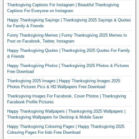
Thanksgiving Captions For Instagram | Beautiful Thanksgiving
Captions For Everyone on Instagram
Happy Thanksgiving Sayings | Thanksgiving 2025 Sayings & Quotes
for Family & Friends
Funny Thanksgiving Memes | Funny Thanksgiving 2025 Memes to
Post on Facebook, Twitter, Instagram
Happy Thanksgiving Quotes | Thanksgiving 2025 Quotes For Family
& Friends
Happy Thanksgiving Photos | Thanksgiving 2025 Photos & Pictures
Free Download
Thanksgiving 2025 Images | Happy Thanksgiving Images 2025
Photos Pictures Pics & HD Wallpapers Free Download
Thanksgiving Images For Facebook, Cover Photos | Thanksgiving
Facebook Profile Pictures
Happy Thanksgiving Wallpapers | Thanksgiving 2025 Wallpapers |
Thanksgiving Wallpapers for Desktop & Mobile Saver
Happy Thanksgiving Colouring Pages | Happy Thanksgiving 2025
Colouring Pages For kids Free Download