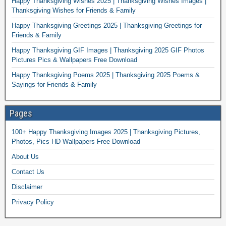
Happy Thanksgiving Wishes 2025 | Thanksgiving Wishes Images |
Thanksgiving Wishes for Friends & Family
Happy Thanksgiving Greetings 2025 | Thanksgiving Greetings for
Friends & Family
Happy Thanksgiving GIF Images | Thanksgiving 2025 GIF Photos
Pictures Pics & Wallpapers Free Download
Happy Thanksgiving Poems 2025 | Thanksgiving 2025 Poems &
Sayings for Friends & Family
Pages
100+ Happy Thanksgiving Images 2025 | Thanksgiving Pictures,
Photos, Pics HD Wallpapers Free Download
About Us
Contact Us
Disclaimer
Privacy Policy