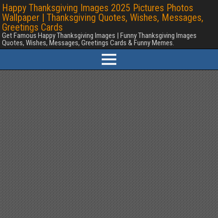
Happy Thanksgiving Images 2025 Pictures Photos
Wallpaper | Thanksgiving Quotes, Wishes, Messages,
Greetings Cards
Get Famous Happy Thanksgiving Images | Funny Thanksgiving Images
Quotes, Wishes, Messages, Greetings Cards & Funny Memes.