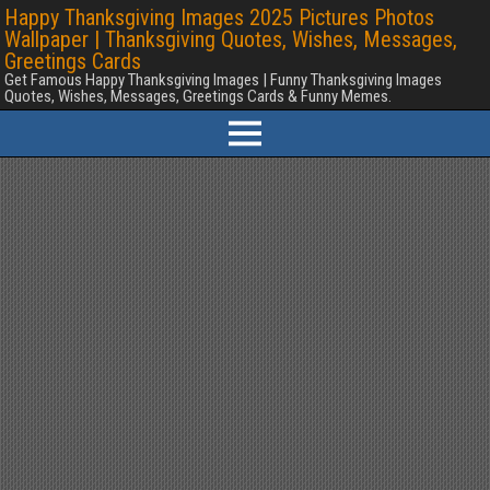
Happy Thanksgiving Images 2025 Pictures Photos
Wallpaper | Thanksgiving Quotes, Wishes, Messages,
Greetings Cards
Get Famous Happy Thanksgiving Images | Funny Thanksgiving Images
Quotes, Wishes, Messages, Greetings Cards & Funny Memes.