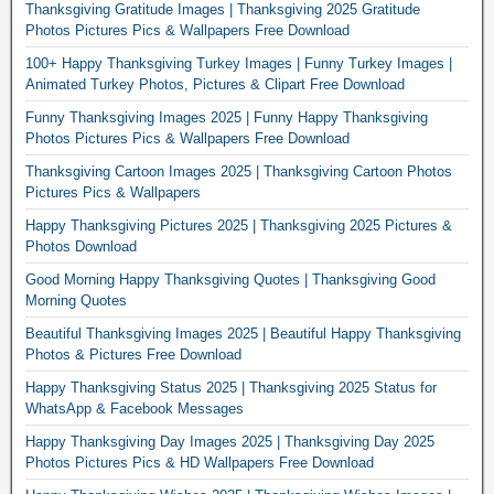
Thanksgiving Gratitude Images | Thanksgiving 2025 Gratitude
Photos Pictures Pics & Wallpapers Free Download
100+ Happy Thanksgiving Turkey Images | Funny Turkey Images |
Animated Turkey Photos, Pictures & Clipart Free Download
Funny Thanksgiving Images 2025 | Funny Happy Thanksgiving
Photos Pictures Pics & Wallpapers Free Download
Thanksgiving Cartoon Images 2025 | Thanksgiving Cartoon Photos
Pictures Pics & Wallpapers
Happy Thanksgiving Pictures 2025 | Thanksgiving 2025 Pictures &
Photos Download
Good Morning Happy Thanksgiving Quotes | Thanksgiving Good
Morning Quotes
Beautiful Thanksgiving Images 2025 | Beautiful Happy Thanksgiving
Photos & Pictures Free Download
Happy Thanksgiving Status 2025 | Thanksgiving 2025 Status for
WhatsApp & Facebook Messages
Happy Thanksgiving Day Images 2025 | Thanksgiving Day 2025
Photos Pictures Pics & HD Wallpapers Free Download