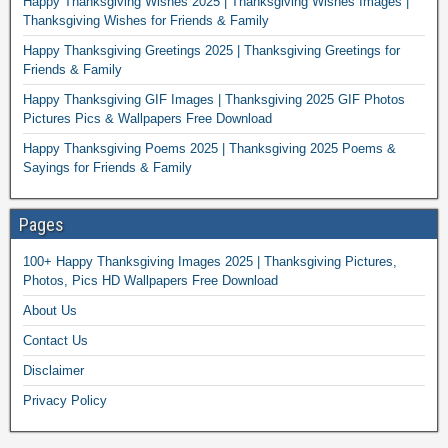
Happy Thanksgiving Wishes 2025 | Thanksgiving Wishes Images |
Thanksgiving Wishes for Friends & Family
Happy Thanksgiving Greetings 2025 | Thanksgiving Greetings for
Friends & Family
Happy Thanksgiving GIF Images | Thanksgiving 2025 GIF Photos
Pictures Pics & Wallpapers Free Download
Happy Thanksgiving Poems 2025 | Thanksgiving 2025 Poems &
Sayings for Friends & Family
Pages
100+ Happy Thanksgiving Images 2025 | Thanksgiving Pictures,
Photos, Pics HD Wallpapers Free Download
About Us
Contact Us
Disclaimer
Privacy Policy