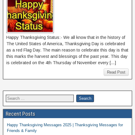
Happy Thanksgiving Status:- We all know that in the history of
The United States of America, Thanksgiving Day is celebrated
as a red Flag Day. The main reason to celebrate this day is that
this marks the harvest and blessings of the past year. This day
is celebrated on the 4th Thursday of November every […]
Read Post
Recent Posts
Happy Thanksgiving Messages 2025 | Thanksgiving Messages for
Friends & Family