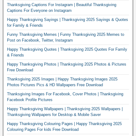
Thanksgiving Captions For Instagram | Beautiful Thanksgiving
Captions For Everyone on Instagram
Happy Thanksgiving Sayings | Thanksgiving 2025 Sayings & Quotes
for Family & Friends
Funny Thanksgiving Memes | Funny Thanksgiving 2025 Memes to
Post on Facebook, Twitter, Instagram
Happy Thanksgiving Quotes | Thanksgiving 2025 Quotes For Family
& Friends
Happy Thanksgiving Photos | Thanksgiving 2025 Photos & Pictures
Free Download
Thanksgiving 2025 Images | Happy Thanksgiving Images 2025
Photos Pictures Pics & HD Wallpapers Free Download
Thanksgiving Images For Facebook, Cover Photos | Thanksgiving
Facebook Profile Pictures
Happy Thanksgiving Wallpapers | Thanksgiving 2025 Wallpapers |
Thanksgiving Wallpapers for Desktop & Mobile Saver
Happy Thanksgiving Colouring Pages | Happy Thanksgiving 2025
Colouring Pages For kids Free Download