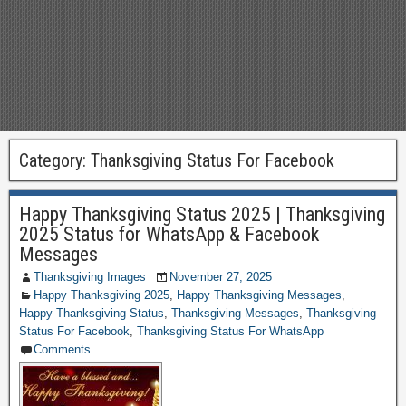
Category:
Thanksgiving Status For Facebook
Happy Thanksgiving Status 2025 | Thanksgiving
2025 Status for WhatsApp & Facebook
Messages
Thanksgiving Images
November 27, 2025
Happy Thanksgiving 2025
,
Happy Thanksgiving Messages
,
Happy Thanksgiving Status
,
Thanksgiving Messages
,
Thanksgiving
Status For Facebook
,
Thanksgiving Status For WhatsApp
Comments