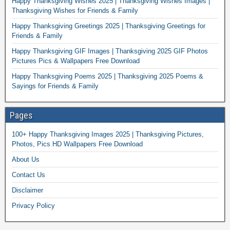
Happy Thanksgiving Wishes 2025 | Thanksgiving Wishes Images |
Thanksgiving Wishes for Friends & Family
Happy Thanksgiving Greetings 2025 | Thanksgiving Greetings for
Friends & Family
Happy Thanksgiving GIF Images | Thanksgiving 2025 GIF Photos
Pictures Pics & Wallpapers Free Download
Happy Thanksgiving Poems 2025 | Thanksgiving 2025 Poems &
Sayings for Friends & Family
Pages
100+ Happy Thanksgiving Images 2025 | Thanksgiving Pictures,
Photos, Pics HD Wallpapers Free Download
About Us
Contact Us
Disclaimer
Privacy Policy