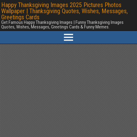
Happy Thanksgiving Images 2025 Pictures Photos
Wallpaper | Thanksgiving Quotes, Wishes, Messages,
Greetings Cards
Get Famous Happy Thanksgiving Images | Funny Thanksgiving Images
Quotes, Wishes, Messages, Greetings Cards & Funny Memes.