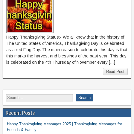
Happy Thanksgiving Status:- We all know that in the history of
The United States of America, Thanksgiving Day is celebrated
as a red Flag Day. The main reason to celebrate this day is that
this marks the harvest and blessings of the past year. This day
is celebrated on the 4th Thursday of November every […]
Read Post
Recent Posts
Happy Thanksgiving Messages 2025 | Thanksgiving Messages for
Friends & Family