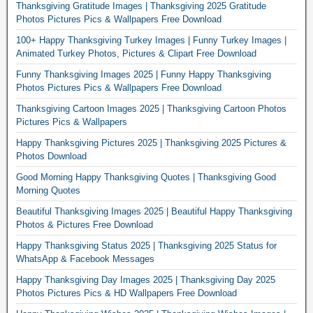
Thanksgiving Gratitude Images | Thanksgiving 2025 Gratitude
Photos Pictures Pics & Wallpapers Free Download
100+ Happy Thanksgiving Turkey Images | Funny Turkey Images |
Animated Turkey Photos, Pictures & Clipart Free Download
Funny Thanksgiving Images 2025 | Funny Happy Thanksgiving
Photos Pictures Pics & Wallpapers Free Download
Thanksgiving Cartoon Images 2025 | Thanksgiving Cartoon Photos
Pictures Pics & Wallpapers
Happy Thanksgiving Pictures 2025 | Thanksgiving 2025 Pictures &
Photos Download
Good Morning Happy Thanksgiving Quotes | Thanksgiving Good
Morning Quotes
Beautiful Thanksgiving Images 2025 | Beautiful Happy Thanksgiving
Photos & Pictures Free Download
Happy Thanksgiving Status 2025 | Thanksgiving 2025 Status for
WhatsApp & Facebook Messages
Happy Thanksgiving Day Images 2025 | Thanksgiving Day 2025
Photos Pictures Pics & HD Wallpapers Free Download