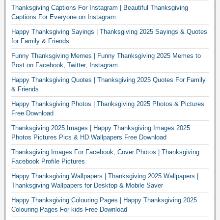
Thanksgiving Captions For Instagram | Beautiful Thanksgiving
Captions For Everyone on Instagram
Happy Thanksgiving Sayings | Thanksgiving 2025 Sayings & Quotes
for Family & Friends
Funny Thanksgiving Memes | Funny Thanksgiving 2025 Memes to
Post on Facebook, Twitter, Instagram
Happy Thanksgiving Quotes | Thanksgiving 2025 Quotes For Family
& Friends
Happy Thanksgiving Photos | Thanksgiving 2025 Photos & Pictures
Free Download
Thanksgiving 2025 Images | Happy Thanksgiving Images 2025
Photos Pictures Pics & HD Wallpapers Free Download
Thanksgiving Images For Facebook, Cover Photos | Thanksgiving
Facebook Profile Pictures
Happy Thanksgiving Wallpapers | Thanksgiving 2025 Wallpapers |
Thanksgiving Wallpapers for Desktop & Mobile Saver
Happy Thanksgiving Colouring Pages | Happy Thanksgiving 2025
Colouring Pages For kids Free Download