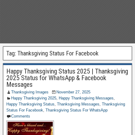
Tag:
Thanksgiving Status For Facebook
Happy Thanksgiving Status 2025 | Thanksgiving
2025 Status for WhatsApp & Facebook
Messages
Thanksgiving Images
November 27, 2025
Happy Thanksgiving 2025
,
Happy Thanksgiving Messages
,
Happy Thanksgiving Status
,
Thanksgiving Messages
,
Thanksgiving
Status For Facebook
,
Thanksgiving Status For WhatsApp
Comments