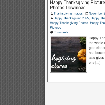
Happy Thanksgiving Picture
Photos Download
Thanksgiving Images
November 2
Happy Thanksgiving 2025
,
Happy Tha
Happy Thanksgiving Photos
,
Happy Than
Pictures
Comments
Happy Than
the whole 
gets close
has become
also gives
one […]