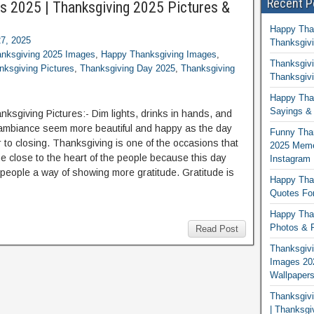
Recent P
s 2025 | Thanksgiving 2025 Pictures &
Happy Tha
7, 2025
Thanksgivi
nksgiving 2025 Images
,
Happy Thanksgiving Images
,
Thanksgivi
ksgiving Pictures
,
Thanksgiving Day 2025
,
Thanksgiving
Thanksgivi
Happy Than
Sayings & 
ksgiving Pictures:- Dim lights, drinks in hands, and
ambiance seem more beautiful and happy as the day
Funny Tha
r to closing. Thanksgiving is one of the occasions that
2025 Memes
 close to the heart of the people because this day
Instagram
 people a way of showing more gratitude. Gratitude is
Happy Than
Quotes For
Happy Than
Photos & P
Read Post
Thanksgivi
Images 20
Wallpaper
Thanksgiv
| Thanksgi