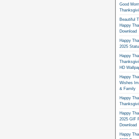
Good Morn
Thanksgiv
Beautiful 
Happy Than
Download
Happy Than
2025 Stat
Happy Tha
Thanksgivi
HD Wallpa
Happy Than
Wishes Ima
& Family
Happy Than
Thanksgivi
Happy Than
2025 GIF P
Download
Happy Tha