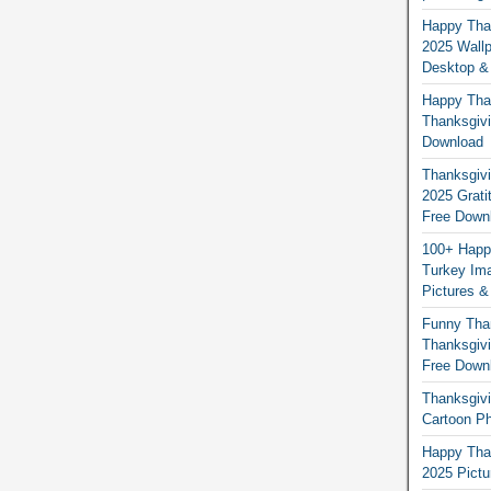
Happy Than
2025 Wallp
Desktop &
Happy Than
Thanksgivi
Download
Thanksgivi
2025 Grati
Free Down
100+ Happ
Turkey Ima
Pictures &
Funny Tha
Thanksgivi
Free Down
Thanksgivi
Cartoon Ph
Happy Than
2025 Pict