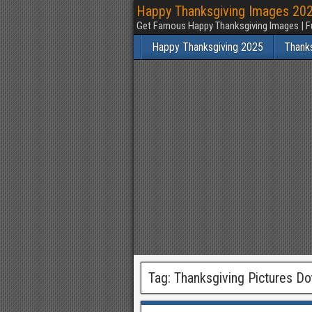
Happy Thanksgiving Images 2025
Get Famous Happy Thanksgiving Images | F
Happy Thanksgiving 2025
Thank
Tag:
Thanksgiving Pictures D