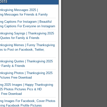
osts
nksgiving Messages 2025 |
ng Messages for Friends & Family
ng Captions For Instagram | Beautiful
ng Captions For Everyone on Instagram
ksgiving Sayings | Thanksgiving 2025
Quotes for Family & Friends
nksgiving Memes | Funny Thanksgiving
 to Post on Facebook, Twitter,
ksgiving Quotes | Thanksgiving 2025
 Family & Friends
ksgiving Photos | Thanksgiving 2025
ictures Free Download
ng 2025 Images | Happy Thanksgiving
25 Photos Pictures Pics & HD
s Free Download
ing Images For Facebook, Cover Photos
ving Facebook Profile Pictures