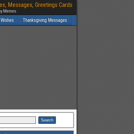
hes, Messages, Greetings Cards
nny Memes.
 Wishes
Thanksgiving Messages