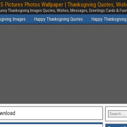
 Pictures Photos Wallpaper | Thanksgiving Quotes, Wis
unny Thanksgiving Images Quotes, Wishes, Messages, Greetings Cards & Fu
sgiving Images
Happy Thanksgiving Quotes
Happy Thanksgiving
ownload