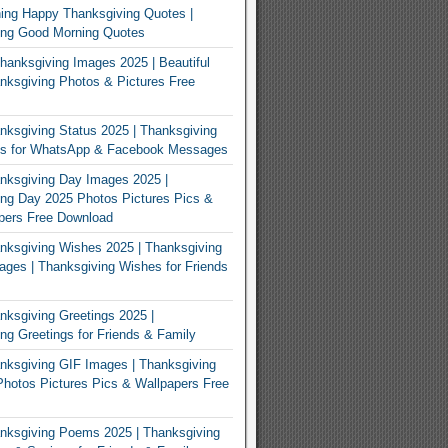
ing Happy Thanksgiving Quotes |
ing Good Morning Quotes
Thanksgiving Images 2025 | Beautiful
ksgiving Photos & Pictures Free
ksgiving Status 2025 | Thanksgiving
us for WhatsApp & Facebook Messages
nksgiving Day Images 2025 |
ng Day 2025 Photos Pictures Pics &
pers Free Download
ksgiving Wishes 2025 | Thanksgiving
ges | Thanksgiving Wishes for Friends
ksgiving Greetings 2025 |
ng Greetings for Friends & Family
ksgiving GIF Images | Thanksgiving
hotos Pictures Pics & Wallpapers Free
nksgiving Poems 2025 | Thanksgiving