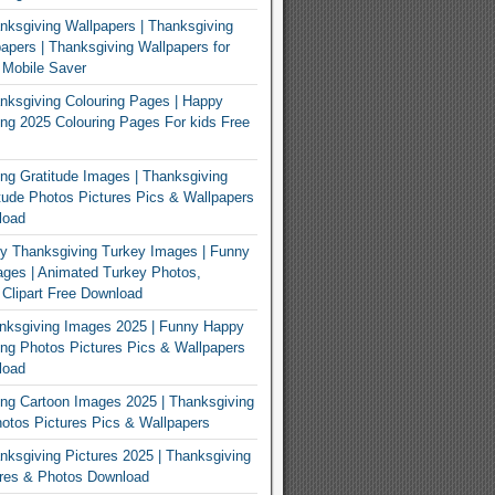
ksgiving Wallpapers | Thanksgiving
apers | Thanksgiving Wallpapers for
 Mobile Saver
ksgiving Colouring Pages | Happy
ng 2025 Colouring Pages For kids Free
ng Gratitude Images | Thanksgiving
tude Photos Pictures Pics & Wallpapers
load
y Thanksgiving Turkey Images | Funny
ges | Animated Turkey Photos,
 Clipart Free Download
nksgiving Images 2025 | Funny Happy
ng Photos Pictures Pics & Wallpapers
load
ng Cartoon Images 2025 | Thanksgiving
otos Pictures Pics & Wallpapers
ksgiving Pictures 2025 | Thanksgiving
ures & Photos Download