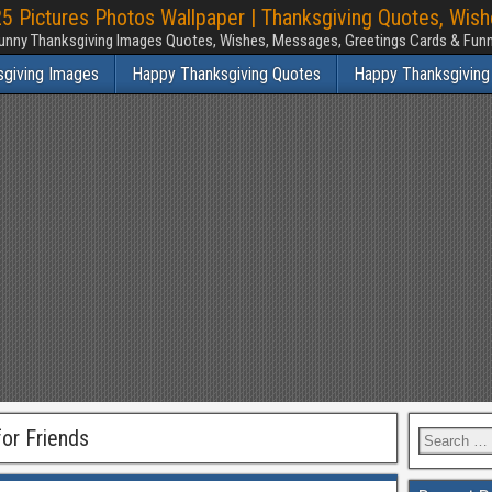
 Pictures Photos Wallpaper | Thanksgiving Quotes, Wis
unny Thanksgiving Images Quotes, Wishes, Messages, Greetings Cards & Fu
sgiving Images
Happy Thanksgiving Quotes
Happy Thanksgiving
or Friends