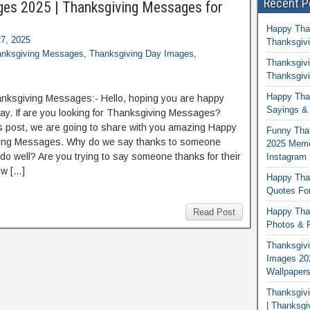
Recent P
es 2025 | Thanksgiving Messages for
Happy Tha
7, 2025
Thanksgivi
nksgiving Messages
,
Thanksgiving Day Images
,
Thanksgivi
Thanksgivi
Happy Than
ksgiving Messages:- Hello, hoping you are happy
Sayings & 
day. If are you looking for Thanksgiving Messages?
is post, we are going to share with you amazing Happy
Funny Tha
ing Messages. Why do we say thanks to someone
2025 Memes
do well? Are you trying to say someone thanks for their
Instagram
w […]
Happy Than
Quotes For
Happy Than
Read Post
Photos & P
Thanksgivi
Images 20
Wallpaper
Thanksgiv
| Thanksgi