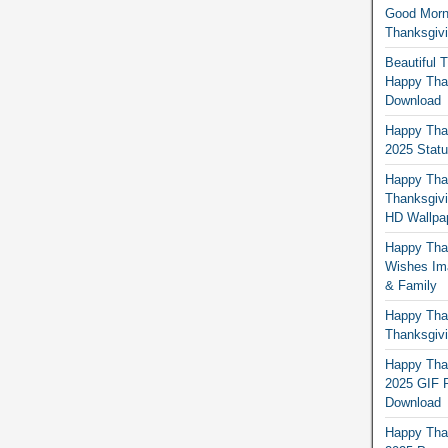
Good Morn
Thanksgiv
Beautiful 
Happy Than
Download
Happy Than
2025 Stat
Happy Tha
Thanksgivi
HD Wallpa
Happy Than
Wishes Ima
& Family
Happy Than
Thanksgivi
Happy Than
2025 GIF P
Download
Happy Tha