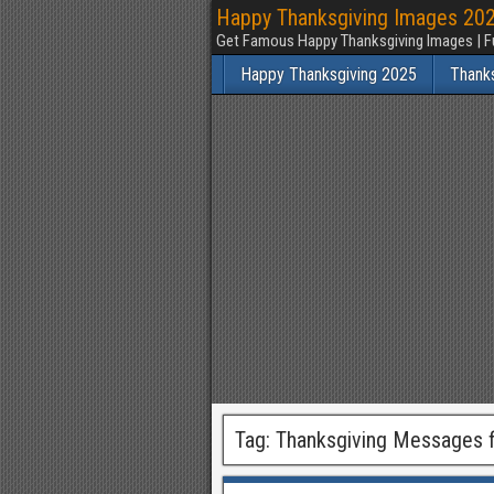
Happy Thanksgiving Images 2025
Get Famous Happy Thanksgiving Images | F
Happy Thanksgiving 2025
Thank
Tag:
Thanksgiving Messages f