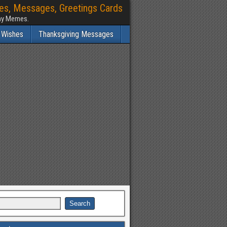
hes, Messages, Greetings Cards
nny Memes.
 Wishes
Thanksgiving Messages