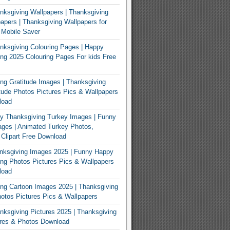
ksgiving Wallpapers | Thanksgiving
apers | Thanksgiving Wallpapers for
 Mobile Saver
ksgiving Colouring Pages | Happy
ng 2025 Colouring Pages For kids Free
ng Gratitude Images | Thanksgiving
tude Photos Pictures Pics & Wallpapers
load
y Thanksgiving Turkey Images | Funny
ges | Animated Turkey Photos,
 Clipart Free Download
nksgiving Images 2025 | Funny Happy
ng Photos Pictures Pics & Wallpapers
load
ng Cartoon Images 2025 | Thanksgiving
otos Pictures Pics & Wallpapers
ksgiving Pictures 2025 | Thanksgiving
ures & Photos Download