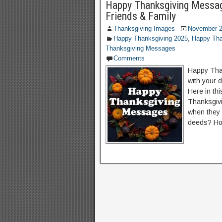
Happy Thanksgiving Messag
Friends & Family
Thanksgiving Images
November 2
Happy Thanksgiving 2025
,
Happy Tha
Thanksgiving Messages
Comments
Happy Than
with your 
Here in th
Thanksgiv
when they 
deeds? Ho