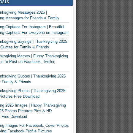
osts
nksgiving Messages 2025 |
ng Messages for Friends & Family
ng Captions For Instagram | Beautiful
ng Captions For Everyone on Instagram
ksgiving Sayings | Thanksgiving 2025
Quotes for Family & Friends
nksgiving Memes | Funny Thanksgiving
 to Post on Facebook, Twitter,
ksgiving Quotes | Thanksgiving 2025
 Family & Friends
ksgiving Photos | Thanksgiving 2025
ictures Free Download
ng 2025 Images | Happy Thanksgiving
25 Photos Pictures Pics & HD
s Free Download
ing Images For Facebook, Cover Photos
ving Facebook Profile Pictures