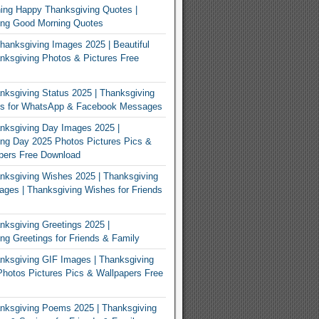
ing Happy Thanksgiving Quotes |
ing Good Morning Quotes
Thanksgiving Images 2025 | Beautiful
ksgiving Photos & Pictures Free
ksgiving Status 2025 | Thanksgiving
us for WhatsApp & Facebook Messages
nksgiving Day Images 2025 |
ng Day 2025 Photos Pictures Pics &
pers Free Download
ksgiving Wishes 2025 | Thanksgiving
ges | Thanksgiving Wishes for Friends
ksgiving Greetings 2025 |
ng Greetings for Friends & Family
ksgiving GIF Images | Thanksgiving
hotos Pictures Pics & Wallpapers Free
nksgiving Poems 2025 | Thanksgiving