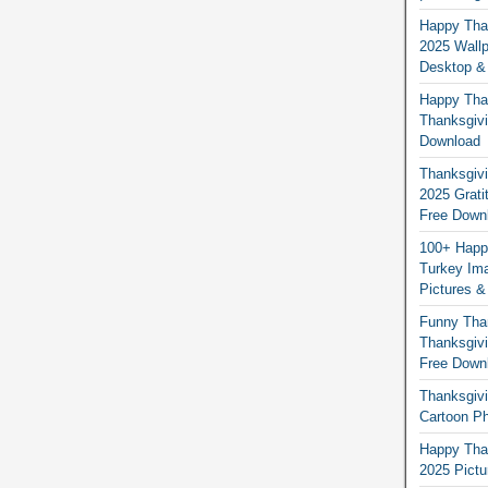
Happy Than
2025 Wallp
Desktop &
Happy Than
Thanksgivi
Download
Thanksgivi
2025 Grati
Free Down
100+ Happ
Turkey Ima
Pictures &
Funny Tha
Thanksgivi
Free Down
Thanksgivi
Cartoon Ph
Happy Than
2025 Pict