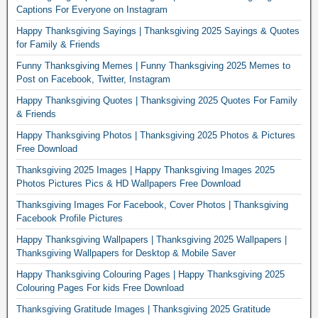
Captions For Everyone on Instagram
Happy Thanksgiving Sayings | Thanksgiving 2025 Sayings & Quotes
for Family & Friends
Funny Thanksgiving Memes | Funny Thanksgiving 2025 Memes to
Post on Facebook, Twitter, Instagram
Happy Thanksgiving Quotes | Thanksgiving 2025 Quotes For Family
& Friends
Happy Thanksgiving Photos | Thanksgiving 2025 Photos & Pictures
Free Download
Thanksgiving 2025 Images | Happy Thanksgiving Images 2025
Photos Pictures Pics & HD Wallpapers Free Download
Thanksgiving Images For Facebook, Cover Photos | Thanksgiving
Facebook Profile Pictures
Happy Thanksgiving Wallpapers | Thanksgiving 2025 Wallpapers |
Thanksgiving Wallpapers for Desktop & Mobile Saver
Happy Thanksgiving Colouring Pages | Happy Thanksgiving 2025
Colouring Pages For kids Free Download
Thanksgiving Gratitude Images | Thanksgiving 2025 Gratitude