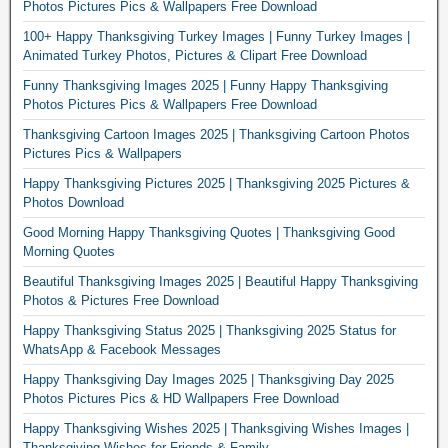
Photos Pictures Pics & Wallpapers Free Download
100+ Happy Thanksgiving Turkey Images | Funny Turkey Images |
Animated Turkey Photos, Pictures & Clipart Free Download
Funny Thanksgiving Images 2025 | Funny Happy Thanksgiving
Photos Pictures Pics & Wallpapers Free Download
Thanksgiving Cartoon Images 2025 | Thanksgiving Cartoon Photos
Pictures Pics & Wallpapers
Happy Thanksgiving Pictures 2025 | Thanksgiving 2025 Pictures &
Photos Download
Good Morning Happy Thanksgiving Quotes | Thanksgiving Good
Morning Quotes
Beautiful Thanksgiving Images 2025 | Beautiful Happy Thanksgiving
Photos & Pictures Free Download
Happy Thanksgiving Status 2025 | Thanksgiving 2025 Status for
WhatsApp & Facebook Messages
Happy Thanksgiving Day Images 2025 | Thanksgiving Day 2025
Photos Pictures Pics & HD Wallpapers Free Download
Happy Thanksgiving Wishes 2025 | Thanksgiving Wishes Images |
Thanksgiving Wishes for Friends & Family