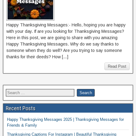
Happy Thanksgiving Messages:- Hello, hoping you are happy
with your day. If are you looking for Thanksgiving Messages?
Here in this post, we are going to share with you amazing
Happy Thanksgiving Messages. Why do we say thanks to
someone when they do well? Are you trying to say someone
thanks for their deeds? How […]
Read Post
Recent Posts
Happy Thanksgiving Messages 2025 | Thanksgiving Messages for
Friends & Family
Thanksgiving Captions For Instagram | Beautiful Thanksgiving