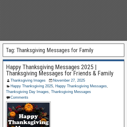
Tag:
Thanksgiving Messages for Family
Happy Thanksgiving Messages 2025 |
Thanksgiving Messages for Friends & Family
Thanksgiving Images
November 27, 2025
Happy Thanksgiving 2025
,
Happy Thanksgiving Messages
,
Thanksgiving Day Images
,
Thanksgiving Messages
Comments