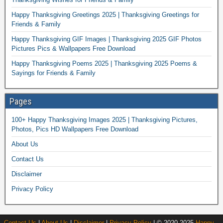
Happy Thanksgiving Greetings 2025 | Thanksgiving Greetings for
Friends & Family
Happy Thanksgiving GIF Images | Thanksgiving 2025 GIF Photos
Pictures Pics & Wallpapers Free Download
Happy Thanksgiving Poems 2025 | Thanksgiving 2025 Poems &
Sayings for Friends & Family
Pages
100+ Happy Thanksgiving Images 2025 | Thanksgiving Pictures,
Photos, Pics HD Wallpapers Free Download
About Us
Contact Us
Disclaimer
Privacy Policy
Contact Us
|
About Us
|
Disclaimer
|
Privacy Policy
| © 2020-2025
Happy