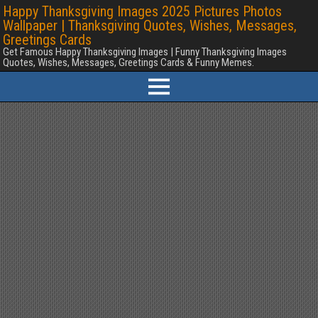
Happy Thanksgiving Images 2025 Pictures Photos
Wallpaper | Thanksgiving Quotes, Wishes, Messages,
Greetings Cards
Get Famous Happy Thanksgiving Images | Funny Thanksgiving Images
Quotes, Wishes, Messages, Greetings Cards & Funny Memes.