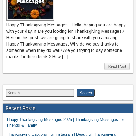
Happy Thanksgiving Messages:- Hello, hoping you are happy
with your day. If are you looking for Thanksgiving Messages?
Here in this post, we are going to share with you amazing
Happy Thanksgiving Messages. Why do we say thanks to
someone when they do well? Are you trying to say someone
thanks for their deeds? How […]
Read Post
Recent Posts
Happy Thanksgiving Messages 2025 | Thanksgiving Messages for
Friends & Family
Thanksgiving Captions For Instagram | Beautiful Thanksgiving