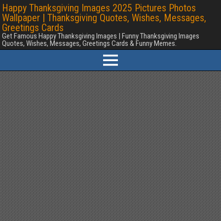
Happy Thanksgiving Images 2025 Pictures Photos
Wallpaper | Thanksgiving Quotes, Wishes, Messages,
Greetings Cards
Get Famous Happy Thanksgiving Images | Funny Thanksgiving Images
Quotes, Wishes, Messages, Greetings Cards & Funny Memes.