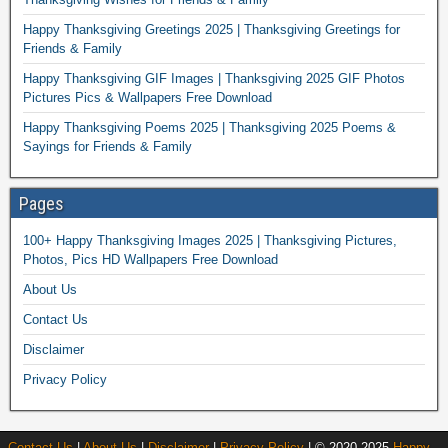
Happy Thanksgiving Greetings 2025 | Thanksgiving Greetings for
Friends & Family
Happy Thanksgiving GIF Images | Thanksgiving 2025 GIF Photos
Pictures Pics & Wallpapers Free Download
Happy Thanksgiving Poems 2025 | Thanksgiving 2025 Poems &
Sayings for Friends & Family
Pages
100+ Happy Thanksgiving Images 2025 | Thanksgiving Pictures,
Photos, Pics HD Wallpapers Free Download
About Us
Contact Us
Disclaimer
Privacy Policy
Contact Us
|
About Us
|
Disclaimer
|
Privacy Policy
| © 2020-2025
Happy