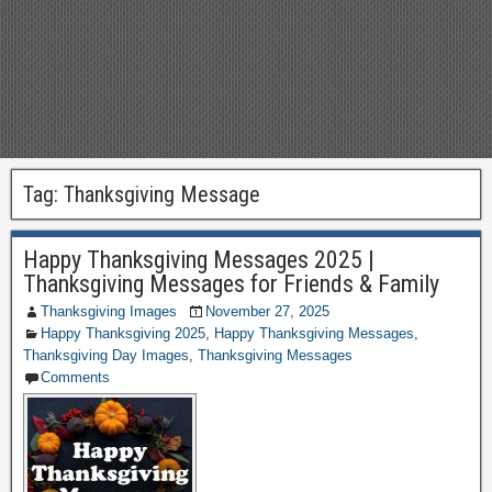
Tag:
Thanksgiving Message
Happy Thanksgiving Messages 2025 |
Thanksgiving Messages for Friends & Family
Thanksgiving Images
November 27, 2025
Happy Thanksgiving 2025
,
Happy Thanksgiving Messages
,
Thanksgiving Day Images
,
Thanksgiving Messages
Comments