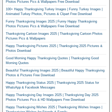
Photos Pictures Pics & Wallpapers Free Download
100+ Happy Thanksgiving Turkey Images | Funny Turkey Images |
Animated Turkey Photos, Pictures & Clipart Free Download
Funny Thanksgiving Images 2025 | Funny Happy Thanksgiving
Photos Pictures Pics & Wallpapers Free Download
Thanksgiving Cartoon Images 2025 | Thanksgiving Cartoon Photos
Pictures Pics & Wallpapers
Happy Thanksgiving Pictures 2025 | Thanksgiving 2025 Pictures &
Photos Download
Good Morning Happy Thanksgiving Quotes | Thanksgiving Good
Morning Quotes
Beautiful Thanksgiving Images 2025 | Beautiful Happy Thanksgiving
Photos & Pictures Free Download
Happy Thanksgiving Status 2025 | Thanksgiving 2025 Status for
WhatsApp & Facebook Messages
Happy Thanksgiving Day Images 2025 | Thanksgiving Day 2025
Photos Pictures Pics & HD Wallpapers Free Download
Happy Thanksgiving Wishes 2025 | Thanksgiving Wishes Images |
Thanksgiving Wishes for Friends & Family