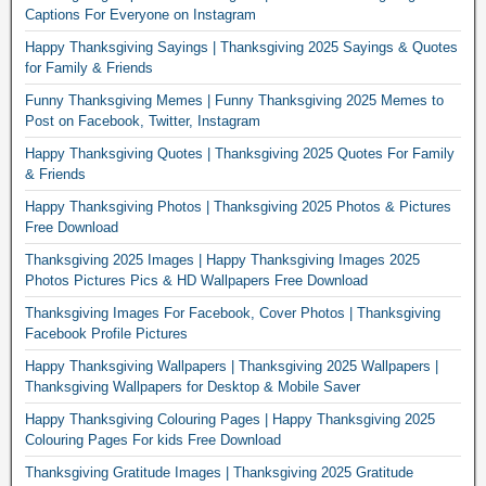
Captions For Everyone on Instagram
Happy Thanksgiving Sayings | Thanksgiving 2025 Sayings & Quotes
for Family & Friends
Funny Thanksgiving Memes | Funny Thanksgiving 2025 Memes to
Post on Facebook, Twitter, Instagram
Happy Thanksgiving Quotes | Thanksgiving 2025 Quotes For Family
& Friends
Happy Thanksgiving Photos | Thanksgiving 2025 Photos & Pictures
Free Download
Thanksgiving 2025 Images | Happy Thanksgiving Images 2025
Photos Pictures Pics & HD Wallpapers Free Download
Thanksgiving Images For Facebook, Cover Photos | Thanksgiving
Facebook Profile Pictures
Happy Thanksgiving Wallpapers | Thanksgiving 2025 Wallpapers |
Thanksgiving Wallpapers for Desktop & Mobile Saver
Happy Thanksgiving Colouring Pages | Happy Thanksgiving 2025
Colouring Pages For kids Free Download
Thanksgiving Gratitude Images | Thanksgiving 2025 Gratitude