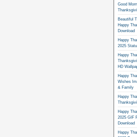
Good Morn
Thanksgiv
Beautiful 
Happy Than
Download
Happy Than
2025 Stat
Happy Tha
Thanksgivi
HD Wallpa
Happy Than
Wishes Ima
& Family
Happy Than
Thanksgivi
Happy Than
2025 GIF P
Download
Happy Tha