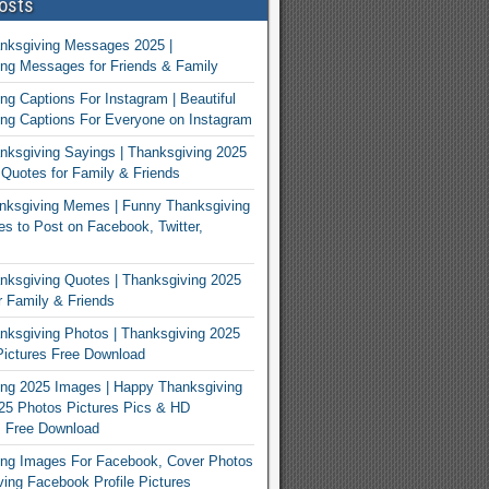
osts
nksgiving Messages 2025 |
ng Messages for Friends & Family
ng Captions For Instagram | Beautiful
ng Captions For Everyone on Instagram
ksgiving Sayings | Thanksgiving 2025
Quotes for Family & Friends
nksgiving Memes | Funny Thanksgiving
 to Post on Facebook, Twitter,
ksgiving Quotes | Thanksgiving 2025
 Family & Friends
ksgiving Photos | Thanksgiving 2025
ictures Free Download
ng 2025 Images | Happy Thanksgiving
25 Photos Pictures Pics & HD
s Free Download
ing Images For Facebook, Cover Photos
ving Facebook Profile Pictures