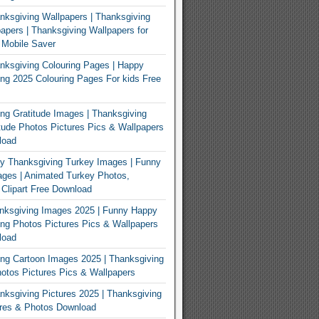
ksgiving Wallpapers | Thanksgiving
apers | Thanksgiving Wallpapers for
 Mobile Saver
ksgiving Colouring Pages | Happy
ng 2025 Colouring Pages For kids Free
ng Gratitude Images | Thanksgiving
tude Photos Pictures Pics & Wallpapers
load
y Thanksgiving Turkey Images | Funny
ges | Animated Turkey Photos,
 Clipart Free Download
nksgiving Images 2025 | Funny Happy
ng Photos Pictures Pics & Wallpapers
load
ng Cartoon Images 2025 | Thanksgiving
otos Pictures Pics & Wallpapers
ksgiving Pictures 2025 | Thanksgiving
ures & Photos Download