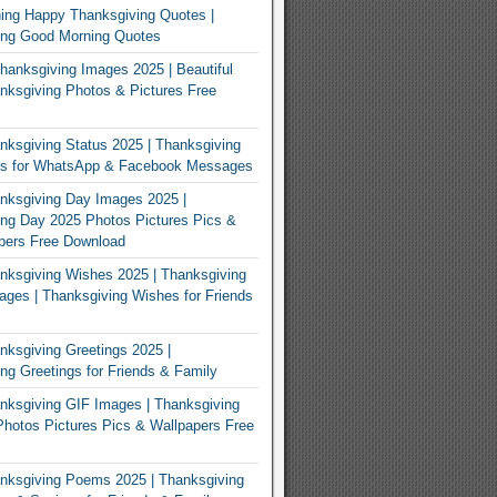
ing Happy Thanksgiving Quotes |
ing Good Morning Quotes
Thanksgiving Images 2025 | Beautiful
ksgiving Photos & Pictures Free
ksgiving Status 2025 | Thanksgiving
us for WhatsApp & Facebook Messages
nksgiving Day Images 2025 |
ng Day 2025 Photos Pictures Pics &
pers Free Download
ksgiving Wishes 2025 | Thanksgiving
ges | Thanksgiving Wishes for Friends
ksgiving Greetings 2025 |
ng Greetings for Friends & Family
ksgiving GIF Images | Thanksgiving
hotos Pictures Pics & Wallpapers Free
nksgiving Poems 2025 | Thanksgiving