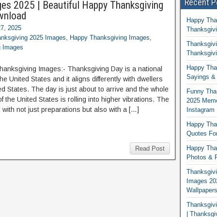
Recent P
ges 2025 | Beautiful Happy Thanksgiving
wnload
Happy Tha
7, 2025
Thanksgivi
nksgiving 2025 Images
,
Happy Thanksgiving Images
,
Thanksgivi
g Images
Thanksgivi
Happy Than
Thanksgiving Images:- Thanksgiving Day is a national
Sayings & 
the United States and it aligns differently with dwellers
ed States. The day is just about to arrive and the whole
Funny Tha
 the United States is rolling into higher vibrations. The
2025 Memes
ed with not just preparations but also with a […]
Instagram
Happy Than
Quotes For
Happy Than
Read Post
Photos & P
Thanksgivi
Images 20
Wallpaper
Thanksgiv
| Thanksgi