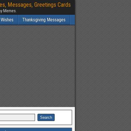
hes, Messages, Greetings Cards
nny Memes.
 Wishes
Thanksgiving Messages