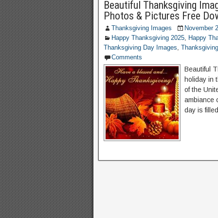
Beautiful Thanksgiving Ima
Photos & Pictures Free Do
Thanksgiving Images
November 2
Happy Thanksgiving 2025
,
Happy Tha
Thanksgiving Day Images
,
Thanksgivin
Comments
Beautiful 
holiday in 
of the Unit
ambiance of
day is fill