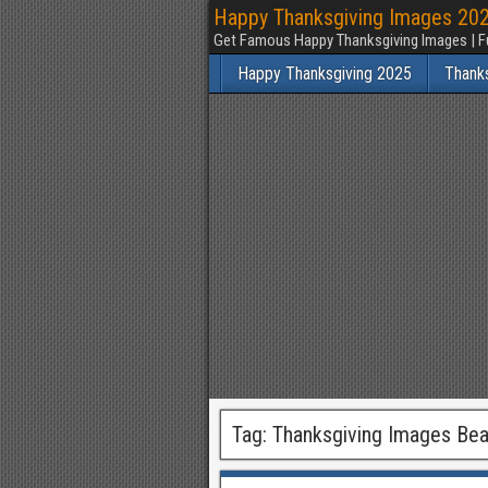
Happy Thanksgiving Images 2025
Get Famous Happy Thanksgiving Images | F
Happy Thanksgiving 2025
Thank
Tag:
Thanksgiving Images Beau