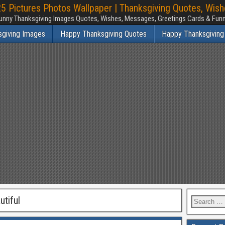
 Pictures Photos Wallpaper | Thanksgiving Quotes, Wis
unny Thanksgiving Images Quotes, Wishes, Messages, Greetings Cards & Fu
sgiving Images
Happy Thanksgiving Quotes
Happy Thanksgiving
tiful