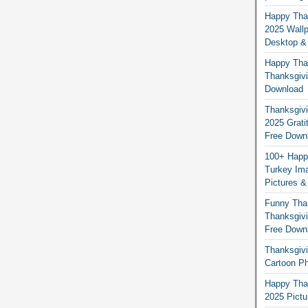
Happy Than
2025 Wallp
Desktop &
Happy Than
Thanksgivi
Download
Thanksgivi
2025 Grati
Free Down
100+ Happ
Turkey Ima
Pictures &
Funny Tha
Thanksgivi
Free Down
Thanksgivi
Cartoon Ph
Happy Than
2025 Pict