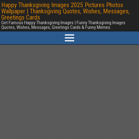
Happy Thanksgiving Images 2025 Pictures Photos
Wallpaper | Thanksgiving Quotes, Wishes, Messages,
Greetings Cards
Get Famous Happy Thanksgiving Images | Funny Thanksgiving Images
Quotes, Wishes, Messages, Greetings Cards & Funny Memes.