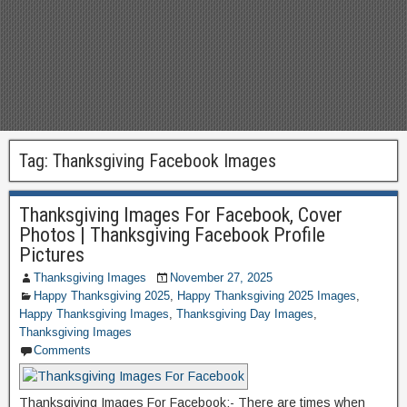
Tag:
Thanksgiving Facebook Images
Thanksgiving Images For Facebook, Cover
Photos | Thanksgiving Facebook Profile
Pictures
Thanksgiving Images
November 27, 2025
Happy Thanksgiving 2025
,
Happy Thanksgiving 2025 Images
,
Happy Thanksgiving Images
,
Thanksgiving Day Images
,
Thanksgiving Images
Comments
Thanksgiving Images For Facebook:- There are times when