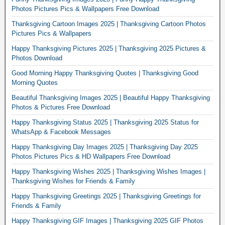
Photos Pictures Pics & Wallpapers Free Download
Thanksgiving Cartoon Images 2025 | Thanksgiving Cartoon Photos
Pictures Pics & Wallpapers
Happy Thanksgiving Pictures 2025 | Thanksgiving 2025 Pictures &
Photos Download
Good Morning Happy Thanksgiving Quotes | Thanksgiving Good
Morning Quotes
Beautiful Thanksgiving Images 2025 | Beautiful Happy Thanksgiving
Photos & Pictures Free Download
Happy Thanksgiving Status 2025 | Thanksgiving 2025 Status for
WhatsApp & Facebook Messages
Happy Thanksgiving Day Images 2025 | Thanksgiving Day 2025
Photos Pictures Pics & HD Wallpapers Free Download
Happy Thanksgiving Wishes 2025 | Thanksgiving Wishes Images |
Thanksgiving Wishes for Friends & Family
Happy Thanksgiving Greetings 2025 | Thanksgiving Greetings for
Friends & Family
Happy Thanksgiving GIF Images | Thanksgiving 2025 GIF Photos