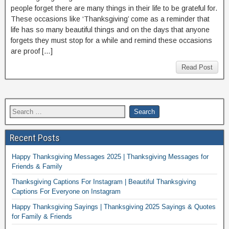
people forget there are many things in their life to be grateful for.
These occasions like ‘Thanksgiving’ come as a reminder that
life has so many beautiful things and on the days that anyone
forgets they must stop for a while and remind these occasions
are proof […]
Read Post
Recent Posts
Happy Thanksgiving Messages 2025 | Thanksgiving Messages for
Friends & Family
Thanksgiving Captions For Instagram | Beautiful Thanksgiving
Captions For Everyone on Instagram
Happy Thanksgiving Sayings | Thanksgiving 2025 Sayings & Quotes
for Family & Friends