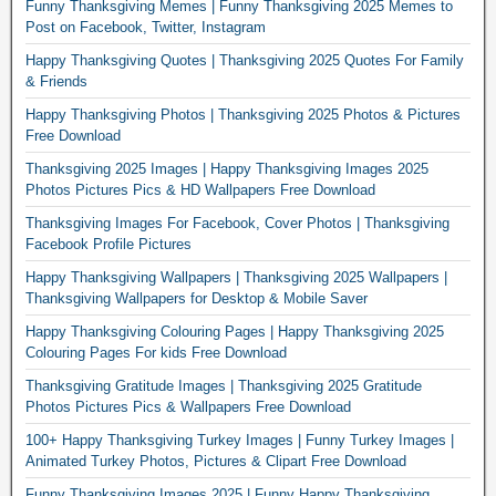
Funny Thanksgiving Memes | Funny Thanksgiving 2025 Memes to
Post on Facebook, Twitter, Instagram
Happy Thanksgiving Quotes | Thanksgiving 2025 Quotes For Family
& Friends
Happy Thanksgiving Photos | Thanksgiving 2025 Photos & Pictures
Free Download
Thanksgiving 2025 Images | Happy Thanksgiving Images 2025
Photos Pictures Pics & HD Wallpapers Free Download
Thanksgiving Images For Facebook, Cover Photos | Thanksgiving
Facebook Profile Pictures
Happy Thanksgiving Wallpapers | Thanksgiving 2025 Wallpapers |
Thanksgiving Wallpapers for Desktop & Mobile Saver
Happy Thanksgiving Colouring Pages | Happy Thanksgiving 2025
Colouring Pages For kids Free Download
Thanksgiving Gratitude Images | Thanksgiving 2025 Gratitude
Photos Pictures Pics & Wallpapers Free Download
100+ Happy Thanksgiving Turkey Images | Funny Turkey Images |
Animated Turkey Photos, Pictures & Clipart Free Download
Funny Thanksgiving Images 2025 | Funny Happy Thanksgiving