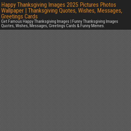
Happy Thanksgiving Images 2025 Pictures Photos
Wallpaper | Thanksgiving Quotes, Wishes, Messages,
Greetings Cards
Get Famous Happy Thanksgiving Images | Funny Thanksgiving Images
Quotes, Wishes, Messages, Greetings Cards & Funny Memes.