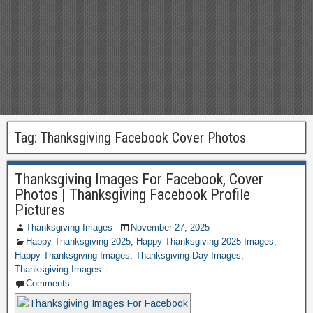
Tag:
Thanksgiving Facebook Cover Photos
Thanksgiving Images For Facebook, Cover
Photos | Thanksgiving Facebook Profile
Pictures
Thanksgiving Images
November 27, 2025
Happy Thanksgiving 2025
,
Happy Thanksgiving 2025 Images
,
Happy Thanksgiving Images
,
Thanksgiving Day Images
,
Thanksgiving Images
Comments