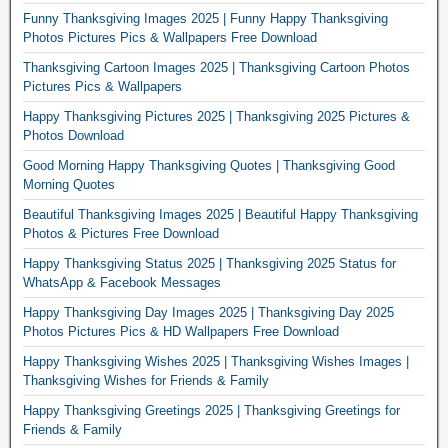
Funny Thanksgiving Images 2025 | Funny Happy Thanksgiving
Photos Pictures Pics & Wallpapers Free Download
Thanksgiving Cartoon Images 2025 | Thanksgiving Cartoon Photos
Pictures Pics & Wallpapers
Happy Thanksgiving Pictures 2025 | Thanksgiving 2025 Pictures &
Photos Download
Good Morning Happy Thanksgiving Quotes | Thanksgiving Good
Morning Quotes
Beautiful Thanksgiving Images 2025 | Beautiful Happy Thanksgiving
Photos & Pictures Free Download
Happy Thanksgiving Status 2025 | Thanksgiving 2025 Status for
WhatsApp & Facebook Messages
Happy Thanksgiving Day Images 2025 | Thanksgiving Day 2025
Photos Pictures Pics & HD Wallpapers Free Download
Happy Thanksgiving Wishes 2025 | Thanksgiving Wishes Images |
Thanksgiving Wishes for Friends & Family
Happy Thanksgiving Greetings 2025 | Thanksgiving Greetings for
Friends & Family