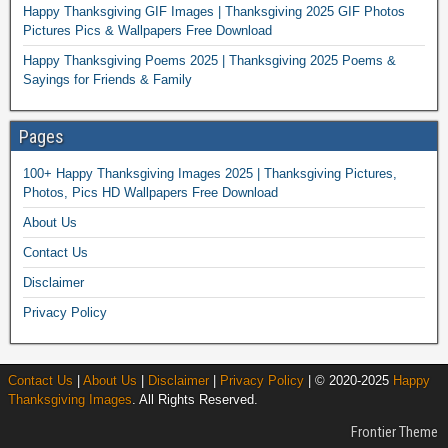
Happy Thanksgiving GIF Images | Thanksgiving 2025 GIF Photos
Pictures Pics & Wallpapers Free Download
Happy Thanksgiving Poems 2025 | Thanksgiving 2025 Poems &
Sayings for Friends & Family
Pages
100+ Happy Thanksgiving Images 2025 | Thanksgiving Pictures,
Photos, Pics HD Wallpapers Free Download
About Us
Contact Us
Disclaimer
Privacy Policy
Contact Us
|
About Us
|
Disclaimer
|
Privacy Policy
| © 2020-2025
Happy
Thanksgiving Images
. All Rights Reserved.
Frontier Theme