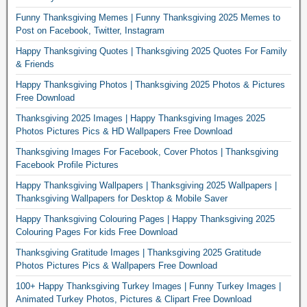
Funny Thanksgiving Memes | Funny Thanksgiving 2025 Memes to
Post on Facebook, Twitter, Instagram
Happy Thanksgiving Quotes | Thanksgiving 2025 Quotes For Family
& Friends
Happy Thanksgiving Photos | Thanksgiving 2025 Photos & Pictures
Free Download
Thanksgiving 2025 Images | Happy Thanksgiving Images 2025
Photos Pictures Pics & HD Wallpapers Free Download
Thanksgiving Images For Facebook, Cover Photos | Thanksgiving
Facebook Profile Pictures
Happy Thanksgiving Wallpapers | Thanksgiving 2025 Wallpapers |
Thanksgiving Wallpapers for Desktop & Mobile Saver
Happy Thanksgiving Colouring Pages | Happy Thanksgiving 2025
Colouring Pages For kids Free Download
Thanksgiving Gratitude Images | Thanksgiving 2025 Gratitude
Photos Pictures Pics & Wallpapers Free Download
100+ Happy Thanksgiving Turkey Images | Funny Turkey Images |
Animated Turkey Photos, Pictures & Clipart Free Download