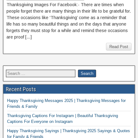
Thanksgiving Images For Facebook:- There are times when
people forget there are many things in their life to be grateful for.
These occasions like ‘Thanksgiving’ come as a reminder that
life has so many beautiful things and on the days that anyone
forgets they must stop for a while and remind these occasions
are proof […]
Read Post
Recent Posts
Happy Thanksgiving Messages 2025 | Thanksgiving Messages for
Friends & Family
Thanksgiving Captions For Instagram | Beautiful Thanksgiving
Captions For Everyone on Instagram
Happy Thanksgiving Sayings | Thanksgiving 2025 Sayings & Quotes
for Family & Friends