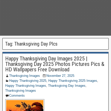
Tag:
Thanksgiving Day PIcs
Happy Thanksgiving Day Images 2025 |
Thanksgiving Day 2025 Photos Pictures Pics &
HD Wallpapers Free Download
Thanksgiving Images
November 27, 2025
Happy Thanksgiving 2025
,
Happy Thanksgiving 2025 Images
,
Happy Thanksgiving Images
,
Thanksgiving Day Images
,
Thanksgiving Images
Comments