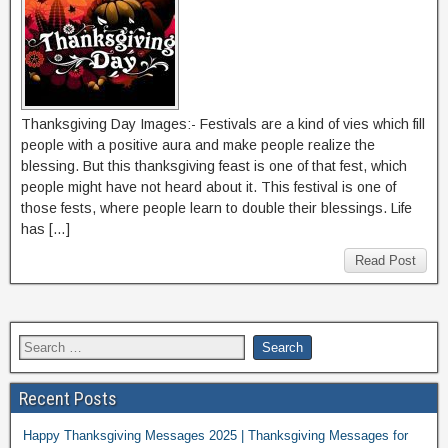
Thanksgiving Day Images:- Festivals are a kind of vies which fill
people with a positive aura and make people realize the
blessing. But this thanksgiving feast is one of that fest, which
people might have not heard about it. This festival is one of
those fests, where people learn to double their blessings. Life
has […]
Read Post
Recent Posts
Happy Thanksgiving Messages 2025 | Thanksgiving Messages for