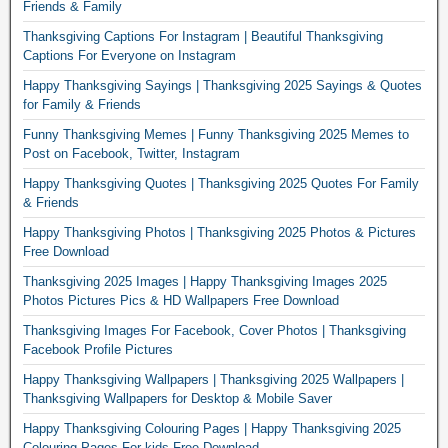
Friends & Family
Thanksgiving Captions For Instagram | Beautiful Thanksgiving
Captions For Everyone on Instagram
Happy Thanksgiving Sayings | Thanksgiving 2025 Sayings & Quotes
for Family & Friends
Funny Thanksgiving Memes | Funny Thanksgiving 2025 Memes to
Post on Facebook, Twitter, Instagram
Happy Thanksgiving Quotes | Thanksgiving 2025 Quotes For Family
& Friends
Happy Thanksgiving Photos | Thanksgiving 2025 Photos & Pictures
Free Download
Thanksgiving 2025 Images | Happy Thanksgiving Images 2025
Photos Pictures Pics & HD Wallpapers Free Download
Thanksgiving Images For Facebook, Cover Photos | Thanksgiving
Facebook Profile Pictures
Happy Thanksgiving Wallpapers | Thanksgiving 2025 Wallpapers |
Thanksgiving Wallpapers for Desktop & Mobile Saver
Happy Thanksgiving Colouring Pages | Happy Thanksgiving 2025
Colouring Pages For kids Free Download