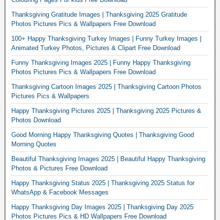
Thanksgiving Gratitude Images | Thanksgiving 2025 Gratitude
Photos Pictures Pics & Wallpapers Free Download
100+ Happy Thanksgiving Turkey Images | Funny Turkey Images |
Animated Turkey Photos, Pictures & Clipart Free Download
Funny Thanksgiving Images 2025 | Funny Happy Thanksgiving
Photos Pictures Pics & Wallpapers Free Download
Thanksgiving Cartoon Images 2025 | Thanksgiving Cartoon Photos
Pictures Pics & Wallpapers
Happy Thanksgiving Pictures 2025 | Thanksgiving 2025 Pictures &
Photos Download
Good Morning Happy Thanksgiving Quotes | Thanksgiving Good
Morning Quotes
Beautiful Thanksgiving Images 2025 | Beautiful Happy Thanksgiving
Photos & Pictures Free Download
Happy Thanksgiving Status 2025 | Thanksgiving 2025 Status for
WhatsApp & Facebook Messages
Happy Thanksgiving Day Images 2025 | Thanksgiving Day 2025
Photos Pictures Pics & HD Wallpapers Free Download