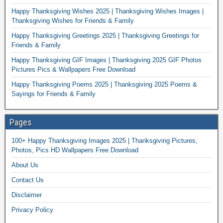
Happy Thanksgiving Wishes 2025 | Thanksgiving Wishes Images |
Thanksgiving Wishes for Friends & Family
Happy Thanksgiving Greetings 2025 | Thanksgiving Greetings for
Friends & Family
Happy Thanksgiving GIF Images | Thanksgiving 2025 GIF Photos
Pictures Pics & Wallpapers Free Download
Happy Thanksgiving Poems 2025 | Thanksgiving 2025 Poems &
Sayings for Friends & Family
Pages
100+ Happy Thanksgiving Images 2025 | Thanksgiving Pictures,
Photos, Pics HD Wallpapers Free Download
About Us
Contact Us
Disclaimer
Privacy Policy