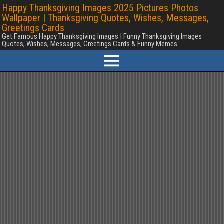
Happy Thanksgiving Images 2025 Pictures Photos
Wallpaper | Thanksgiving Quotes, Wishes, Messages,
Greetings Cards
Get Famous Happy Thanksgiving Images | Funny Thanksgiving Images
Quotes, Wishes, Messages, Greetings Cards & Funny Memes.