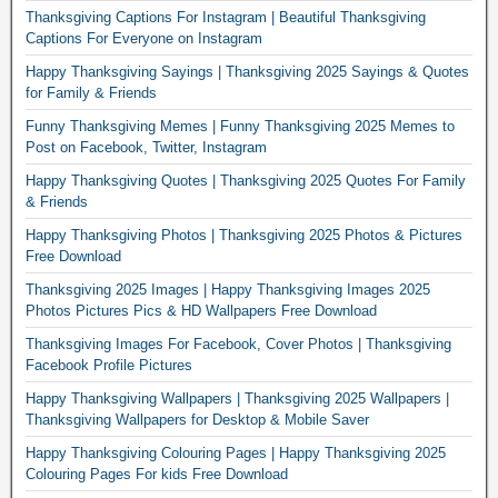
Thanksgiving Captions For Instagram | Beautiful Thanksgiving
Captions For Everyone on Instagram
Happy Thanksgiving Sayings | Thanksgiving 2025 Sayings & Quotes
for Family & Friends
Funny Thanksgiving Memes | Funny Thanksgiving 2025 Memes to
Post on Facebook, Twitter, Instagram
Happy Thanksgiving Quotes | Thanksgiving 2025 Quotes For Family
& Friends
Happy Thanksgiving Photos | Thanksgiving 2025 Photos & Pictures
Free Download
Thanksgiving 2025 Images | Happy Thanksgiving Images 2025
Photos Pictures Pics & HD Wallpapers Free Download
Thanksgiving Images For Facebook, Cover Photos | Thanksgiving
Facebook Profile Pictures
Happy Thanksgiving Wallpapers | Thanksgiving 2025 Wallpapers |
Thanksgiving Wallpapers for Desktop & Mobile Saver
Happy Thanksgiving Colouring Pages | Happy Thanksgiving 2025
Colouring Pages For kids Free Download