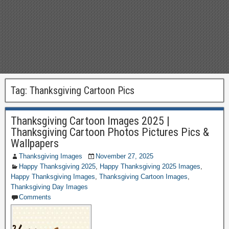
Tag:
Thanksgiving Cartoon Pics
Thanksgiving Cartoon Images 2025 |
Thanksgiving Cartoon Photos Pictures Pics &
Wallpapers
Thanksgiving Images
November 27, 2025
Happy Thanksgiving 2025
,
Happy Thanksgiving 2025 Images
,
Happy Thanksgiving Images
,
Thanksgiving Cartoon Images
,
Thanksgiving Day Images
Comments