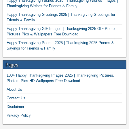
Happy Thanksgiving Wishes 2025 | Thanksgiving Wishes Images |
Thanksgiving Wishes for Friends & Family
Happy Thanksgiving Greetings 2025 | Thanksgiving Greetings for
Friends & Family
Happy Thanksgiving GIF Images | Thanksgiving 2025 GIF Photos
Pictures Pics & Wallpapers Free Download
Happy Thanksgiving Poems 2025 | Thanksgiving 2025 Poems &
Sayings for Friends & Family
Pages
100+ Happy Thanksgiving Images 2025 | Thanksgiving Pictures,
Photos, Pics HD Wallpapers Free Download
About Us
Contact Us
Disclaimer
Privacy Policy