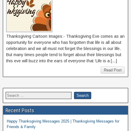
Thanksgiving Cartoon Images:- Thanksgiving Eve comes as an
opportunity for everyone who has forgotten that life is all about
celebration and we all must not forget the blessings in our life.
But many times people tend to forget about their blessings but
this eve will buzz into the ears of everyone that ‘Life is a […]
Read Post
Recent Posts
Happy Thanksgiving Messages 2025 | Thanksgiving Messages for
Friends & Family