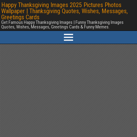
Happy Thanksgiving Images 2025 Pictures Photos
Wallpaper | Thanksgiving Quotes, Wishes, Messages,
Greetings Cards
Get Famous Happy Thanksgiving Images | Funny Thanksgiving Images
Quotes, Wishes, Messages, Greetings Cards & Funny Memes.