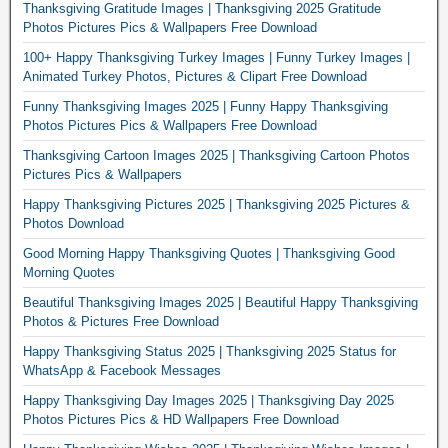
Thanksgiving Gratitude Images | Thanksgiving 2025 Gratitude
Photos Pictures Pics & Wallpapers Free Download
100+ Happy Thanksgiving Turkey Images | Funny Turkey Images |
Animated Turkey Photos, Pictures & Clipart Free Download
Funny Thanksgiving Images 2025 | Funny Happy Thanksgiving
Photos Pictures Pics & Wallpapers Free Download
Thanksgiving Cartoon Images 2025 | Thanksgiving Cartoon Photos
Pictures Pics & Wallpapers
Happy Thanksgiving Pictures 2025 | Thanksgiving 2025 Pictures &
Photos Download
Good Morning Happy Thanksgiving Quotes | Thanksgiving Good
Morning Quotes
Beautiful Thanksgiving Images 2025 | Beautiful Happy Thanksgiving
Photos & Pictures Free Download
Happy Thanksgiving Status 2025 | Thanksgiving 2025 Status for
WhatsApp & Facebook Messages
Happy Thanksgiving Day Images 2025 | Thanksgiving Day 2025
Photos Pictures Pics & HD Wallpapers Free Download