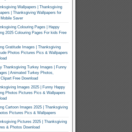
ksgiving Wallpapers | Thanksgiving
apers | Thanksgiving Wallpapers for
 Mobile Saver
ksgiving Colouring Pages | Happy
ng 2025 Colouring Pages For kids Free
ng Gratitude Images | Thanksgiving
tude Photos Pictures Pics & Wallpapers
load
y Thanksgiving Turkey Images | Funny
ges | Animated Turkey Photos,
 Clipart Free Download
nksgiving Images 2025 | Funny Happy
ng Photos Pictures Pics & Wallpapers
load
ng Cartoon Images 2025 | Thanksgiving
otos Pictures Pics & Wallpapers
ksgiving Pictures 2025 | Thanksgiving
ures & Photos Download