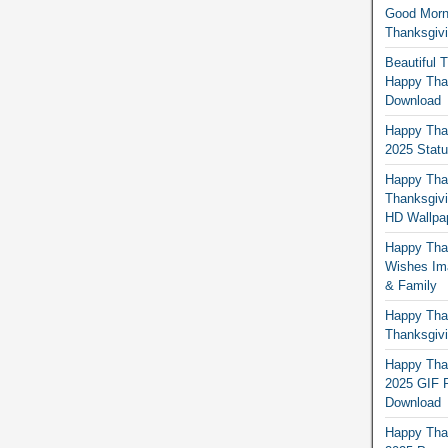
Good Morn
Thanksgiv
Beautiful 
Happy Than
Download
Happy Than
2025 Stat
Happy Tha
Thanksgivi
HD Wallpa
Happy Than
Wishes Ima
& Family
Happy Than
Thanksgivi
Happy Than
2025 GIF P
Download
Happy Tha