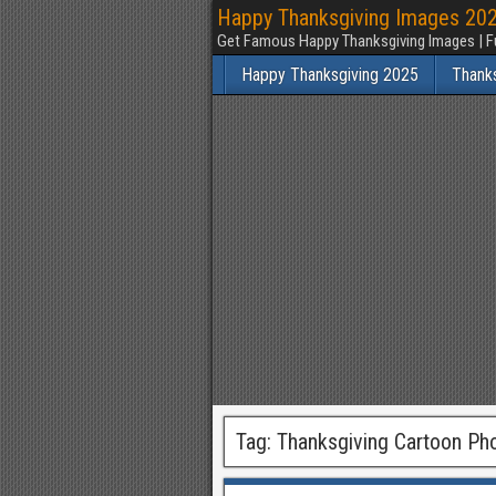
Happy Thanksgiving Images 2025
Get Famous Happy Thanksgiving Images | F
Happy Thanksgiving 2025
Thank
Tag:
Thanksgiving Cartoon Ph