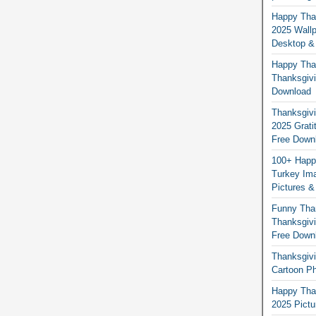
Happy Than
2025 Wallp
Desktop &
Happy Than
Thanksgivi
Download
Thanksgivi
2025 Grati
Free Down
100+ Happ
Turkey Ima
Pictures &
Funny Tha
Thanksgivi
Free Down
Thanksgivi
Cartoon Ph
Happy Than
2025 Pict