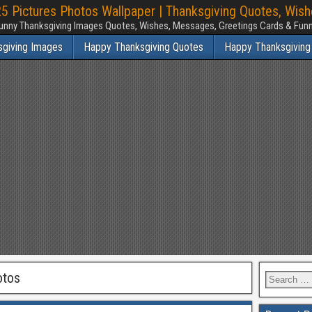
 Pictures Photos Wallpaper | Thanksgiving Quotes, Wis
unny Thanksgiving Images Quotes, Wishes, Messages, Greetings Cards & Fu
sgiving Images
Happy Thanksgiving Quotes
Happy Thanksgiving
otos