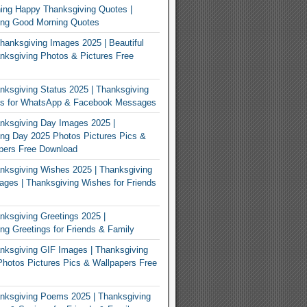
ing Happy Thanksgiving Quotes |
ing Good Morning Quotes
Thanksgiving Images 2025 | Beautiful
ksgiving Photos & Pictures Free
ksgiving Status 2025 | Thanksgiving
us for WhatsApp & Facebook Messages
nksgiving Day Images 2025 |
ng Day 2025 Photos Pictures Pics &
pers Free Download
ksgiving Wishes 2025 | Thanksgiving
ges | Thanksgiving Wishes for Friends
ksgiving Greetings 2025 |
ng Greetings for Friends & Family
ksgiving GIF Images | Thanksgiving
hotos Pictures Pics & Wallpapers Free
nksgiving Poems 2025 | Thanksgiving