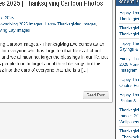
Recent P
es 2025 | Thanksgiving Cartoon Photos
Happy Tha
7, 2025
Thanksgivi
nksgiving 2025 Images
,
Happy Thanksgiving Images
,
Thanksgivi
ving Day Images
Thanksgivi
Happy Than
ing Cartoon Images:- Thanksgiving Eve comes as an
Sayings & 
 for everyone who has forgotten that life is all about
 and we all must not forget the blessings in our life. But
Funny Tha
 people tend to forget about their blessings but this
2025 Memes
zz into the ears of everyone that ‘Life is a […]
Instagram
Happy Than
Quotes For
Happy Than
Read Post
Photos & P
Thanksgivi
Images 20
Wallpaper
Thanksgiv
| Thanksgi