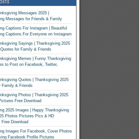
osts
nksgiving Messages 2025 |
ng Messages for Friends & Family
ng Captions For Instagram | Beautiful
ng Captions For Everyone on Instagram
ksgiving Sayings | Thanksgiving 2025
Quotes for Family & Friends
nksgiving Memes | Funny Thanksgiving
 to Post on Facebook, Twitter,
ksgiving Quotes | Thanksgiving 2025
 Family & Friends
ksgiving Photos | Thanksgiving 2025
ictures Free Download
ng 2025 Images | Happy Thanksgiving
25 Photos Pictures Pics & HD
s Free Download
ing Images For Facebook, Cover Photos
ving Facebook Profile Pictures