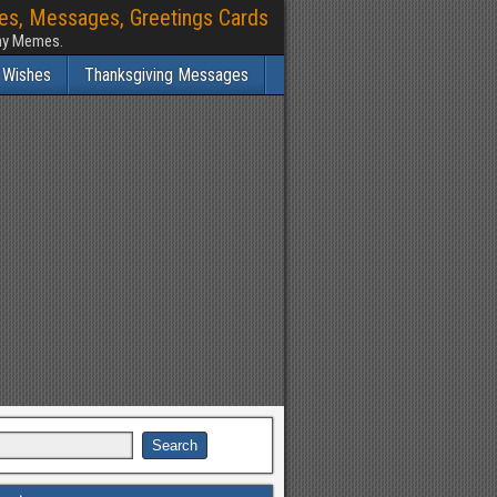
hes, Messages, Greetings Cards
nny Memes.
 Wishes
Thanksgiving Messages