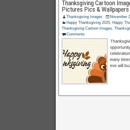
Thanksgiving Cartoon Imag
Pictures Pics & Wallpapers
Thanksgiving Images
November 2
Happy Thanksgiving 2025
,
Happy Tha
Thanksgiving Cartoon Images
,
Thanksgi
Comments
Thanksgiv
opportunity
celebration
many times
eve will bu