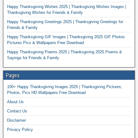
Happy Thanksgiving Wishes 2025 | Thanksgiving Wishes Images |
Thanksgiving Wishes for Friends & Family
Happy Thanksgiving Greetings 2025 | Thanksgiving Greetings for
Friends & Family
Happy Thanksgiving GIF Images | Thanksgiving 2025 GIF Photos
Pictures Pics & Wallpapers Free Download
Happy Thanksgiving Poems 2025 | Thanksgiving 2025 Poems &
Sayings for Friends & Family
Pages
100+ Happy Thanksgiving Images 2025 | Thanksgiving Pictures,
Photos, Pics HD Wallpapers Free Download
About Us
Contact Us
Disclaimer
Privacy Policy