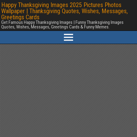
Happy Thanksgiving Images 2025 Pictures Photos
Wallpaper | Thanksgiving Quotes, Wishes, Messages,
Greetings Cards
Get Famous Happy Thanksgiving Images | Funny Thanksgiving Images
Quotes, Wishes, Messages, Greetings Cards & Funny Memes.