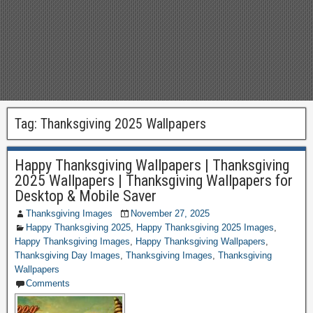
Tag:
Thanksgiving 2025 Wallpapers
Happy Thanksgiving Wallpapers | Thanksgiving
2025 Wallpapers | Thanksgiving Wallpapers for
Desktop & Mobile Saver
Thanksgiving Images
November 27, 2025
Happy Thanksgiving 2025
,
Happy Thanksgiving 2025 Images
,
Happy Thanksgiving Images
,
Happy Thanksgiving Wallpapers
,
Thanksgiving Day Images
,
Thanksgiving Images
,
Thanksgiving
Wallpapers
Comments