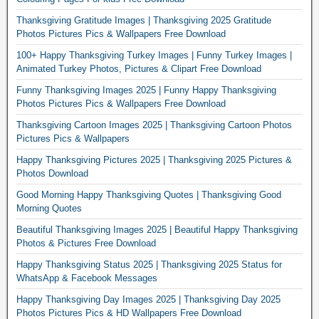
Thanksgiving Gratitude Images | Thanksgiving 2025 Gratitude
Photos Pictures Pics & Wallpapers Free Download
100+ Happy Thanksgiving Turkey Images | Funny Turkey Images |
Animated Turkey Photos, Pictures & Clipart Free Download
Funny Thanksgiving Images 2025 | Funny Happy Thanksgiving
Photos Pictures Pics & Wallpapers Free Download
Thanksgiving Cartoon Images 2025 | Thanksgiving Cartoon Photos
Pictures Pics & Wallpapers
Happy Thanksgiving Pictures 2025 | Thanksgiving 2025 Pictures &
Photos Download
Good Morning Happy Thanksgiving Quotes | Thanksgiving Good
Morning Quotes
Beautiful Thanksgiving Images 2025 | Beautiful Happy Thanksgiving
Photos & Pictures Free Download
Happy Thanksgiving Status 2025 | Thanksgiving 2025 Status for
WhatsApp & Facebook Messages
Happy Thanksgiving Day Images 2025 | Thanksgiving Day 2025
Photos Pictures Pics & HD Wallpapers Free Download