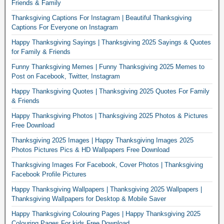
Friends & Family
Thanksgiving Captions For Instagram | Beautiful Thanksgiving
Captions For Everyone on Instagram
Happy Thanksgiving Sayings | Thanksgiving 2025 Sayings & Quotes
for Family & Friends
Funny Thanksgiving Memes | Funny Thanksgiving 2025 Memes to
Post on Facebook, Twitter, Instagram
Happy Thanksgiving Quotes | Thanksgiving 2025 Quotes For Family
& Friends
Happy Thanksgiving Photos | Thanksgiving 2025 Photos & Pictures
Free Download
Thanksgiving 2025 Images | Happy Thanksgiving Images 2025
Photos Pictures Pics & HD Wallpapers Free Download
Thanksgiving Images For Facebook, Cover Photos | Thanksgiving
Facebook Profile Pictures
Happy Thanksgiving Wallpapers | Thanksgiving 2025 Wallpapers |
Thanksgiving Wallpapers for Desktop & Mobile Saver
Happy Thanksgiving Colouring Pages | Happy Thanksgiving 2025
Colouring Pages For kids Free Download