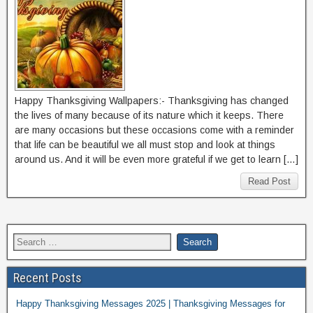
Happy Thanksgiving Wallpapers:- Thanksgiving has changed
the lives of many because of its nature which it keeps. There
are many occasions but these occasions come with a reminder
that life can be beautiful we all must stop and look at things
around us. And it will be even more grateful if we get to learn […]
Read Post
Recent Posts
Happy Thanksgiving Messages 2025 | Thanksgiving Messages for