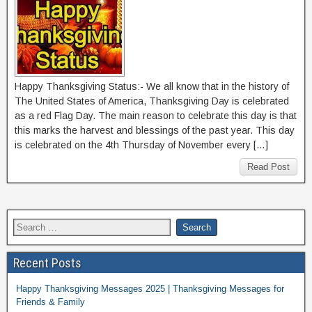
Happy Thanksgiving Status:- We all know that in the history of
The United States of America, Thanksgiving Day is celebrated
as a red Flag Day. The main reason to celebrate this day is that
this marks the harvest and blessings of the past year. This day
is celebrated on the 4th Thursday of November every […]
Read Post
Recent Posts
Happy Thanksgiving Messages 2025 | Thanksgiving Messages for
Friends & Family