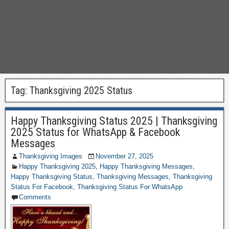
Tag:
Thanksgiving 2025 Status
Happy Thanksgiving Status 2025 | Thanksgiving
2025 Status for WhatsApp & Facebook
Messages
Thanksgiving Images
November 27, 2025
Happy Thanksgiving 2025
,
Happy Thanksgiving Messages
,
Happy Thanksgiving Status
,
Thanksgiving Messages
,
Thanksgiving
Status For Facebook
,
Thanksgiving Status For WhatsApp
Comments