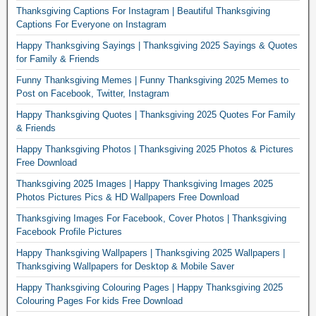
Thanksgiving Captions For Instagram | Beautiful Thanksgiving
Captions For Everyone on Instagram
Happy Thanksgiving Sayings | Thanksgiving 2025 Sayings & Quotes
for Family & Friends
Funny Thanksgiving Memes | Funny Thanksgiving 2025 Memes to
Post on Facebook, Twitter, Instagram
Happy Thanksgiving Quotes | Thanksgiving 2025 Quotes For Family
& Friends
Happy Thanksgiving Photos | Thanksgiving 2025 Photos & Pictures
Free Download
Thanksgiving 2025 Images | Happy Thanksgiving Images 2025
Photos Pictures Pics & HD Wallpapers Free Download
Thanksgiving Images For Facebook, Cover Photos | Thanksgiving
Facebook Profile Pictures
Happy Thanksgiving Wallpapers | Thanksgiving 2025 Wallpapers |
Thanksgiving Wallpapers for Desktop & Mobile Saver
Happy Thanksgiving Colouring Pages | Happy Thanksgiving 2025
Colouring Pages For kids Free Download