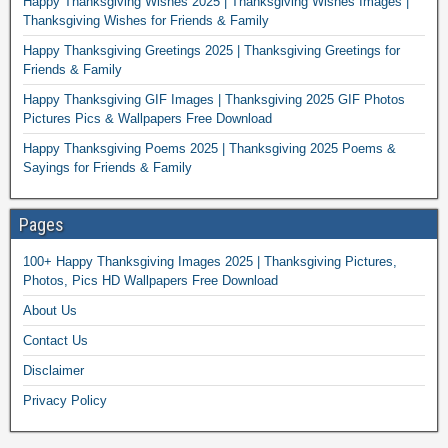
Happy Thanksgiving Wishes 2025 | Thanksgiving Wishes Images |
Thanksgiving Wishes for Friends & Family
Happy Thanksgiving Greetings 2025 | Thanksgiving Greetings for
Friends & Family
Happy Thanksgiving GIF Images | Thanksgiving 2025 GIF Photos
Pictures Pics & Wallpapers Free Download
Happy Thanksgiving Poems 2025 | Thanksgiving 2025 Poems &
Sayings for Friends & Family
Pages
100+ Happy Thanksgiving Images 2025 | Thanksgiving Pictures,
Photos, Pics HD Wallpapers Free Download
About Us
Contact Us
Disclaimer
Privacy Policy