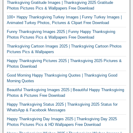
Thanksgiving Gratitude Images | Thanksgiving 2025 Gratitude
Photos Pictures Pics & Wallpapers Free Download
100+ Happy Thanksgiving Turkey Images | Funny Turkey Images |
Animated Turkey Photos, Pictures & Clipart Free Download
Funny Thanksgiving Images 2025 | Funny Happy Thanksgiving
Photos Pictures Pics & Wallpapers Free Download
Thanksgiving Cartoon Images 2025 | Thanksgiving Cartoon Photos
Pictures Pics & Wallpapers
Happy Thanksgiving Pictures 2025 | Thanksgiving 2025 Pictures &
Photos Download
Good Morning Happy Thanksgiving Quotes | Thanksgiving Good
Morning Quotes
Beautiful Thanksgiving Images 2025 | Beautiful Happy Thanksgiving
Photos & Pictures Free Download
Happy Thanksgiving Status 2025 | Thanksgiving 2025 Status for
WhatsApp & Facebook Messages
Happy Thanksgiving Day Images 2025 | Thanksgiving Day 2025
Photos Pictures Pics & HD Wallpapers Free Download