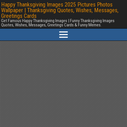
Happy Thanksgiving Images 2025 Pictures Photos
Wallpaper | Thanksgiving Quotes, Wishes, Messages,
Greetings Cards
Get Famous Happy Thanksgiving Images | Funny Thanksgiving Images
Quotes, Wishes, Messages, Greetings Cards & Funny Memes.