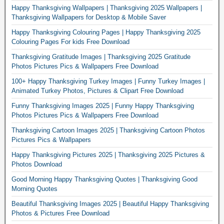
Happy Thanksgiving Wallpapers | Thanksgiving 2025 Wallpapers |
Thanksgiving Wallpapers for Desktop & Mobile Saver
Happy Thanksgiving Colouring Pages | Happy Thanksgiving 2025
Colouring Pages For kids Free Download
Thanksgiving Gratitude Images | Thanksgiving 2025 Gratitude
Photos Pictures Pics & Wallpapers Free Download
100+ Happy Thanksgiving Turkey Images | Funny Turkey Images |
Animated Turkey Photos, Pictures & Clipart Free Download
Funny Thanksgiving Images 2025 | Funny Happy Thanksgiving
Photos Pictures Pics & Wallpapers Free Download
Thanksgiving Cartoon Images 2025 | Thanksgiving Cartoon Photos
Pictures Pics & Wallpapers
Happy Thanksgiving Pictures 2025 | Thanksgiving 2025 Pictures &
Photos Download
Good Morning Happy Thanksgiving Quotes | Thanksgiving Good
Morning Quotes
Beautiful Thanksgiving Images 2025 | Beautiful Happy Thanksgiving
Photos & Pictures Free Download