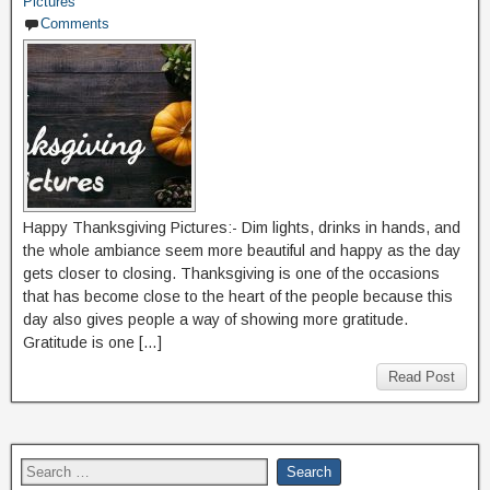
Pictures
Comments
Happy Thanksgiving Pictures:- Dim lights, drinks in hands, and
the whole ambiance seem more beautiful and happy as the day
gets closer to closing. Thanksgiving is one of the occasions
that has become close to the heart of the people because this
day also gives people a way of showing more gratitude.
Gratitude is one […]
Read Post