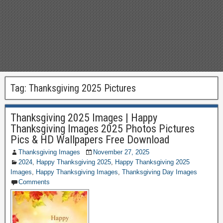
Tag:
Thanksgiving 2025 Pictures
Thanksgiving 2025 Images | Happy
Thanksgiving Images 2025 Photos Pictures
Pics & HD Wallpapers Free Download
Thanksgiving Images
November 27, 2025
2024
,
Happy Thanksgiving 2025
,
Happy Thanksgiving 2025
Images
,
Happy Thanksgiving Images
,
Thanksgiving Day Images
Comments