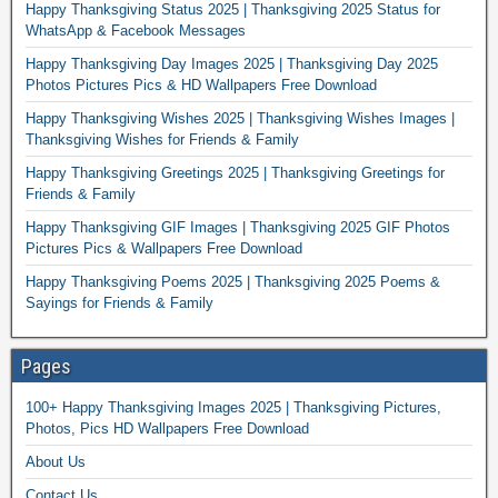
Happy Thanksgiving Status 2025 | Thanksgiving 2025 Status for
WhatsApp & Facebook Messages
Happy Thanksgiving Day Images 2025 | Thanksgiving Day 2025
Photos Pictures Pics & HD Wallpapers Free Download
Happy Thanksgiving Wishes 2025 | Thanksgiving Wishes Images |
Thanksgiving Wishes for Friends & Family
Happy Thanksgiving Greetings 2025 | Thanksgiving Greetings for
Friends & Family
Happy Thanksgiving GIF Images | Thanksgiving 2025 GIF Photos
Pictures Pics & Wallpapers Free Download
Happy Thanksgiving Poems 2025 | Thanksgiving 2025 Poems &
Sayings for Friends & Family
Pages
100+ Happy Thanksgiving Images 2025 | Thanksgiving Pictures,
Photos, Pics HD Wallpapers Free Download
About Us
Contact Us