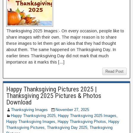
Thanksgiving 2025 Images:- On every occasion, people like to
share images with their own. The major reason is to share
these images to let them get an idea that they had thought
about them. The same happened on Thanksgiving Day. In
earlier times Thanksgiving Day did not mark that much
importance as it marks this […]
Read Post
Happy Thanksgiving Pictures 2025 |
Thanksgiving 2025 Pictures & Photos
Download
Thanksgiving Images
November 27, 2025
Happy Thanksgiving 2025
,
Happy Thanksgiving 2025 Images
,
Happy Thanksgiving Images
,
Happy Thanksgiving Photos
,
Happy
Thanksgiving Pictures
,
Thanksgiving Day 2025
,
Thanksgiving