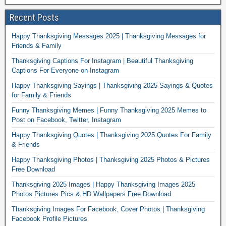
Recent Posts
Happy Thanksgiving Messages 2025 | Thanksgiving Messages for
Friends & Family
Thanksgiving Captions For Instagram | Beautiful Thanksgiving
Captions For Everyone on Instagram
Happy Thanksgiving Sayings | Thanksgiving 2025 Sayings & Quotes
for Family & Friends
Funny Thanksgiving Memes | Funny Thanksgiving 2025 Memes to
Post on Facebook, Twitter, Instagram
Happy Thanksgiving Quotes | Thanksgiving 2025 Quotes For Family
& Friends
Happy Thanksgiving Photos | Thanksgiving 2025 Photos & Pictures
Free Download
Thanksgiving 2025 Images | Happy Thanksgiving Images 2025
Photos Pictures Pics & HD Wallpapers Free Download
Thanksgiving Images For Facebook, Cover Photos | Thanksgiving
Facebook Profile Pictures