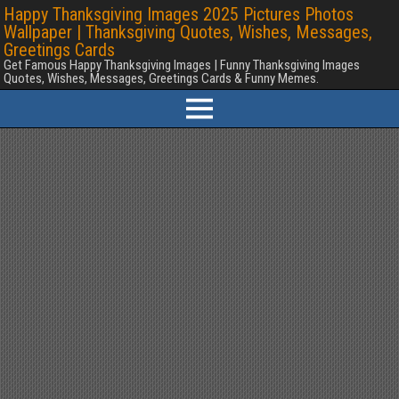
Happy Thanksgiving Images 2025 Pictures Photos
Wallpaper | Thanksgiving Quotes, Wishes, Messages,
Greetings Cards
Get Famous Happy Thanksgiving Images | Funny Thanksgiving Images
Quotes, Wishes, Messages, Greetings Cards & Funny Memes.