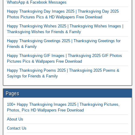
WhatsApp & Facebook Messages
Happy Thanksgiving Day Images 2025 | Thanksgiving Day 2025
Photos Pictures Pics & HD Wallpapers Free Download
Happy Thanksgiving Wishes 2025 | Thanksgiving Wishes Images |
Thanksgiving Wishes for Friends & Family
Happy Thanksgiving Greetings 2025 | Thanksgiving Greetings for
Friends & Family
Happy Thanksgiving GIF Images | Thanksgiving 2025 GIF Photos
Pictures Pics & Wallpapers Free Download
Happy Thanksgiving Poems 2025 | Thanksgiving 2025 Poems &
Sayings for Friends & Family
Pages
100+ Happy Thanksgiving Images 2025 | Thanksgiving Pictures,
Photos, Pics HD Wallpapers Free Download
About Us
Contact Us