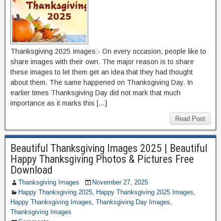
Thanksgiving 2025 Images:- On every occasion, people like to
share images with their own. The major reason is to share
these images to let them get an idea that they had thought
about them. The same happened on Thanksgiving Day. In
earlier times Thanksgiving Day did not mark that much
importance as it marks this […]
Read Post
Beautiful Thanksgiving Images 2025 | Beautiful
Happy Thanksgiving Photos & Pictures Free
Download
Thanksgiving Images
November 27, 2025
Happy Thanksgiving 2025
,
Happy Thanksgiving 2025 Images
,
Happy Thanksgiving Images
,
Thanksgiving Day Images
,
Thanksgiving Images