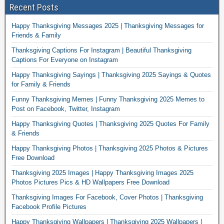
Recent Posts
Happy Thanksgiving Messages 2025 | Thanksgiving Messages for
Friends & Family
Thanksgiving Captions For Instagram | Beautiful Thanksgiving
Captions For Everyone on Instagram
Happy Thanksgiving Sayings | Thanksgiving 2025 Sayings & Quotes
for Family & Friends
Funny Thanksgiving Memes | Funny Thanksgiving 2025 Memes to
Post on Facebook, Twitter, Instagram
Happy Thanksgiving Quotes | Thanksgiving 2025 Quotes For Family
& Friends
Happy Thanksgiving Photos | Thanksgiving 2025 Photos & Pictures
Free Download
Thanksgiving 2025 Images | Happy Thanksgiving Images 2025
Photos Pictures Pics & HD Wallpapers Free Download
Thanksgiving Images For Facebook, Cover Photos | Thanksgiving
Facebook Profile Pictures
Happy Thanksgiving Wallpapers | Thanksgiving 2025 Wallpapers |