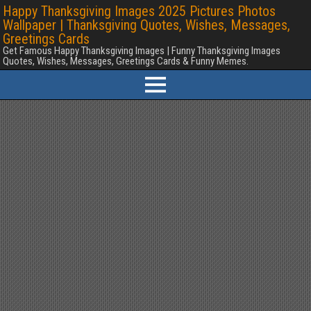
Happy Thanksgiving Images 2025 Pictures Photos
Wallpaper | Thanksgiving Quotes, Wishes, Messages,
Greetings Cards
Get Famous Happy Thanksgiving Images | Funny Thanksgiving Images
Quotes, Wishes, Messages, Greetings Cards & Funny Memes.