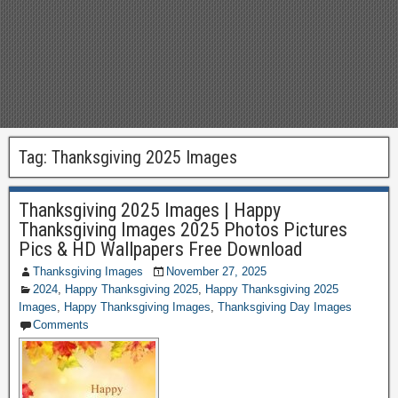
Tag:
Thanksgiving 2025 Images
Thanksgiving 2025 Images | Happy
Thanksgiving Images 2025 Photos Pictures
Pics & HD Wallpapers Free Download
Thanksgiving Images
November 27, 2025
2024
,
Happy Thanksgiving 2025
,
Happy Thanksgiving 2025
Images
,
Happy Thanksgiving Images
,
Thanksgiving Day Images
Comments