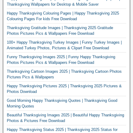
Thanksgiving Wallpapers for Desktop & Mobile Saver
Happy Thanksgiving Colouring Pages | Happy Thanksgiving 2025
Colouring Pages For kids Free Download
Thanksgiving Gratitude Images | Thanksgiving 2025 Gratitude
Photos Pictures Pics & Wallpapers Free Download
100+ Happy Thanksgiving Turkey Images | Funny Turkey Images |
Animated Turkey Photos, Pictures & Clipart Free Download
Funny Thanksgiving Images 2025 | Funny Happy Thanksgiving
Photos Pictures Pics & Wallpapers Free Download
Thanksgiving Cartoon Images 2025 | Thanksgiving Cartoon Photos
Pictures Pics & Wallpapers
Happy Thanksgiving Pictures 2025 | Thanksgiving 2025 Pictures &
Photos Download
Good Morning Happy Thanksgiving Quotes | Thanksgiving Good
Morning Quotes
Beautiful Thanksgiving Images 2025 | Beautiful Happy Thanksgiving
Photos & Pictures Free Download
Happy Thanksgiving Status 2025 | Thanksgiving 2025 Status for