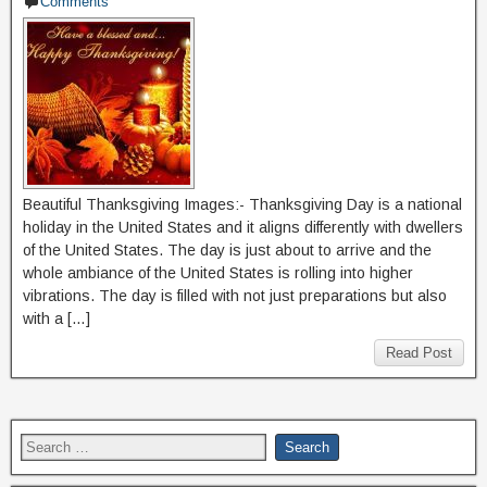
Comments
Beautiful Thanksgiving Images:- Thanksgiving Day is a national
holiday in the United States and it aligns differently with dwellers
of the United States. The day is just about to arrive and the
whole ambiance of the United States is rolling into higher
vibrations. The day is filled with not just preparations but also
with a […]
Read Post