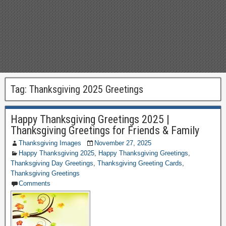
Tag:
Thanksgiving 2025 Greetings
Happy Thanksgiving Greetings 2025 |
Thanksgiving Greetings for Friends & Family
Thanksgiving Images
November 27, 2025
Happy Thanksgiving 2025
,
Happy Thanksgiving Greetings
,
Thanksgiving Day Greetings
,
Thanksgiving Greeting Cards
,
Thanksgiving Greetings
Comments