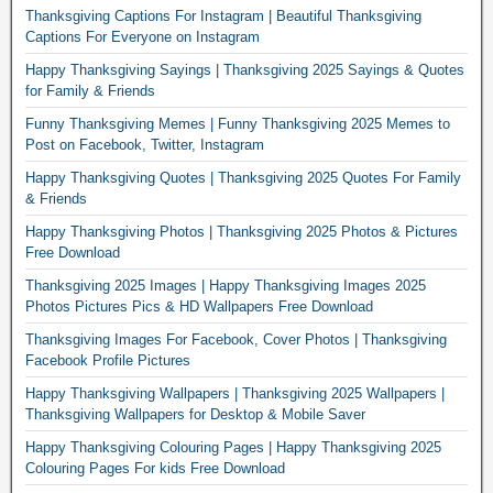
Thanksgiving Captions For Instagram | Beautiful Thanksgiving
Captions For Everyone on Instagram
Happy Thanksgiving Sayings | Thanksgiving 2025 Sayings & Quotes
for Family & Friends
Funny Thanksgiving Memes | Funny Thanksgiving 2025 Memes to
Post on Facebook, Twitter, Instagram
Happy Thanksgiving Quotes | Thanksgiving 2025 Quotes For Family
& Friends
Happy Thanksgiving Photos | Thanksgiving 2025 Photos & Pictures
Free Download
Thanksgiving 2025 Images | Happy Thanksgiving Images 2025
Photos Pictures Pics & HD Wallpapers Free Download
Thanksgiving Images For Facebook, Cover Photos | Thanksgiving
Facebook Profile Pictures
Happy Thanksgiving Wallpapers | Thanksgiving 2025 Wallpapers |
Thanksgiving Wallpapers for Desktop & Mobile Saver
Happy Thanksgiving Colouring Pages | Happy Thanksgiving 2025
Colouring Pages For kids Free Download