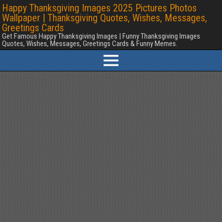
Happy Thanksgiving Images 2025 Pictures Photos
Wallpaper | Thanksgiving Quotes, Wishes, Messages,
Greetings Cards
Get Famous Happy Thanksgiving Images | Funny Thanksgiving Images
Quotes, Wishes, Messages, Greetings Cards & Funny Memes.