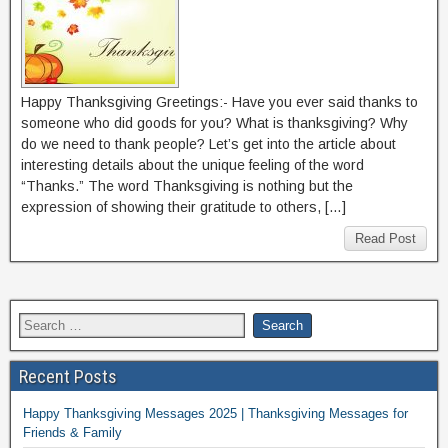
Happy Thanksgiving Greetings:- Have you ever said thanks to
someone who did goods for you? What is thanksgiving? Why
do we need to thank people? Let’s get into the article about
interesting details about the unique feeling of the word
“Thanks.” The word Thanksgiving is nothing but the
expression of showing their gratitude to others, […]
Read Post
Recent Posts
Happy Thanksgiving Messages 2025 | Thanksgiving Messages for
Friends & Family