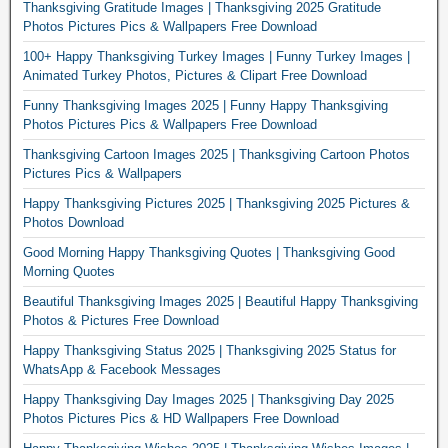
Thanksgiving Gratitude Images | Thanksgiving 2025 Gratitude
Photos Pictures Pics & Wallpapers Free Download
100+ Happy Thanksgiving Turkey Images | Funny Turkey Images |
Animated Turkey Photos, Pictures & Clipart Free Download
Funny Thanksgiving Images 2025 | Funny Happy Thanksgiving
Photos Pictures Pics & Wallpapers Free Download
Thanksgiving Cartoon Images 2025 | Thanksgiving Cartoon Photos
Pictures Pics & Wallpapers
Happy Thanksgiving Pictures 2025 | Thanksgiving 2025 Pictures &
Photos Download
Good Morning Happy Thanksgiving Quotes | Thanksgiving Good
Morning Quotes
Beautiful Thanksgiving Images 2025 | Beautiful Happy Thanksgiving
Photos & Pictures Free Download
Happy Thanksgiving Status 2025 | Thanksgiving 2025 Status for
WhatsApp & Facebook Messages
Happy Thanksgiving Day Images 2025 | Thanksgiving Day 2025
Photos Pictures Pics & HD Wallpapers Free Download