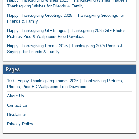
Happy Thanksgiving Wishes 2025 | Thanksgiving Wishes Images |
Thanksgiving Wishes for Friends & Family
Happy Thanksgiving Greetings 2025 | Thanksgiving Greetings for
Friends & Family
Happy Thanksgiving GIF Images | Thanksgiving 2025 GIF Photos
Pictures Pics & Wallpapers Free Download
Happy Thanksgiving Poems 2025 | Thanksgiving 2025 Poems &
Sayings for Friends & Family
Pages
100+ Happy Thanksgiving Images 2025 | Thanksgiving Pictures,
Photos, Pics HD Wallpapers Free Download
About Us
Contact Us
Disclaimer
Privacy Policy