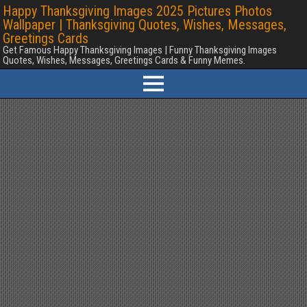
Happy Thanksgiving Images 2025 Pictures Photos
Wallpaper | Thanksgiving Quotes, Wishes, Messages,
Greetings Cards
Get Famous Happy Thanksgiving Images | Funny Thanksgiving Images
Quotes, Wishes, Messages, Greetings Cards & Funny Memes.