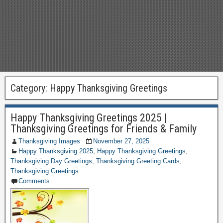
Category:
Happy Thanksgiving Greetings
Happy Thanksgiving Greetings 2025 |
Thanksgiving Greetings for Friends & Family
Thanksgiving Images
November 27, 2025
Happy Thanksgiving 2025
,
Happy Thanksgiving Greetings
,
Thanksgiving Day Greetings
,
Thanksgiving Greeting Cards
,
Thanksgiving Greetings
Comments