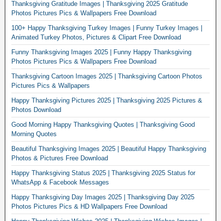
Thanksgiving Gratitude Images | Thanksgiving 2025 Gratitude
Photos Pictures Pics & Wallpapers Free Download
100+ Happy Thanksgiving Turkey Images | Funny Turkey Images |
Animated Turkey Photos, Pictures & Clipart Free Download
Funny Thanksgiving Images 2025 | Funny Happy Thanksgiving
Photos Pictures Pics & Wallpapers Free Download
Thanksgiving Cartoon Images 2025 | Thanksgiving Cartoon Photos
Pictures Pics & Wallpapers
Happy Thanksgiving Pictures 2025 | Thanksgiving 2025 Pictures &
Photos Download
Good Morning Happy Thanksgiving Quotes | Thanksgiving Good
Morning Quotes
Beautiful Thanksgiving Images 2025 | Beautiful Happy Thanksgiving
Photos & Pictures Free Download
Happy Thanksgiving Status 2025 | Thanksgiving 2025 Status for
WhatsApp & Facebook Messages
Happy Thanksgiving Day Images 2025 | Thanksgiving Day 2025
Photos Pictures Pics & HD Wallpapers Free Download