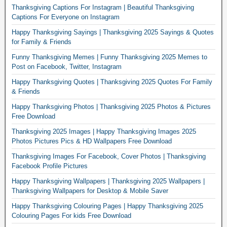
Thanksgiving Captions For Instagram | Beautiful Thanksgiving
Captions For Everyone on Instagram
Happy Thanksgiving Sayings | Thanksgiving 2025 Sayings & Quotes
for Family & Friends
Funny Thanksgiving Memes | Funny Thanksgiving 2025 Memes to
Post on Facebook, Twitter, Instagram
Happy Thanksgiving Quotes | Thanksgiving 2025 Quotes For Family
& Friends
Happy Thanksgiving Photos | Thanksgiving 2025 Photos & Pictures
Free Download
Thanksgiving 2025 Images | Happy Thanksgiving Images 2025
Photos Pictures Pics & HD Wallpapers Free Download
Thanksgiving Images For Facebook, Cover Photos | Thanksgiving
Facebook Profile Pictures
Happy Thanksgiving Wallpapers | Thanksgiving 2025 Wallpapers |
Thanksgiving Wallpapers for Desktop & Mobile Saver
Happy Thanksgiving Colouring Pages | Happy Thanksgiving 2025
Colouring Pages For kids Free Download