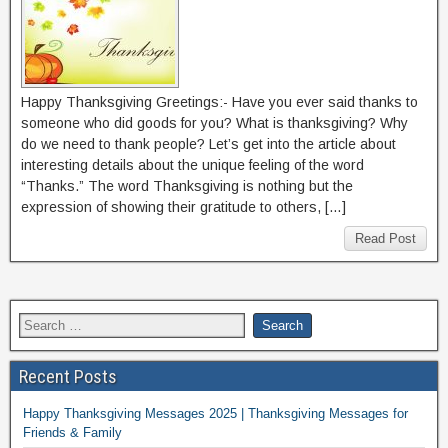
Happy Thanksgiving Greetings:- Have you ever said thanks to
someone who did goods for you? What is thanksgiving? Why
do we need to thank people? Let’s get into the article about
interesting details about the unique feeling of the word
“Thanks.” The word Thanksgiving is nothing but the
expression of showing their gratitude to others, […]
Read Post
Recent Posts
Happy Thanksgiving Messages 2025 | Thanksgiving Messages for
Friends & Family