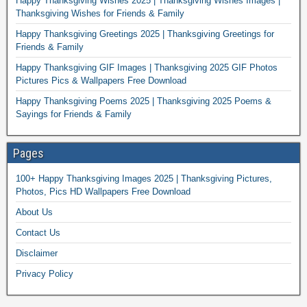
Happy Thanksgiving Wishes 2025 | Thanksgiving Wishes Images |
Thanksgiving Wishes for Friends & Family
Happy Thanksgiving Greetings 2025 | Thanksgiving Greetings for
Friends & Family
Happy Thanksgiving GIF Images | Thanksgiving 2025 GIF Photos
Pictures Pics & Wallpapers Free Download
Happy Thanksgiving Poems 2025 | Thanksgiving 2025 Poems &
Sayings for Friends & Family
Pages
100+ Happy Thanksgiving Images 2025 | Thanksgiving Pictures,
Photos, Pics HD Wallpapers Free Download
About Us
Contact Us
Disclaimer
Privacy Policy