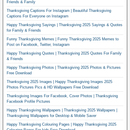
Friends & Family
Thanksgiving Captions For Instagram | Beautiful Thanksgiving
Captions For Everyone on Instagram
Happy Thanksgiving Sayings | Thanksgiving 2025 Sayings & Quotes
for Family & Friends
Funny Thanksgiving Memes | Funny Thanksgiving 2025 Memes to
Post on Facebook, Twitter, Instagram
Happy Thanksgiving Quotes | Thanksgiving 2025 Quotes For Family
& Friends
Happy Thanksgiving Photos | Thanksgiving 2025 Photos & Pictures
Free Download
Thanksgiving 2025 Images | Happy Thanksgiving Images 2025
Photos Pictures Pics & HD Wallpapers Free Download
Thanksgiving Images For Facebook, Cover Photos | Thanksgiving
Facebook Profile Pictures
Happy Thanksgiving Wallpapers | Thanksgiving 2025 Wallpapers |
Thanksgiving Wallpapers for Desktop & Mobile Saver
Happy Thanksgiving Colouring Pages | Happy Thanksgiving 2025
Colouring Pages For kids Free Download