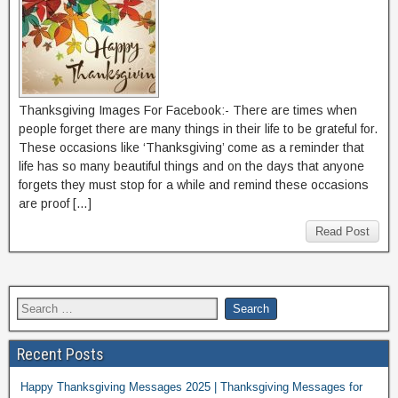
Thanksgiving Images For Facebook:- There are times when
people forget there are many things in their life to be grateful for.
These occasions like ‘Thanksgiving’ come as a reminder that
life has so many beautiful things and on the days that anyone
forgets they must stop for a while and remind these occasions
are proof […]
Read Post
Recent Posts
Happy Thanksgiving Messages 2025 | Thanksgiving Messages for