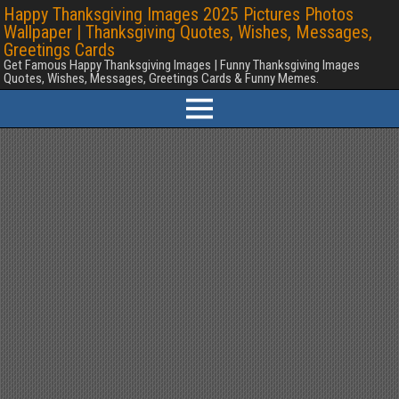
Happy Thanksgiving Images 2025 Pictures Photos
Wallpaper | Thanksgiving Quotes, Wishes, Messages,
Greetings Cards
Get Famous Happy Thanksgiving Images | Funny Thanksgiving Images
Quotes, Wishes, Messages, Greetings Cards & Funny Memes.