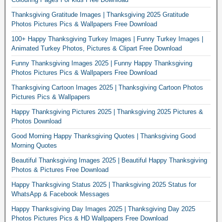
Thanksgiving Gratitude Images | Thanksgiving 2025 Gratitude
Photos Pictures Pics & Wallpapers Free Download
100+ Happy Thanksgiving Turkey Images | Funny Turkey Images |
Animated Turkey Photos, Pictures & Clipart Free Download
Funny Thanksgiving Images 2025 | Funny Happy Thanksgiving
Photos Pictures Pics & Wallpapers Free Download
Thanksgiving Cartoon Images 2025 | Thanksgiving Cartoon Photos
Pictures Pics & Wallpapers
Happy Thanksgiving Pictures 2025 | Thanksgiving 2025 Pictures &
Photos Download
Good Morning Happy Thanksgiving Quotes | Thanksgiving Good
Morning Quotes
Beautiful Thanksgiving Images 2025 | Beautiful Happy Thanksgiving
Photos & Pictures Free Download
Happy Thanksgiving Status 2025 | Thanksgiving 2025 Status for
WhatsApp & Facebook Messages
Happy Thanksgiving Day Images 2025 | Thanksgiving Day 2025
Photos Pictures Pics & HD Wallpapers Free Download