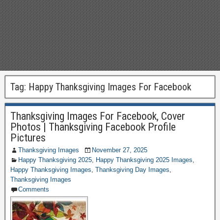
Tag:
Happy Thanksgiving Images For Facebook
Thanksgiving Images For Facebook, Cover
Photos | Thanksgiving Facebook Profile
Pictures
Thanksgiving Images
November 27, 2025
Happy Thanksgiving 2025
,
Happy Thanksgiving 2025 Images
,
Happy Thanksgiving Images
,
Thanksgiving Day Images
,
Thanksgiving Images
Comments