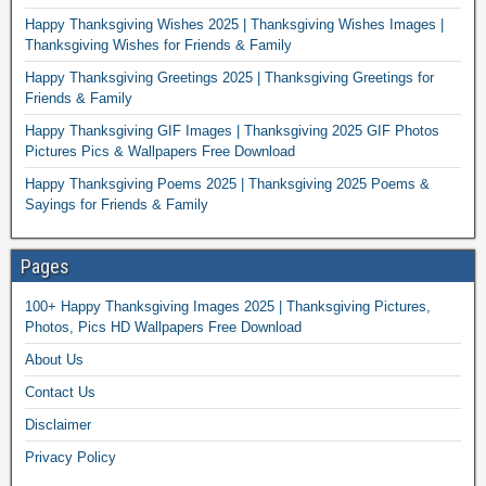
Happy Thanksgiving Wishes 2025 | Thanksgiving Wishes Images |
Thanksgiving Wishes for Friends & Family
Happy Thanksgiving Greetings 2025 | Thanksgiving Greetings for
Friends & Family
Happy Thanksgiving GIF Images | Thanksgiving 2025 GIF Photos
Pictures Pics & Wallpapers Free Download
Happy Thanksgiving Poems 2025 | Thanksgiving 2025 Poems &
Sayings for Friends & Family
Pages
100+ Happy Thanksgiving Images 2025 | Thanksgiving Pictures,
Photos, Pics HD Wallpapers Free Download
About Us
Contact Us
Disclaimer
Privacy Policy