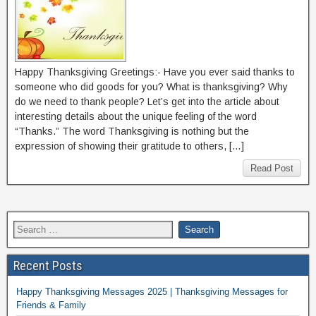
Happy Thanksgiving Greetings:- Have you ever said thanks to
someone who did goods for you? What is thanksgiving? Why
do we need to thank people? Let’s get into the article about
interesting details about the unique feeling of the word
“Thanks.” The word Thanksgiving is nothing but the
expression of showing their gratitude to others, […]
Read Post
Recent Posts
Happy Thanksgiving Messages 2025 | Thanksgiving Messages for
Friends & Family