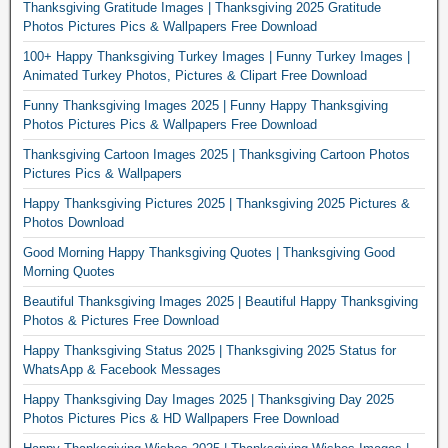
Thanksgiving Gratitude Images | Thanksgiving 2025 Gratitude
Photos Pictures Pics & Wallpapers Free Download
100+ Happy Thanksgiving Turkey Images | Funny Turkey Images |
Animated Turkey Photos, Pictures & Clipart Free Download
Funny Thanksgiving Images 2025 | Funny Happy Thanksgiving
Photos Pictures Pics & Wallpapers Free Download
Thanksgiving Cartoon Images 2025 | Thanksgiving Cartoon Photos
Pictures Pics & Wallpapers
Happy Thanksgiving Pictures 2025 | Thanksgiving 2025 Pictures &
Photos Download
Good Morning Happy Thanksgiving Quotes | Thanksgiving Good
Morning Quotes
Beautiful Thanksgiving Images 2025 | Beautiful Happy Thanksgiving
Photos & Pictures Free Download
Happy Thanksgiving Status 2025 | Thanksgiving 2025 Status for
WhatsApp & Facebook Messages
Happy Thanksgiving Day Images 2025 | Thanksgiving Day 2025
Photos Pictures Pics & HD Wallpapers Free Download