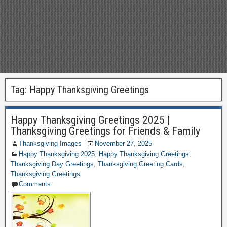
Tag:
Happy Thanksgiving Greetings
Happy Thanksgiving Greetings 2025 |
Thanksgiving Greetings for Friends & Family
Thanksgiving Images
November 27, 2025
Happy Thanksgiving 2025
,
Happy Thanksgiving Greetings
,
Thanksgiving Day Greetings
,
Thanksgiving Greeting Cards
,
Thanksgiving Greetings
Comments