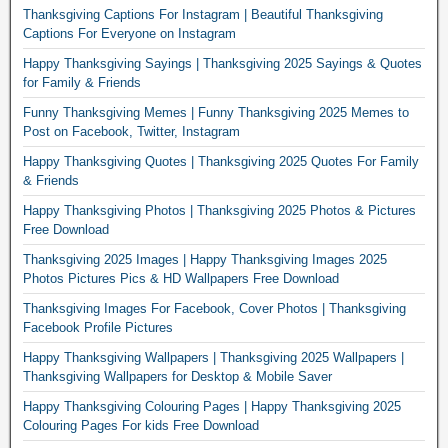
Thanksgiving Captions For Instagram | Beautiful Thanksgiving
Captions For Everyone on Instagram
Happy Thanksgiving Sayings | Thanksgiving 2025 Sayings & Quotes
for Family & Friends
Funny Thanksgiving Memes | Funny Thanksgiving 2025 Memes to
Post on Facebook, Twitter, Instagram
Happy Thanksgiving Quotes | Thanksgiving 2025 Quotes For Family
& Friends
Happy Thanksgiving Photos | Thanksgiving 2025 Photos & Pictures
Free Download
Thanksgiving 2025 Images | Happy Thanksgiving Images 2025
Photos Pictures Pics & HD Wallpapers Free Download
Thanksgiving Images For Facebook, Cover Photos | Thanksgiving
Facebook Profile Pictures
Happy Thanksgiving Wallpapers | Thanksgiving 2025 Wallpapers |
Thanksgiving Wallpapers for Desktop & Mobile Saver
Happy Thanksgiving Colouring Pages | Happy Thanksgiving 2025
Colouring Pages For kids Free Download