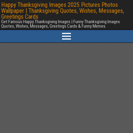
Happy Thanksgiving Images 2025 Pictures Photos
Wallpaper | Thanksgiving Quotes, Wishes, Messages,
Greetings Cards
Get Famous Happy Thanksgiving Images | Funny Thanksgiving Images
Quotes, Wishes, Messages, Greetings Cards & Funny Memes.