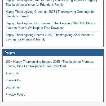
Happy Thanksgiving Wishes 2025 | Thanksgiving Wishes Images |
Thanksgiving Wishes for Friends & Family
Happy Thanksgiving Greetings 2025 | Thanksgiving Greetings for
Friends & Family
Happy Thanksgiving GIF Images | Thanksgiving 2025 GIF Photos
Pictures Pics & Wallpapers Free Download
Happy Thanksgiving Poems 2025 | Thanksgiving 2025 Poems &
Sayings for Friends & Family
Pages
100+ Happy Thanksgiving Images 2025 | Thanksgiving Pictures,
Photos, Pics HD Wallpapers Free Download
About Us
Contact Us
Disclaimer
Privacy Policy