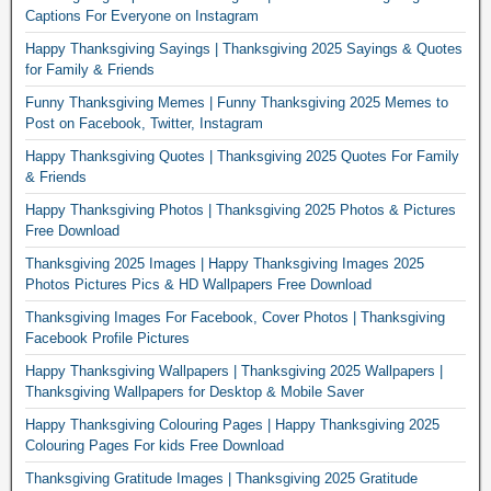
Captions For Everyone on Instagram
Happy Thanksgiving Sayings | Thanksgiving 2025 Sayings & Quotes
for Family & Friends
Funny Thanksgiving Memes | Funny Thanksgiving 2025 Memes to
Post on Facebook, Twitter, Instagram
Happy Thanksgiving Quotes | Thanksgiving 2025 Quotes For Family
& Friends
Happy Thanksgiving Photos | Thanksgiving 2025 Photos & Pictures
Free Download
Thanksgiving 2025 Images | Happy Thanksgiving Images 2025
Photos Pictures Pics & HD Wallpapers Free Download
Thanksgiving Images For Facebook, Cover Photos | Thanksgiving
Facebook Profile Pictures
Happy Thanksgiving Wallpapers | Thanksgiving 2025 Wallpapers |
Thanksgiving Wallpapers for Desktop & Mobile Saver
Happy Thanksgiving Colouring Pages | Happy Thanksgiving 2025
Colouring Pages For kids Free Download
Thanksgiving Gratitude Images | Thanksgiving 2025 Gratitude