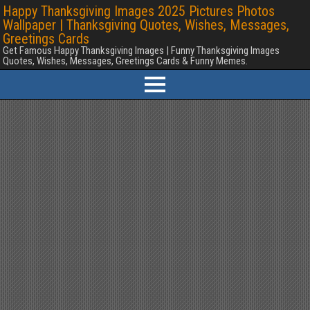
Happy Thanksgiving Images 2025 Pictures Photos
Wallpaper | Thanksgiving Quotes, Wishes, Messages,
Greetings Cards
Get Famous Happy Thanksgiving Images | Funny Thanksgiving Images
Quotes, Wishes, Messages, Greetings Cards & Funny Memes.