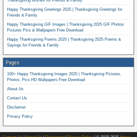
Thanksgiving Wishes for Friends & Family
Happy Thanksgiving Greetings 2025 | Thanksgiving Greetings for
Friends & Family
Happy Thanksgiving GIF Images | Thanksgiving 2025 GIF Photos
Pictures Pics & Wallpapers Free Download
Happy Thanksgiving Poems 2025 | Thanksgiving 2025 Poems &
Sayings for Friends & Family
Pages
100+ Happy Thanksgiving Images 2025 | Thanksgiving Pictures,
Photos, Pics HD Wallpapers Free Download
About Us
Contact Us
Disclaimer
Privacy Policy