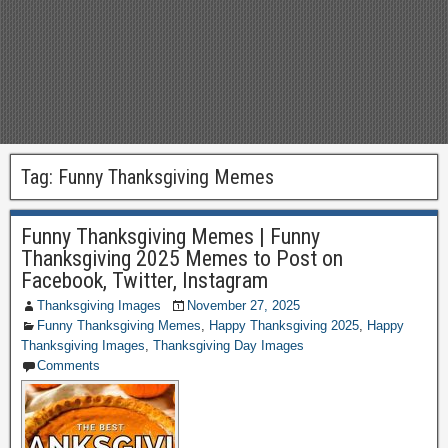
Tag:
Funny Thanksgiving Memes
Funny Thanksgiving Memes | Funny
Thanksgiving 2025 Memes to Post on
Facebook, Twitter, Instagram
Thanksgiving Images
November 27, 2025
Funny Thanksgiving Memes
,
Happy Thanksgiving 2025
,
Happy
Thanksgiving Images
,
Thanksgiving Day Images
Comments