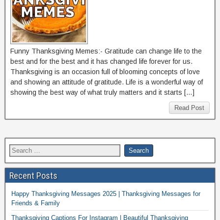
Funny Thanksgiving Memes:- Gratitude can change life to the
best and for the best and it has changed life forever for us.
Thanksgiving is an occasion full of blooming concepts of love
and showing an attitude of gratitude. Life is a wonderful way of
showing the best way of what truly matters and it starts […]
Read Post
Recent Posts
Happy Thanksgiving Messages 2025 | Thanksgiving Messages for
Friends & Family
Thanksgiving Captions For Instagram | Beautiful Thanksgiving