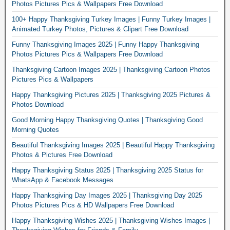
Photos Pictures Pics & Wallpapers Free Download
100+ Happy Thanksgiving Turkey Images | Funny Turkey Images |
Animated Turkey Photos, Pictures & Clipart Free Download
Funny Thanksgiving Images 2025 | Funny Happy Thanksgiving
Photos Pictures Pics & Wallpapers Free Download
Thanksgiving Cartoon Images 2025 | Thanksgiving Cartoon Photos
Pictures Pics & Wallpapers
Happy Thanksgiving Pictures 2025 | Thanksgiving 2025 Pictures &
Photos Download
Good Morning Happy Thanksgiving Quotes | Thanksgiving Good
Morning Quotes
Beautiful Thanksgiving Images 2025 | Beautiful Happy Thanksgiving
Photos & Pictures Free Download
Happy Thanksgiving Status 2025 | Thanksgiving 2025 Status for
WhatsApp & Facebook Messages
Happy Thanksgiving Day Images 2025 | Thanksgiving Day 2025
Photos Pictures Pics & HD Wallpapers Free Download
Happy Thanksgiving Wishes 2025 | Thanksgiving Wishes Images |