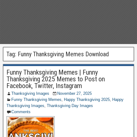
Tag:
Funny Thanksgiving Memes Download
Funny Thanksgiving Memes | Funny
Thanksgiving 2025 Memes to Post on
Facebook, Twitter, Instagram
Thanksgiving Images
November 27, 2025
Funny Thanksgiving Memes
,
Happy Thanksgiving 2025
,
Happy
Thanksgiving Images
,
Thanksgiving Day Images
Comments