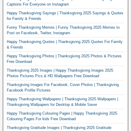
Captions For Everyone on Instagram
Happy Thanksgiving Sayings | Thanksgiving 2025 Sayings & Quotes
for Family & Friends
Funny Thanksgiving Memes | Funny Thanksgiving 2025 Memes to
Post on Facebook, Twitter, Instagram
Happy Thanksgiving Quotes | Thanksgiving 2025 Quotes For Family
& Friends
Happy Thanksgiving Photos | Thanksgiving 2025 Photos & Pictures
Free Download
Thanksgiving 2025 Images | Happy Thanksgiving Images 2025
Photos Pictures Pics & HD Wallpapers Free Download
Thanksgiving Images For Facebook, Cover Photos | Thanksgiving
Facebook Profile Pictures
Happy Thanksgiving Wallpapers | Thanksgiving 2025 Wallpapers |
Thanksgiving Wallpapers for Desktop & Mobile Saver
Happy Thanksgiving Colouring Pages | Happy Thanksgiving 2025
Colouring Pages For kids Free Download
Thanksgiving Gratitude Images | Thanksgiving 2025 Gratitude