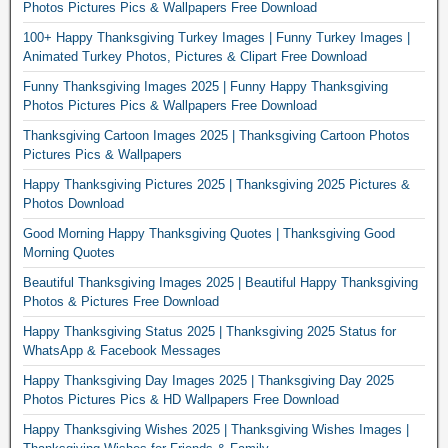
Photos Pictures Pics & Wallpapers Free Download
100+ Happy Thanksgiving Turkey Images | Funny Turkey Images |
Animated Turkey Photos, Pictures & Clipart Free Download
Funny Thanksgiving Images 2025 | Funny Happy Thanksgiving
Photos Pictures Pics & Wallpapers Free Download
Thanksgiving Cartoon Images 2025 | Thanksgiving Cartoon Photos
Pictures Pics & Wallpapers
Happy Thanksgiving Pictures 2025 | Thanksgiving 2025 Pictures &
Photos Download
Good Morning Happy Thanksgiving Quotes | Thanksgiving Good
Morning Quotes
Beautiful Thanksgiving Images 2025 | Beautiful Happy Thanksgiving
Photos & Pictures Free Download
Happy Thanksgiving Status 2025 | Thanksgiving 2025 Status for
WhatsApp & Facebook Messages
Happy Thanksgiving Day Images 2025 | Thanksgiving Day 2025
Photos Pictures Pics & HD Wallpapers Free Download
Happy Thanksgiving Wishes 2025 | Thanksgiving Wishes Images |