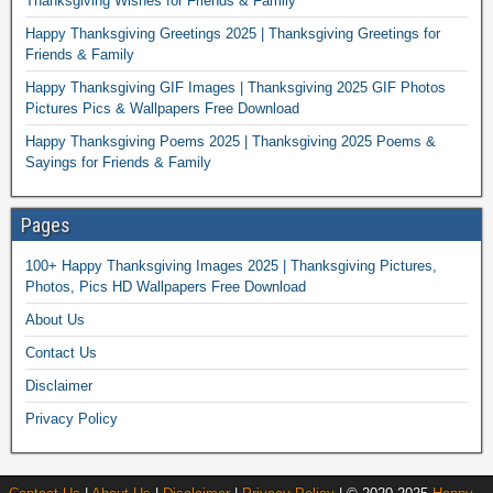
Thanksgiving Wishes for Friends & Family
Happy Thanksgiving Greetings 2025 | Thanksgiving Greetings for
Friends & Family
Happy Thanksgiving GIF Images | Thanksgiving 2025 GIF Photos
Pictures Pics & Wallpapers Free Download
Happy Thanksgiving Poems 2025 | Thanksgiving 2025 Poems &
Sayings for Friends & Family
Pages
100+ Happy Thanksgiving Images 2025 | Thanksgiving Pictures,
Photos, Pics HD Wallpapers Free Download
About Us
Contact Us
Disclaimer
Privacy Policy