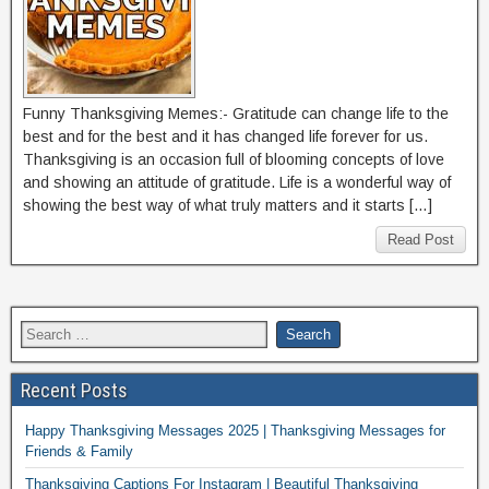
Funny Thanksgiving Memes:- Gratitude can change life to the
best and for the best and it has changed life forever for us.
Thanksgiving is an occasion full of blooming concepts of love
and showing an attitude of gratitude. Life is a wonderful way of
showing the best way of what truly matters and it starts […]
Read Post
Recent Posts
Happy Thanksgiving Messages 2025 | Thanksgiving Messages for
Friends & Family
Thanksgiving Captions For Instagram | Beautiful Thanksgiving