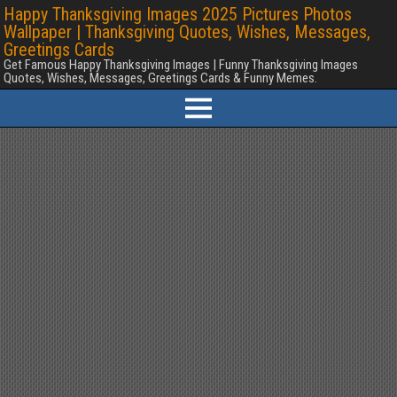
Happy Thanksgiving Images 2025 Pictures Photos
Wallpaper | Thanksgiving Quotes, Wishes, Messages,
Greetings Cards
Get Famous Happy Thanksgiving Images | Funny Thanksgiving Images
Quotes, Wishes, Messages, Greetings Cards & Funny Memes.