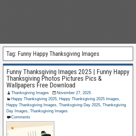
Tag:
Funny Happy Thanksgiving Images
Funny Thanksgiving Images 2025 | Funny Happy
Thanksgiving Photos Pictures Pics &
Wallpapers Free Download
Thanksgiving Images
November 27, 2025
Happy Thanksgiving 2025
,
Happy Thanksgiving 2025 Images
,
Happy Thanksgiving Images
,
Thanksgiving Day 2025
,
Thanksgiving
Day Images
,
Thanksgiving Images
Comments