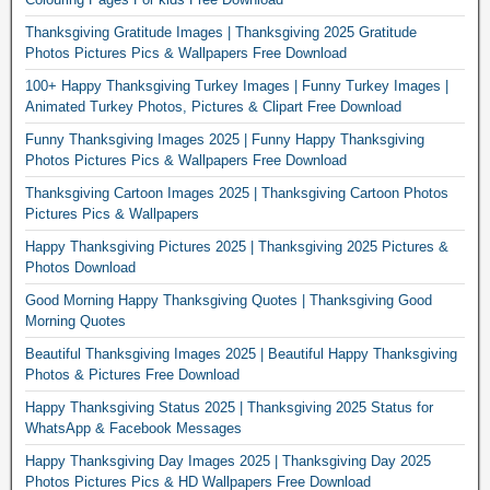
Thanksgiving Gratitude Images | Thanksgiving 2025 Gratitude
Photos Pictures Pics & Wallpapers Free Download
100+ Happy Thanksgiving Turkey Images | Funny Turkey Images |
Animated Turkey Photos, Pictures & Clipart Free Download
Funny Thanksgiving Images 2025 | Funny Happy Thanksgiving
Photos Pictures Pics & Wallpapers Free Download
Thanksgiving Cartoon Images 2025 | Thanksgiving Cartoon Photos
Pictures Pics & Wallpapers
Happy Thanksgiving Pictures 2025 | Thanksgiving 2025 Pictures &
Photos Download
Good Morning Happy Thanksgiving Quotes | Thanksgiving Good
Morning Quotes
Beautiful Thanksgiving Images 2025 | Beautiful Happy Thanksgiving
Photos & Pictures Free Download
Happy Thanksgiving Status 2025 | Thanksgiving 2025 Status for
WhatsApp & Facebook Messages
Happy Thanksgiving Day Images 2025 | Thanksgiving Day 2025
Photos Pictures Pics & HD Wallpapers Free Download