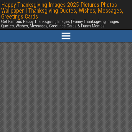
Happy Thanksgiving Images 2025 Pictures Photos
Wallpaper | Thanksgiving Quotes, Wishes, Messages,
Greetings Cards
Get Famous Happy Thanksgiving Images | Funny Thanksgiving Images
Quotes, Wishes, Messages, Greetings Cards & Funny Memes.