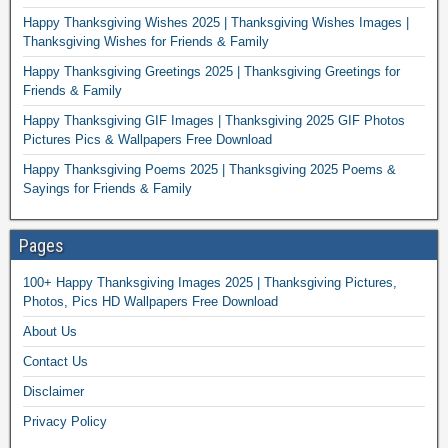
Happy Thanksgiving Wishes 2025 | Thanksgiving Wishes Images |
Thanksgiving Wishes for Friends & Family
Happy Thanksgiving Greetings 2025 | Thanksgiving Greetings for
Friends & Family
Happy Thanksgiving GIF Images | Thanksgiving 2025 GIF Photos
Pictures Pics & Wallpapers Free Download
Happy Thanksgiving Poems 2025 | Thanksgiving 2025 Poems &
Sayings for Friends & Family
Pages
100+ Happy Thanksgiving Images 2025 | Thanksgiving Pictures,
Photos, Pics HD Wallpapers Free Download
About Us
Contact Us
Disclaimer
Privacy Policy