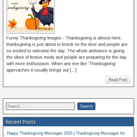
Funny Thanksgiving Images:- Thanksgiving is almost here;
thanksgiving is just about to knock on the door and people are
so excited to welcome the day. The whole ambiance is giving
the vibes of festive mode and people are preparing for the day
with more enthusiasm. When any eve like ‘Thanksgiving’
approaches it usually brings out […]
Read Post
Recent Posts
Happy Thanksgiving Messages 2025 | Thanksgiving Messages for