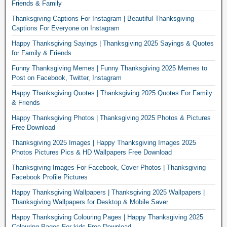
Friends & Family
Thanksgiving Captions For Instagram | Beautiful Thanksgiving
Captions For Everyone on Instagram
Happy Thanksgiving Sayings | Thanksgiving 2025 Sayings & Quotes
for Family & Friends
Funny Thanksgiving Memes | Funny Thanksgiving 2025 Memes to
Post on Facebook, Twitter, Instagram
Happy Thanksgiving Quotes | Thanksgiving 2025 Quotes For Family
& Friends
Happy Thanksgiving Photos | Thanksgiving 2025 Photos & Pictures
Free Download
Thanksgiving 2025 Images | Happy Thanksgiving Images 2025
Photos Pictures Pics & HD Wallpapers Free Download
Thanksgiving Images For Facebook, Cover Photos | Thanksgiving
Facebook Profile Pictures
Happy Thanksgiving Wallpapers | Thanksgiving 2025 Wallpapers |
Thanksgiving Wallpapers for Desktop & Mobile Saver
Happy Thanksgiving Colouring Pages | Happy Thanksgiving 2025
Colouring Pages For kids Free Download