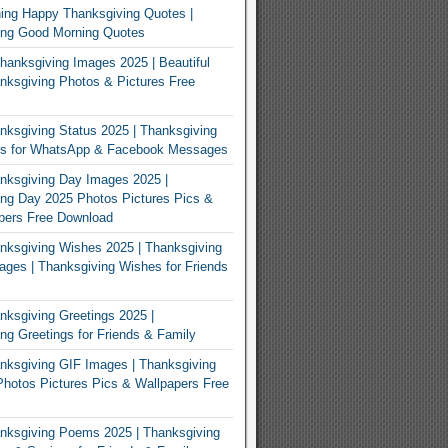
ing Happy Thanksgiving Quotes |
ing Good Morning Quotes
Thanksgiving Images 2025 | Beautiful
ksgiving Photos & Pictures Free
ksgiving Status 2025 | Thanksgiving
us for WhatsApp & Facebook Messages
nksgiving Day Images 2025 |
ng Day 2025 Photos Pictures Pics &
pers Free Download
ksgiving Wishes 2025 | Thanksgiving
ges | Thanksgiving Wishes for Friends
ksgiving Greetings 2025 |
ng Greetings for Friends & Family
ksgiving GIF Images | Thanksgiving
hotos Pictures Pics & Wallpapers Free
nksgiving Poems 2025 | Thanksgiving