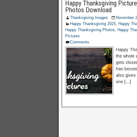
Happy Thanksgiving Picture
Photos Download
Thanksgiving Images
November 2
Happy Thanksgiving 2025
,
Happy Tha
Happy Thanksgiving Photos
,
Happy Than
Pictures
Comments
Happy Than
the whole 
gets close
has become
also gives
one […]