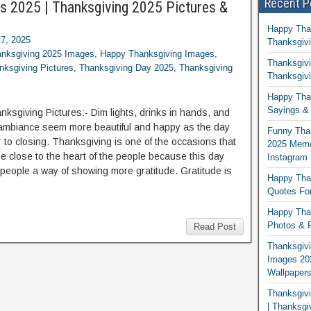
Recent P
s 2025 | Thanksgiving 2025 Pictures &
Happy Tha
7, 2025
Thanksgivi
nksgiving 2025 Images
,
Happy Thanksgiving Images
,
Thanksgivi
ksgiving Pictures
,
Thanksgiving Day 2025
,
Thanksgiving
Thanksgivi
Happy Than
Sayings & 
ksgiving Pictures:- Dim lights, drinks in hands, and
ambiance seem more beautiful and happy as the day
Funny Tha
r to closing. Thanksgiving is one of the occasions that
2025 Memes
 close to the heart of the people because this day
Instagram
 people a way of showing more gratitude. Gratitude is
Happy Than
Quotes For
Happy Than
Photos & P
Read Post
Thanksgivi
Images 20
Wallpaper
Thanksgiv
| Thanksgi