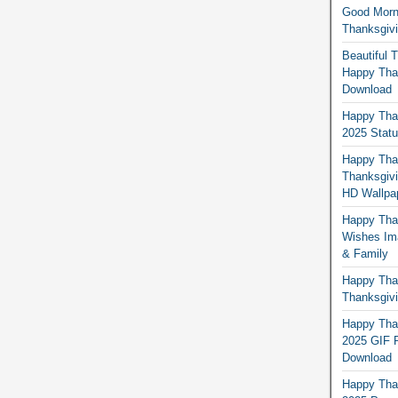
Good Morn
Thanksgiv
Beautiful 
Happy Than
Download
Happy Than
2025 Stat
Happy Tha
Thanksgivi
HD Wallpa
Happy Than
Wishes Ima
& Family
Happy Than
Thanksgivi
Happy Than
2025 GIF P
Download
Happy Tha