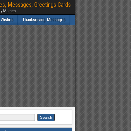
hes, Messages, Greetings Cards
nny Memes.
 Wishes
Thanksgiving Messages