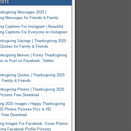
osts
nksgiving Messages 2025 |
ng Messages for Friends & Family
ng Captions For Instagram | Beautiful
ng Captions For Everyone on Instagram
ksgiving Sayings | Thanksgiving 2025
Quotes for Family & Friends
nksgiving Memes | Funny Thanksgiving
 to Post on Facebook, Twitter,
ksgiving Quotes | Thanksgiving 2025
 Family & Friends
ksgiving Photos | Thanksgiving 2025
ictures Free Download
ng 2025 Images | Happy Thanksgiving
25 Photos Pictures Pics & HD
s Free Download
ing Images For Facebook, Cover Photos
ving Facebook Profile Pictures