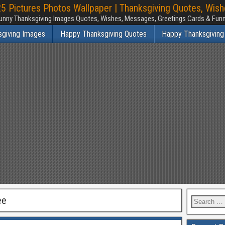
 Pictures Photos Wallpaper | Thanksgiving Quotes, Wis
unny Thanksgiving Images Quotes, Wishes, Messages, Greetings Cards & Fu
sgiving Images
Happy Thanksgiving Quotes
Happy Thanksgiving
ee