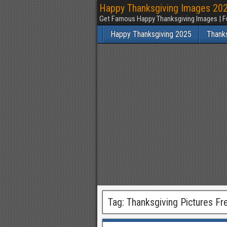
Happy Thanksgiving Images 2025
Get Famous Happy Thanksgiving Images | F
Happy Thanksgiving 2025
Thank
Tag:
Thanksgiving Pictures Fr