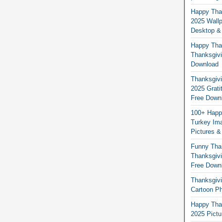
Happy Than
2025 Wallp
Desktop &
Happy Than
Thanksgivi
Download
Thanksgivi
2025 Grati
Free Down
100+ Happ
Turkey Ima
Pictures &
Funny Tha
Thanksgivi
Free Down
Thanksgivi
Cartoon Ph
Happy Than
2025 Pict