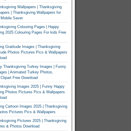
ksgiving Wallpapers | Thanksgiving
apers | Thanksgiving Wallpapers for
 Mobile Saver
ksgiving Colouring Pages | Happy
ng 2025 Colouring Pages For kids Free
ng Gratitude Images | Thanksgiving
tude Photos Pictures Pics & Wallpapers
load
y Thanksgiving Turkey Images | Funny
ges | Animated Turkey Photos,
 Clipart Free Download
nksgiving Images 2025 | Funny Happy
ng Photos Pictures Pics & Wallpapers
load
ng Cartoon Images 2025 | Thanksgiving
otos Pictures Pics & Wallpapers
ksgiving Pictures 2025 | Thanksgiving
ures & Photos Download