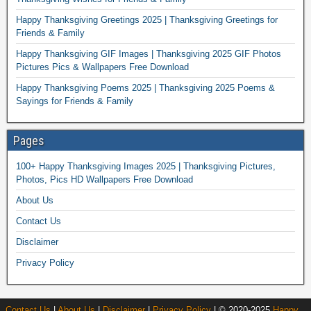
Happy Thanksgiving Greetings 2025 | Thanksgiving Greetings for
Friends & Family
Happy Thanksgiving GIF Images | Thanksgiving 2025 GIF Photos
Pictures Pics & Wallpapers Free Download
Happy Thanksgiving Poems 2025 | Thanksgiving 2025 Poems &
Sayings for Friends & Family
Pages
100+ Happy Thanksgiving Images 2025 | Thanksgiving Pictures,
Photos, Pics HD Wallpapers Free Download
About Us
Contact Us
Disclaimer
Privacy Policy
Contact Us
|
About Us
|
Disclaimer
|
Privacy Policy
| © 2020-2025
Happy