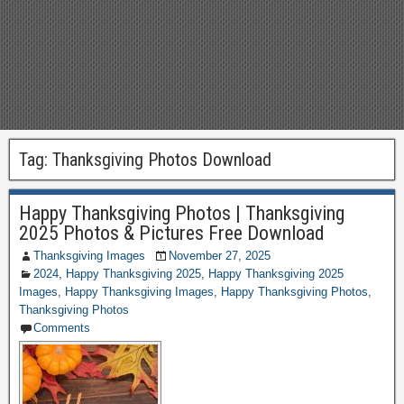
Tag:
Thanksgiving Photos Download
Happy Thanksgiving Photos | Thanksgiving
2025 Photos & Pictures Free Download
Thanksgiving Images
November 27, 2025
2024
,
Happy Thanksgiving 2025
,
Happy Thanksgiving 2025
Images
,
Happy Thanksgiving Images
,
Happy Thanksgiving Photos
,
Thanksgiving Photos
Comments