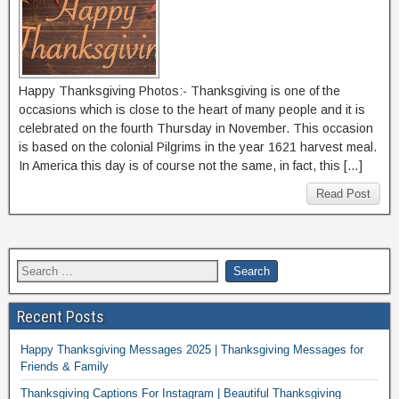
Happy Thanksgiving Photos:- Thanksgiving is one of the
occasions which is close to the heart of many people and it is
celebrated on the fourth Thursday in November. This occasion
is based on the colonial Pilgrims in the year 1621 harvest meal.
In America this day is of course not the same, in fact, this […]
Read Post
Recent Posts
Happy Thanksgiving Messages 2025 | Thanksgiving Messages for
Friends & Family
Thanksgiving Captions For Instagram | Beautiful Thanksgiving