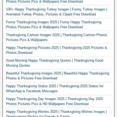
Photos Pictures Pics & Wallpapers Free Download
100+ Happy Thanksgiving Turkey Images | Funny Turkey Images |
Animated Turkey Photos, Pictures & Clipart Free Download
Funny Thanksgiving Images 2025 | Funny Happy Thanksgiving
Photos Pictures Pics & Wallpapers Free Download
Thanksgiving Cartoon Images 2025 | Thanksgiving Cartoon Photos
Pictures Pics & Wallpapers
Happy Thanksgiving Pictures 2025 | Thanksgiving 2025 Pictures &
Photos Download
Good Morning Happy Thanksgiving Quotes | Thanksgiving Good
Morning Quotes
Beautiful Thanksgiving Images 2025 | Beautiful Happy Thanksgiving
Photos & Pictures Free Download
Happy Thanksgiving Status 2025 | Thanksgiving 2025 Status for
WhatsApp & Facebook Messages
Happy Thanksgiving Day Images 2025 | Thanksgiving Day 2025
Photos Pictures Pics & HD Wallpapers Free Download
Happy Thanksgiving Wishes 2025 | Thanksgiving Wishes Images |
Thanksgiving Wishes for Friends & Family