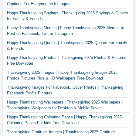
Captions For Everyone on Instagram
Happy Thanksgiving Sayings | Thanksgiving 2025 Sayings & Quotes
for Family & Friends
Funny Thanksgiving Memes | Funny Thanksgiving 2025 Memes to
Post on Facebook, Twitter, Instagram
Happy Thanksgiving Quotes | Thanksgiving 2025 Quotes For Family
& Friends
Happy Thanksgiving Photos | Thanksgiving 2025 Photos & Pictures
Free Download
Thanksgiving 2025 Images | Happy Thanksgiving Images 2025
Photos Pictures Pics & HD Wallpapers Free Download
Thanksgiving Images For Facebook, Cover Photos | Thanksgiving
Facebook Profile Pictures
Happy Thanksgiving Wallpapers | Thanksgiving 2025 Wallpapers |
Thanksgiving Wallpapers for Desktop & Mobile Saver
Happy Thanksgiving Colouring Pages | Happy Thanksgiving 2025
Colouring Pages For kids Free Download
Thanksgiving Gratitude Images | Thanksgiving 2025 Gratitude