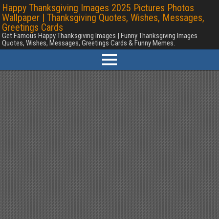
Happy Thanksgiving Images 2025 Pictures Photos
Wallpaper | Thanksgiving Quotes, Wishes, Messages,
Greetings Cards
Get Famous Happy Thanksgiving Images | Funny Thanksgiving Images
Quotes, Wishes, Messages, Greetings Cards & Funny Memes.