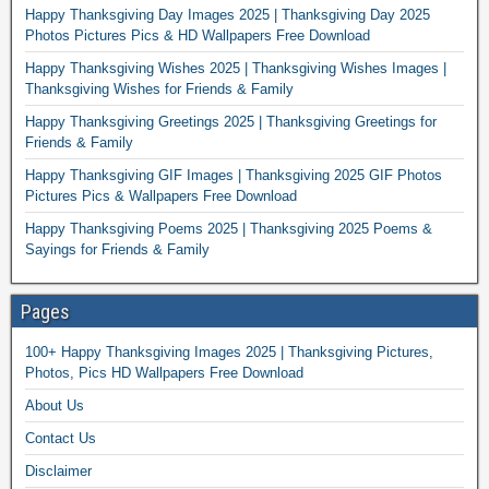
Happy Thanksgiving Day Images 2025 | Thanksgiving Day 2025
Photos Pictures Pics & HD Wallpapers Free Download
Happy Thanksgiving Wishes 2025 | Thanksgiving Wishes Images |
Thanksgiving Wishes for Friends & Family
Happy Thanksgiving Greetings 2025 | Thanksgiving Greetings for
Friends & Family
Happy Thanksgiving GIF Images | Thanksgiving 2025 GIF Photos
Pictures Pics & Wallpapers Free Download
Happy Thanksgiving Poems 2025 | Thanksgiving 2025 Poems &
Sayings for Friends & Family
Pages
100+ Happy Thanksgiving Images 2025 | Thanksgiving Pictures,
Photos, Pics HD Wallpapers Free Download
About Us
Contact Us
Disclaimer