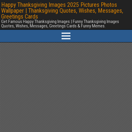
Happy Thanksgiving Images 2025 Pictures Photos
Wallpaper | Thanksgiving Quotes, Wishes, Messages,
Greetings Cards
Get Famous Happy Thanksgiving Images | Funny Thanksgiving Images
Quotes, Wishes, Messages, Greetings Cards & Funny Memes.