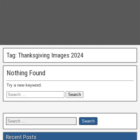
Tag:
Thanksgiving Images 2024
Nothing Found
Try a new keyword.
Recent Posts