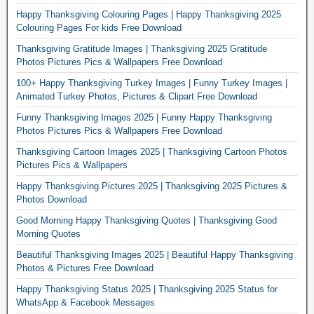
Happy Thanksgiving Colouring Pages | Happy Thanksgiving 2025
Colouring Pages For kids Free Download
Thanksgiving Gratitude Images | Thanksgiving 2025 Gratitude
Photos Pictures Pics & Wallpapers Free Download
100+ Happy Thanksgiving Turkey Images | Funny Turkey Images |
Animated Turkey Photos, Pictures & Clipart Free Download
Funny Thanksgiving Images 2025 | Funny Happy Thanksgiving
Photos Pictures Pics & Wallpapers Free Download
Thanksgiving Cartoon Images 2025 | Thanksgiving Cartoon Photos
Pictures Pics & Wallpapers
Happy Thanksgiving Pictures 2025 | Thanksgiving 2025 Pictures &
Photos Download
Good Morning Happy Thanksgiving Quotes | Thanksgiving Good
Morning Quotes
Beautiful Thanksgiving Images 2025 | Beautiful Happy Thanksgiving
Photos & Pictures Free Download
Happy Thanksgiving Status 2025 | Thanksgiving 2025 Status for
WhatsApp & Facebook Messages