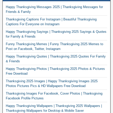
Happy Thanksgiving Messages 2025 | Thanksgiving Messages for
Friends & Family
Thanksgiving Captions For Instagram | Beautiful Thanksgiving
Captions For Everyone on Instagram
Happy Thanksgiving Sayings | Thanksgiving 2025 Sayings & Quotes
for Family & Friends
Funny Thanksgiving Memes | Funny Thanksgiving 2025 Memes to
Post on Facebook, Twitter, Instagram
Happy Thanksgiving Quotes | Thanksgiving 2025 Quotes For Family
& Friends
Happy Thanksgiving Photos | Thanksgiving 2025 Photos & Pictures
Free Download
Thanksgiving 2025 Images | Happy Thanksgiving Images 2025
Photos Pictures Pics & HD Wallpapers Free Download
Thanksgiving Images For Facebook, Cover Photos | Thanksgiving
Facebook Profile Pictures
Happy Thanksgiving Wallpapers | Thanksgiving 2025 Wallpapers |
Thanksgiving Wallpapers for Desktop & Mobile Saver