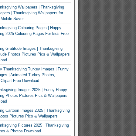
ksgiving Wallpapers | Thanksgiving
apers | Thanksgiving Wallpapers for
 Mobile Saver
ksgiving Colouring Pages | Happy
ng 2025 Colouring Pages For kids Free
ng Gratitude Images | Thanksgiving
tude Photos Pictures Pics & Wallpapers
load
y Thanksgiving Turkey Images | Funny
ges | Animated Turkey Photos,
 Clipart Free Download
nksgiving Images 2025 | Funny Happy
ng Photos Pictures Pics & Wallpapers
load
ng Cartoon Images 2025 | Thanksgiving
otos Pictures Pics & Wallpapers
ksgiving Pictures 2025 | Thanksgiving
ures & Photos Download