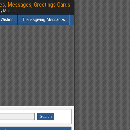
hes, Messages, Greetings Cards
nny Memes.
 Wishes
Thanksgiving Messages