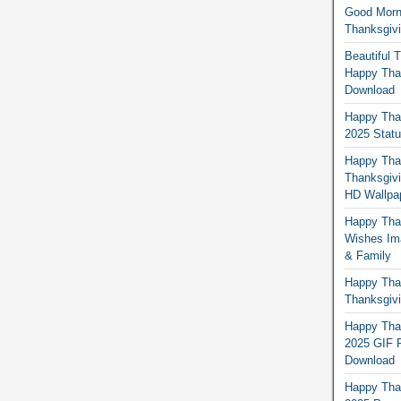
Good Morn
Thanksgiv
Beautiful 
Happy Than
Download
Happy Than
2025 Stat
Happy Tha
Thanksgivi
HD Wallpa
Happy Than
Wishes Ima
& Family
Happy Than
Thanksgivi
Happy Than
2025 GIF P
Download
Happy Tha