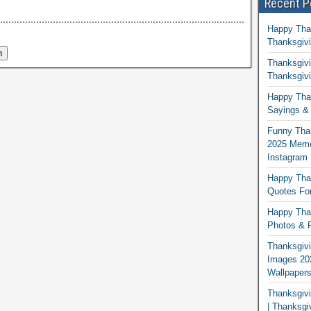
Recent P
Happy Tha
Thanksgivi
Thanksgivi
Thanksgivi
Happy Than
Sayings & 
Funny Tha
2025 Memes
Instagram
Happy Than
Quotes For
Happy Than
Photos & P
Thanksgivi
Images 20
Wallpaper
Thanksgiv
| Thanksgi