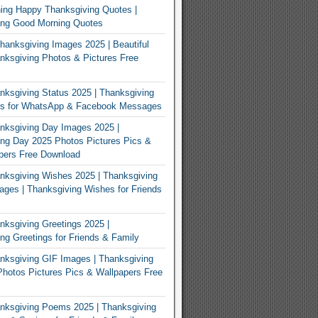
ing Happy Thanksgiving Quotes |
ing Good Morning Quotes
Thanksgiving Images 2025 | Beautiful
ksgiving Photos & Pictures Free
ksgiving Status 2025 | Thanksgiving
us for WhatsApp & Facebook Messages
nksgiving Day Images 2025 |
ng Day 2025 Photos Pictures Pics &
pers Free Download
ksgiving Wishes 2025 | Thanksgiving
ges | Thanksgiving Wishes for Friends
ksgiving Greetings 2025 |
ng Greetings for Friends & Family
ksgiving GIF Images | Thanksgiving
hotos Pictures Pics & Wallpapers Free
nksgiving Poems 2025 | Thanksgiving