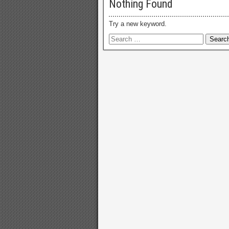
Nothing Found
Try a new keyword.