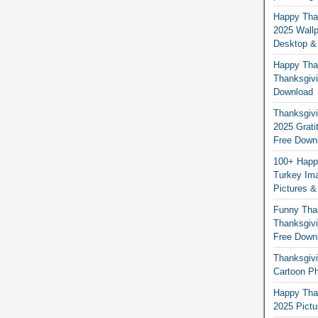
Happy Than
2025 Wallp
Desktop &
Happy Than
Thanksgivi
Download
Thanksgivi
2025 Grati
Free Down
100+ Happ
Turkey Ima
Pictures &
Funny Tha
Thanksgivi
Free Down
Thanksgivi
Cartoon Ph
Happy Than
2025 Pict