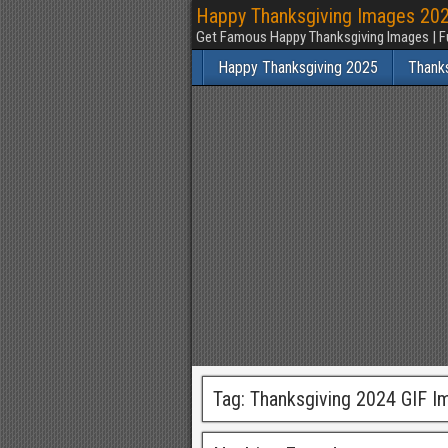
Happy Thanksgiving Images 2025
Get Famous Happy Thanksgiving Images | F
Happy Thanksgiving 2025
Thank
Tag:
Thanksgiving 2024 GIF I