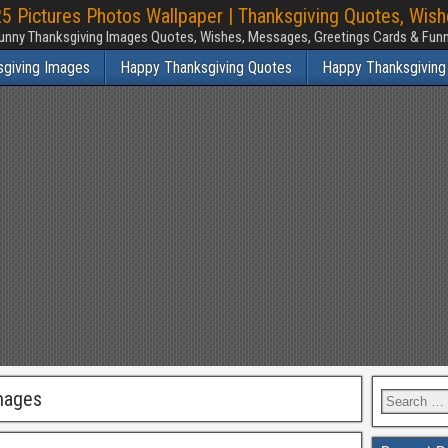
 Pictures Photos Wallpaper | Thanksgiving Quotes, Wis
unny Thanksgiving Images Quotes, Wishes, Messages, Greetings Cards & Fu
sgiving Images
Happy Thanksgiving Quotes
Happy Thanksgiving
mages