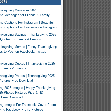
osts
nksgiving Messages 2025 |
ng Messages for Friends & Family
ng Captions For Instagram | Beautiful
ng Captions For Everyone on Instagram
ksgiving Sayings | Thanksgiving 2025
Quotes for Family & Friends
nksgiving Memes | Funny Thanksgiving
 to Post on Facebook, Twitter,
ksgiving Quotes | Thanksgiving 2025
 Family & Friends
ksgiving Photos | Thanksgiving 2025
ictures Free Download
ng 2025 Images | Happy Thanksgiving
25 Photos Pictures Pics & HD
s Free Download
ing Images For Facebook, Cover Photos
ving Facebook Profile Pictures