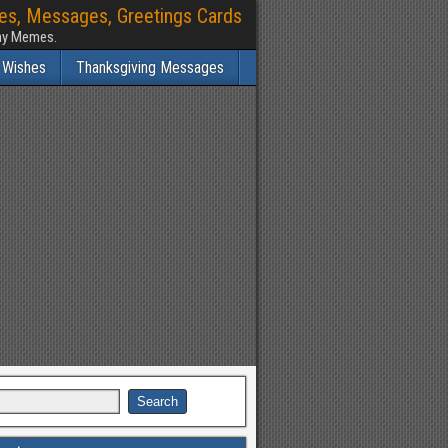
hes, Messages, Greetings Cards
nny Memes.
 Wishes
Thanksgiving Messages