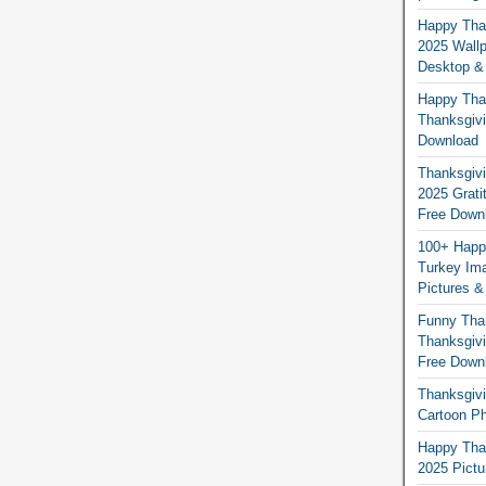
Happy Than
2025 Wallp
Desktop &
Happy Than
Thanksgivi
Download
Thanksgivi
2025 Grati
Free Down
100+ Happ
Turkey Ima
Pictures &
Funny Tha
Thanksgivi
Free Down
Thanksgivi
Cartoon Ph
Happy Than
2025 Pict