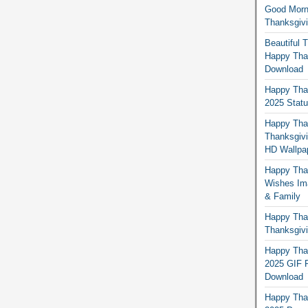
Good Morn
Thanksgiv
Beautiful 
Happy Than
Download
Happy Than
2025 Stat
Happy Tha
Thanksgivi
HD Wallpa
Happy Than
Wishes Ima
& Family
Happy Than
Thanksgivi
Happy Than
2025 GIF P
Download
Happy Tha