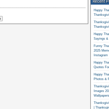
Recent P
Happy Tha
Thanksgivi
Thanksgivi
Thanksgivi
Happy Than
Sayings & 
Funny Tha
2025 Memes
Instagram
Happy Than
Quotes For
Happy Than
Photos & P
Thanksgivi
Images 20
Wallpaper
Thanksgiv
| Thanksgi