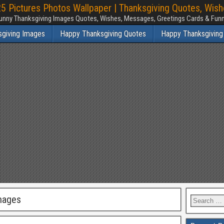
 Pictures Photos Wallpaper | Thanksgiving Quotes, Wis
unny Thanksgiving Images Quotes, Wishes, Messages, Greetings Cards & Fu
sgiving Images
Happy Thanksgiving Quotes
Happy Thanksgiving
mages