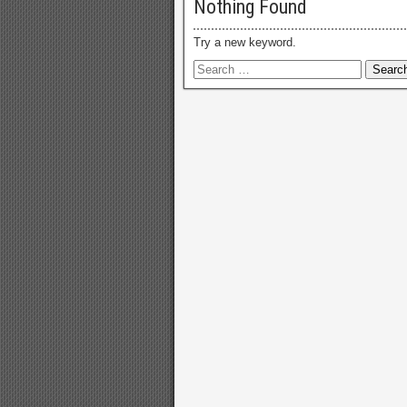
Nothing Found
Try a new keyword.