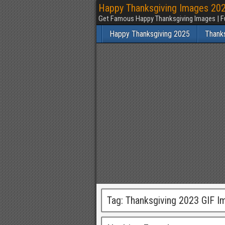
Happy Thanksgiving Images 2025
Get Famous Happy Thanksgiving Images | F
Happy Thanksgiving 2025
Thank
Tag:
Thanksgiving 2023 GIF I