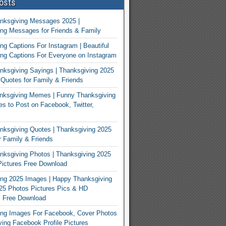
osts
nksgiving Messages 2025 |
ng Messages for Friends & Family
ng Captions For Instagram | Beautiful
ng Captions For Everyone on Instagram
ksgiving Sayings | Thanksgiving 2025
Quotes for Family & Friends
nksgiving Memes | Funny Thanksgiving
 to Post on Facebook, Twitter,
ksgiving Quotes | Thanksgiving 2025
 Family & Friends
ksgiving Photos | Thanksgiving 2025
ictures Free Download
ng 2025 Images | Happy Thanksgiving
25 Photos Pictures Pics & HD
s Free Download
ing Images For Facebook, Cover Photos
ving Facebook Profile Pictures