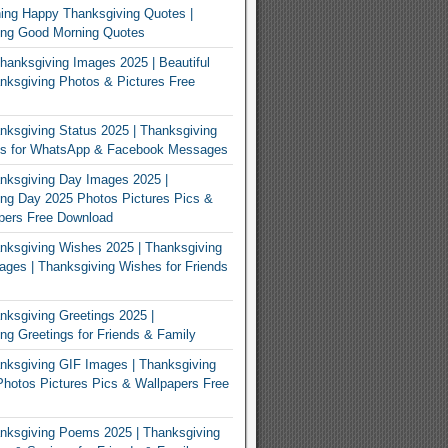
ing Happy Thanksgiving Quotes |
ing Good Morning Quotes
Thanksgiving Images 2025 | Beautiful
ksgiving Photos & Pictures Free
ksgiving Status 2025 | Thanksgiving
us for WhatsApp & Facebook Messages
nksgiving Day Images 2025 |
ng Day 2025 Photos Pictures Pics &
pers Free Download
ksgiving Wishes 2025 | Thanksgiving
ges | Thanksgiving Wishes for Friends
ksgiving Greetings 2025 |
ng Greetings for Friends & Family
ksgiving GIF Images | Thanksgiving
hotos Pictures Pics & Wallpapers Free
nksgiving Poems 2025 | Thanksgiving