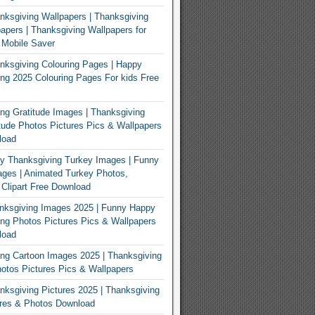
ksgiving Wallpapers | Thanksgiving
apers | Thanksgiving Wallpapers for
 Mobile Saver
ksgiving Colouring Pages | Happy
ng 2025 Colouring Pages For kids Free
ng Gratitude Images | Thanksgiving
tude Photos Pictures Pics & Wallpapers
load
y Thanksgiving Turkey Images | Funny
ges | Animated Turkey Photos,
 Clipart Free Download
nksgiving Images 2025 | Funny Happy
ng Photos Pictures Pics & Wallpapers
load
ng Cartoon Images 2025 | Thanksgiving
otos Pictures Pics & Wallpapers
ksgiving Pictures 2025 | Thanksgiving
ures & Photos Download