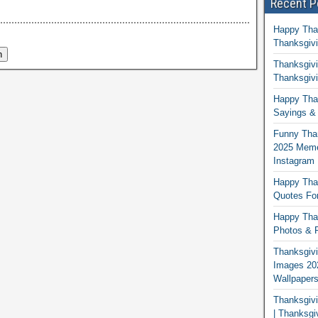
Recent P
Happy Tha
Thanksgivi
Thanksgivi
Thanksgivi
Happy Than
Sayings & 
Funny Tha
2025 Memes
Instagram
Happy Than
Quotes For
Happy Than
Photos & P
Thanksgivi
Images 20
Wallpaper
Thanksgiv
| Thanksgi