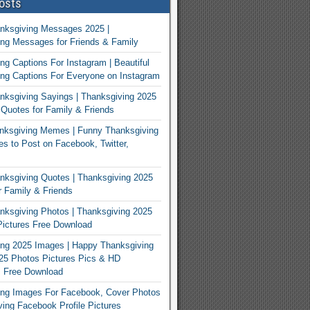
osts
nksgiving Messages 2025 |
ng Messages for Friends & Family
ng Captions For Instagram | Beautiful
ng Captions For Everyone on Instagram
ksgiving Sayings | Thanksgiving 2025
Quotes for Family & Friends
nksgiving Memes | Funny Thanksgiving
 to Post on Facebook, Twitter,
ksgiving Quotes | Thanksgiving 2025
 Family & Friends
ksgiving Photos | Thanksgiving 2025
ictures Free Download
ng 2025 Images | Happy Thanksgiving
25 Photos Pictures Pics & HD
s Free Download
ing Images For Facebook, Cover Photos
ving Facebook Profile Pictures