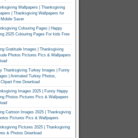
ksgiving Wallpapers | Thanksgiving
apers | Thanksgiving Wallpapers for
 Mobile Saver
ksgiving Colouring Pages | Happy
ng 2025 Colouring Pages For kids Free
ng Gratitude Images | Thanksgiving
tude Photos Pictures Pics & Wallpapers
load
y Thanksgiving Turkey Images | Funny
ges | Animated Turkey Photos,
 Clipart Free Download
nksgiving Images 2025 | Funny Happy
ng Photos Pictures Pics & Wallpapers
load
ng Cartoon Images 2025 | Thanksgiving
otos Pictures Pics & Wallpapers
ksgiving Pictures 2025 | Thanksgiving
ures & Photos Download