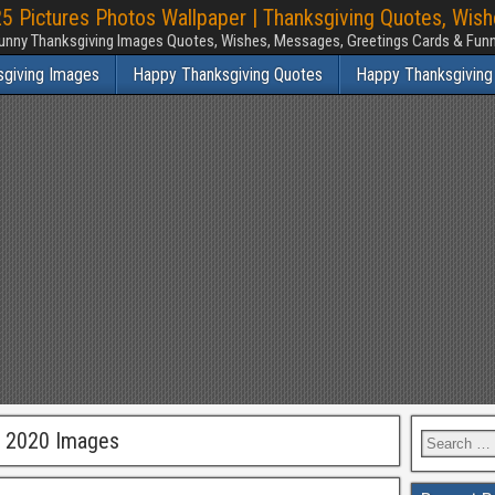
 Pictures Photos Wallpaper | Thanksgiving Quotes, Wis
unny Thanksgiving Images Quotes, Wishes, Messages, Greetings Cards & Fu
sgiving Images
Happy Thanksgiving Quotes
Happy Thanksgiving
g 2020 Images