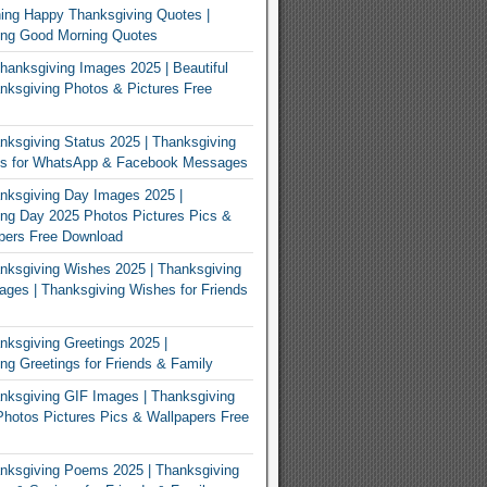
ing Happy Thanksgiving Quotes |
ing Good Morning Quotes
Thanksgiving Images 2025 | Beautiful
ksgiving Photos & Pictures Free
ksgiving Status 2025 | Thanksgiving
us for WhatsApp & Facebook Messages
nksgiving Day Images 2025 |
ng Day 2025 Photos Pictures Pics &
pers Free Download
ksgiving Wishes 2025 | Thanksgiving
ges | Thanksgiving Wishes for Friends
ksgiving Greetings 2025 |
ng Greetings for Friends & Family
ksgiving GIF Images | Thanksgiving
hotos Pictures Pics & Wallpapers Free
nksgiving Poems 2025 | Thanksgiving