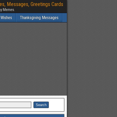
hes, Messages, Greetings Cards
nny Memes.
 Wishes
Thanksgiving Messages