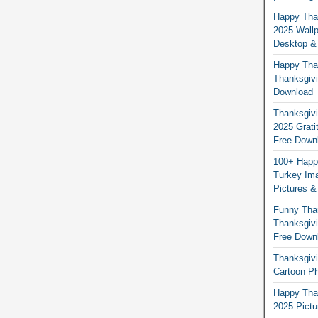
Happy Than
2025 Wallp
Desktop &
Happy Than
Thanksgivi
Download
Thanksgivi
2025 Grati
Free Down
100+ Happ
Turkey Ima
Pictures &
Funny Tha
Thanksgivi
Free Down
Thanksgivi
Cartoon Ph
Happy Than
2025 Pict