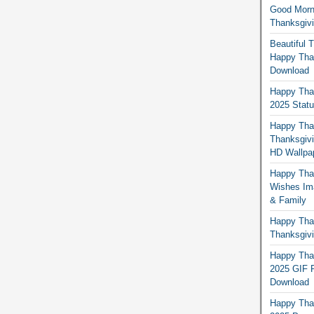
Good Morn
Thanksgiv
Beautiful 
Happy Than
Download
Happy Than
2025 Stat
Happy Tha
Thanksgivi
HD Wallpa
Happy Than
Wishes Ima
& Family
Happy Than
Thanksgivi
Happy Than
2025 GIF P
Download
Happy Tha