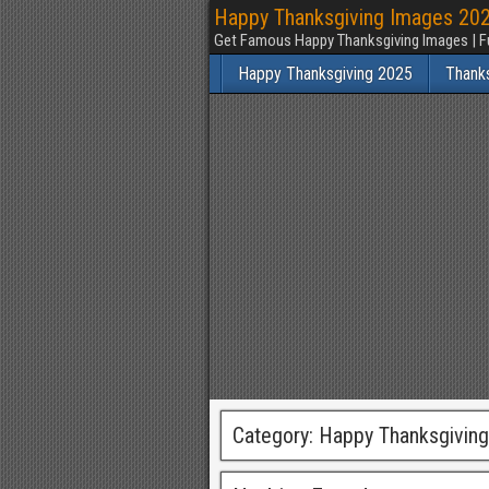
Happy Thanksgiving Images 2025
Get Famous Happy Thanksgiving Images | F
Happy Thanksgiving 2025
Thank
Category:
Happy Thanksgivin