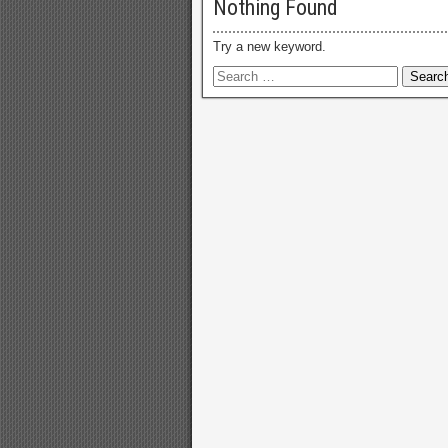
Nothing Found
Try a new keyword.