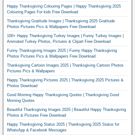
Happy Thanksgiving Colouring Pages | Happy Thanksgiving 2025
Colouring Pages For kids Free Download
Thanksgiving Gratitude Images | Thanksgiving 2025 Gratitude
Photos Pictures Pics & Wallpapers Free Download
100+ Happy Thanksgiving Turkey Images | Funny Turkey Images |
Animated Turkey Photos, Pictures & Clipart Free Download
Funny Thanksgiving Images 2025 | Funny Happy Thanksgiving
Photos Pictures Pics & Wallpapers Free Download
Thanksgiving Cartoon Images 2025 | Thanksgiving Cartoon Photos
Pictures Pics & Wallpapers
Happy Thanksgiving Pictures 2025 | Thanksgiving 2025 Pictures &
Photos Download
Good Morning Happy Thanksgiving Quotes | Thanksgiving Good
Morning Quotes
Beautiful Thanksgiving Images 2025 | Beautiful Happy Thanksgiving
Photos & Pictures Free Download
Happy Thanksgiving Status 2025 | Thanksgiving 2025 Status for
WhatsApp & Facebook Messages