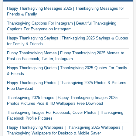
Happy Thanksgiving Messages 2025 | Thanksgiving Messages for
Friends & Family
Thanksgiving Captions For Instagram | Beautiful Thanksgiving
Captions For Everyone on Instagram
Happy Thanksgiving Sayings | Thanksgiving 2025 Sayings & Quotes
for Family & Friends
Funny Thanksgiving Memes | Funny Thanksgiving 2025 Memes to
Post on Facebook, Twitter, Instagram
Happy Thanksgiving Quotes | Thanksgiving 2025 Quotes For Family
& Friends
Happy Thanksgiving Photos | Thanksgiving 2025 Photos & Pictures
Free Download
Thanksgiving 2025 Images | Happy Thanksgiving Images 2025
Photos Pictures Pics & HD Wallpapers Free Download
Thanksgiving Images For Facebook, Cover Photos | Thanksgiving
Facebook Profile Pictures
Happy Thanksgiving Wallpapers | Thanksgiving 2025 Wallpapers |
Thanksgiving Wallpapers for Desktop & Mobile Saver