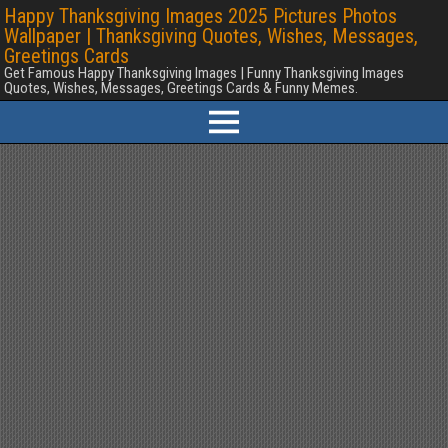
Happy Thanksgiving Images 2025 Pictures Photos
Wallpaper | Thanksgiving Quotes, Wishes, Messages,
Greetings Cards
Get Famous Happy Thanksgiving Images | Funny Thanksgiving Images
Quotes, Wishes, Messages, Greetings Cards & Funny Memes.