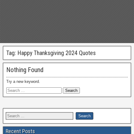
Tag:
Happy Thanksgiving 2024 Quotes
Nothing Found
Try a new keyword.
Recent Posts