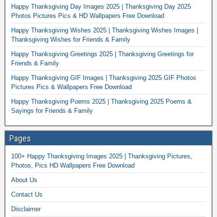
Happy Thanksgiving Day Images 2025 | Thanksgiving Day 2025
Photos Pictures Pics & HD Wallpapers Free Download
Happy Thanksgiving Wishes 2025 | Thanksgiving Wishes Images |
Thanksgiving Wishes for Friends & Family
Happy Thanksgiving Greetings 2025 | Thanksgiving Greetings for
Friends & Family
Happy Thanksgiving GIF Images | Thanksgiving 2025 GIF Photos
Pictures Pics & Wallpapers Free Download
Happy Thanksgiving Poems 2025 | Thanksgiving 2025 Poems &
Sayings for Friends & Family
Pages
100+ Happy Thanksgiving Images 2025 | Thanksgiving Pictures,
Photos, Pics HD Wallpapers Free Download
About Us
Contact Us
Disclaimer